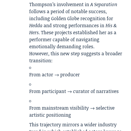
Thompson’s involvement in
A Separation
follows a period of notable success,
including Golden Globe recognition for
Hedda
and strong performances in
His &
Hers
. These projects established her as a
performer capable of navigating
emotionally demanding roles.
However, this new step suggests a broader
transition:
From actor → producer
From participant → curator of narratives
From mainstream visibility → selective
artistic positioning
This trajectory mirrors a wider industry