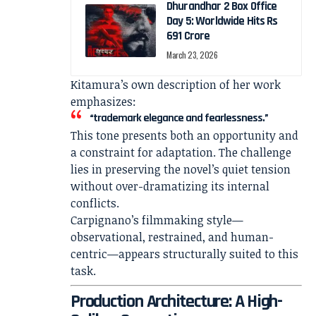
Dhurandhar 2 Box Office
Day 5: Worldwide Hits Rs
691 Crore
March 23, 2026
Kitamura’s own description of her work
emphasizes:
“trademark elegance and fearlessness.”
This tone presents both an opportunity and
a constraint for adaptation. The challenge
lies in preserving the novel’s quiet tension
without over-dramatizing its internal
conflicts.
Carpignano’s filmmaking style—
observational, restrained, and human-
centric—appears structurally suited to this
task.
Production Architecture: A High-