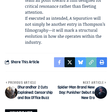
team all point toward a film designed for
critical resonance rather than fleeting
attention.
If executed as intended,
A Separation
will
not simply be another entry in Thompson’s
filmography—it will mark a structural
evolution in how she operates within the
industry.
Share This Article
PREVIOUS ARTICLE
NEXT ARTICLE
Dhurandhar 2 Cuts
Spider-Man Brand New
Explained: Censorship
Day: Punisher Debut &
and Box Office Buzz
New Era