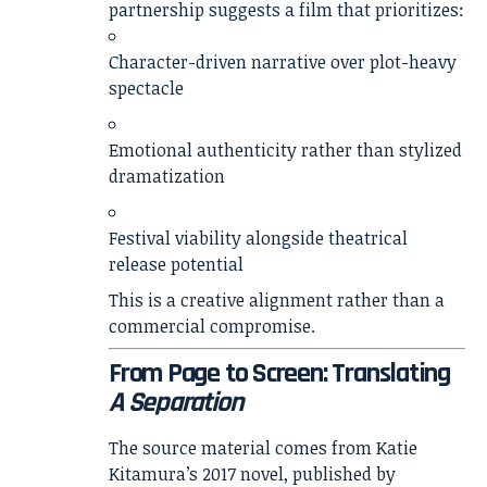
partnership suggests a film that prioritizes:
Character-driven narrative over plot-heavy
spectacle
Emotional authenticity rather than stylized
dramatization
Festival viability alongside theatrical
release potential
This is a creative alignment rather than a
commercial compromise.
From Page to Screen: Translating
A Separation
The source material comes from
Katie
Kitamura
’s 2017 novel, published by