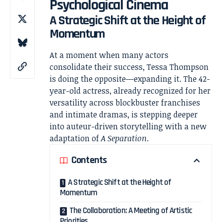
Psychological Cinema
A Strategic Shift at the Height of
Momentum
At a moment when many actors
consolidate their success,
Tessa Thompson
is doing the opposite—expanding it. The 42-
year-old actress, already recognized for her
versatility across blockbuster franchises
and intimate dramas, is stepping deeper
into auteur-driven storytelling with a new
adaptation of
A Separation
.
Contents
A Strategic Shift at the Height of
Momentum
The Collaboration: A Meeting of Artistic
Priorities