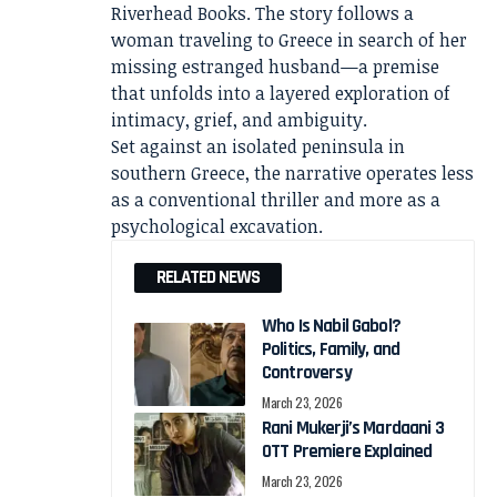
Riverhead Books. The story follows a
woman traveling to Greece in search of her
missing estranged husband—a premise
that unfolds into a layered exploration of
intimacy, grief, and ambiguity.
Set against an isolated peninsula in
southern Greece, the narrative operates less
as a conventional thriller and more as a
psychological excavation.
RELATED NEWS
Who Is Nabil Gabol?
Politics, Family, and
Controversy
March 23, 2026
Rani Mukerji’s Mardaani 3
OTT Premiere Explained
March 23, 2026