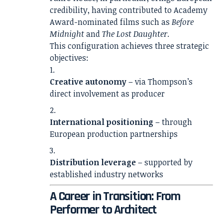
credibility, having contributed to Academy
Award-nominated films such as
Before
Midnight
and
The Lost Daughter
.
This configuration achieves three strategic
objectives:
Creative autonomy
– via Thompson’s
direct involvement as producer
International positioning
– through
European production partnerships
Distribution leverage
– supported by
established industry networks
A Career in Transition: From
Performer to Architect