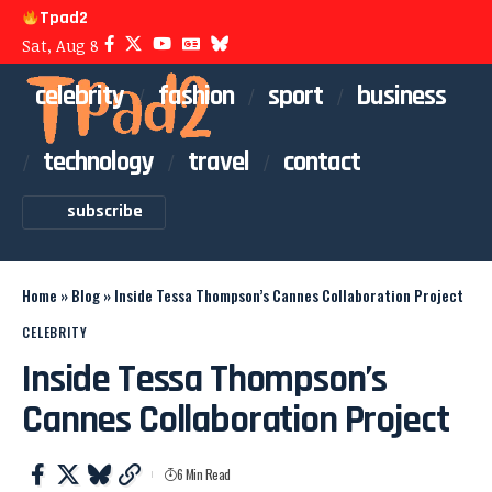
Tpad2
Sat, Aug 8
celebrity
fashion
sport
business
technology
travel
contact
subscribe
Home
»
Blog
»
Inside Tessa Thompson’s Cannes Collaboration Project
CELEBRITY
Inside Tessa Thompson’s
Cannes Collaboration Project
6 Min Read