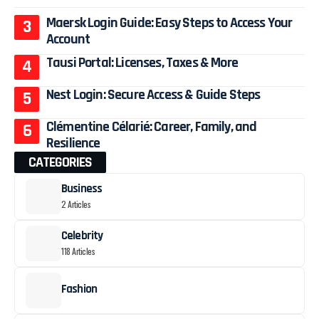
Maersk Login Guide: Easy Steps to Access Your
Account
Tausi Portal: Licenses, Taxes & More
Nest Login: Secure Access & Guide Steps
Clémentine Célarié: Career, Family, and
Resilience
CATEGORIES
Business
2 Articles
Celebrity
118 Articles
Fashion