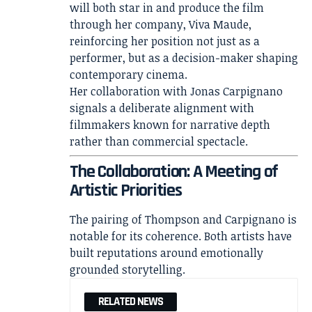
will both star in and produce the film
through her company, Viva Maude,
reinforcing her position not just as a
performer, but as a decision-maker shaping
contemporary cinema.
Her collaboration with
Jonas Carpignano
signals a deliberate alignment with
filmmakers known for narrative depth
rather than commercial spectacle.
The Collaboration: A Meeting of
Artistic Priorities
The pairing of Thompson and Carpignano is
notable for its coherence. Both artists have
built reputations around emotionally
grounded storytelling.
RELATED NEWS