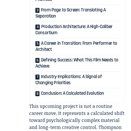
From Page to Screen: Translating A
Separation
Production Architecture: A High-Caliber
Consortium
A Career in Transition: From Performer to
Architect
Defining Success: What This Film Needs to
Achieve
Industry Implications: A Signal of
Changing Priorities
Conclusion: A Calculated Evolution
This upcoming project is not a routine
career move. It represents a calculated shift
toward psychologically complex material
and long-term creative control. Thompson