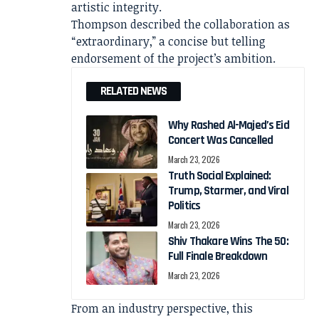
artistic integrity.
Thompson described the collaboration as
“extraordinary,” a concise but telling
endorsement of the project’s ambition.
RELATED NEWS
Why Rashed Al-Majed’s Eid
Concert Was Cancelled
March 23, 2026
Truth Social Explained:
Trump, Starmer, and Viral
Politics
March 23, 2026
Shiv Thakare Wins The 50:
Full Finale Breakdown
March 23, 2026
From an industry perspective, this