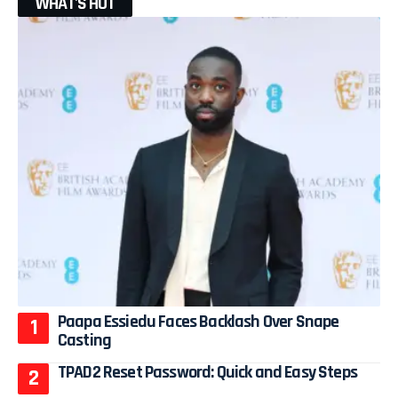
WHAT'S HOT
Paapa Essiedu Faces Backlash Over Snape
Casting
TPAD2 Reset Password: Quick and Easy Steps