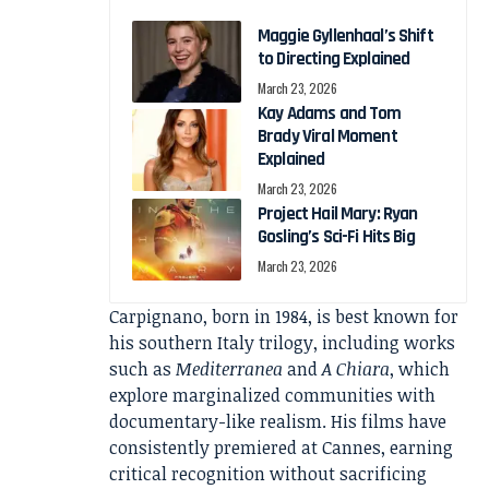
Maggie Gyllenhaal’s Shift
to Directing Explained
March 23, 2026
Kay Adams and Tom
Brady Viral Moment
Explained
March 23, 2026
Project Hail Mary: Ryan
Gosling’s Sci-Fi Hits Big
March 23, 2026
Carpignano, born in 1984, is best known for
his southern Italy trilogy, including works
such as
Mediterranea
and
A Chiara
, which
explore marginalized communities with
documentary-like realism. His films have
consistently premiered at Cannes, earning
critical recognition without sacrificing