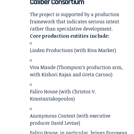
Caliber Consortium
The project is supported by a production
framework that indicates serious intent
rather than speculative development.
Core production entities include:
Linden Productions (with Riva Marker)
Viva Maude (Thompson’s production arm,
with Kishori Rajan and Greta Caruso)
Faliro House (with Christos V.
Konstantakopoulos)
Anonymous Content (with executive
producer David Levine)
Faliro House, in particular, brings European