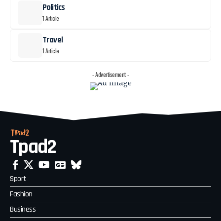
Politics
1 Article
Travel
1 Article
- Advertisement -
Tpad2
Sport
Fashion
Business