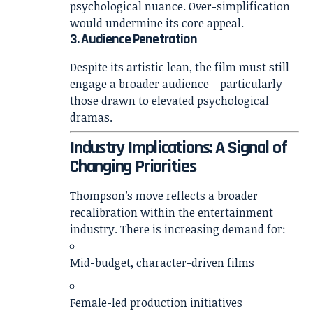
psychological nuance. Over-simplification
would undermine its core appeal.
3. Audience Penetration
Despite its artistic lean, the film must still
engage a broader audience—particularly
those drawn to elevated psychological
dramas.
Industry Implications: A Signal of
Changing Priorities
Thompson’s move reflects a broader
recalibration within the entertainment
industry. There is increasing demand for:
Mid-budget, character-driven films
Female-led production initiatives