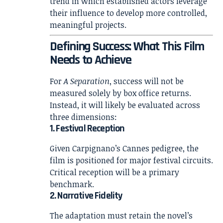
trend in which established actors leverage
their influence to develop more controlled,
meaningful projects.
Defining Success: What This Film
Needs to Achieve
For
A Separation
, success will not be
measured solely by box office returns.
Instead, it will likely be evaluated across
three dimensions:
1. Festival Reception
Given Carpignano’s Cannes pedigree, the
film is positioned for major festival circuits.
Critical reception will be a primary
benchmark.
2. Narrative Fidelity
The adaptation must retain the novel’s