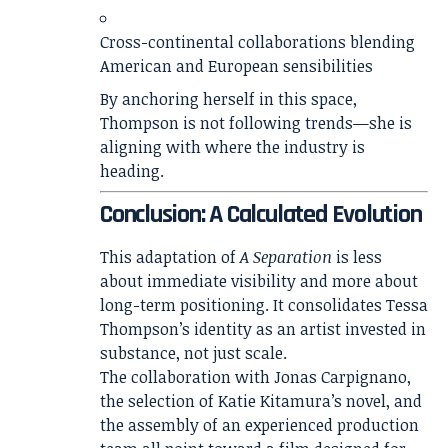
Cross-continental collaborations blending
American and European sensibilities
By anchoring herself in this space,
Thompson is not following trends—she is
aligning with where the industry is
heading.
Conclusion: A Calculated Evolution
This adaptation of
A Separation
is less
about immediate visibility and more about
long-term positioning. It consolidates Tessa
Thompson’s identity as an artist invested in
substance, not just scale.
The collaboration with Jonas Carpignano,
the selection of Katie Kitamura’s novel, and
the assembly of an experienced production