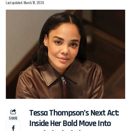
Last updated: March 18, 2026
Tessa Thompson’s Next Act:
SHARE
Inside Her Bold Move Into