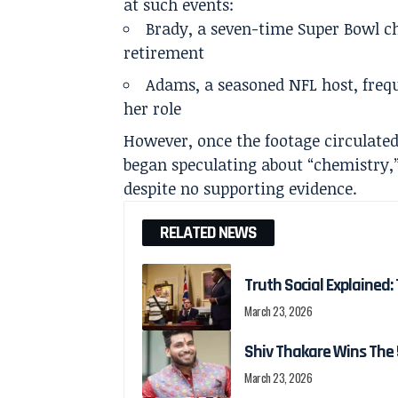
at such events:
Brady, a seven-time Super Bowl c
retirement
Adams, a seasoned NFL host, frequ
her role
However, once the footage circulated
began speculating about “chemistry,
despite no supporting evidence.
RELATED NEWS
Truth Social Explained: 
March 23, 2026
Shiv Thakare Wins The 
March 23, 2026