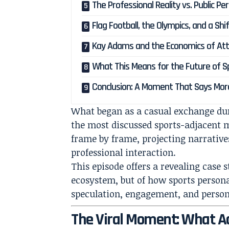
The Professional Reality vs. Public Pe
Flag Football, the Olympics, and a Shif
Kay Adams and the Economics of Att
What This Means for the Future of S
Conclusion: A Moment That Says More
What began as a casual exchange duri
the most discussed sports-adjacent m
frame by frame, projecting narrative
professional interaction.
This episode offers a revealing case 
ecosystem, but of how sports person
speculation, engagement, and persona
The Viral Moment: What A