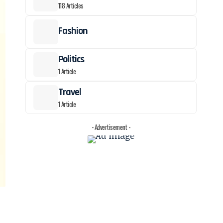
118 Articles
Fashion
Politics
1 Article
Travel
1 Article
- Advertisement -