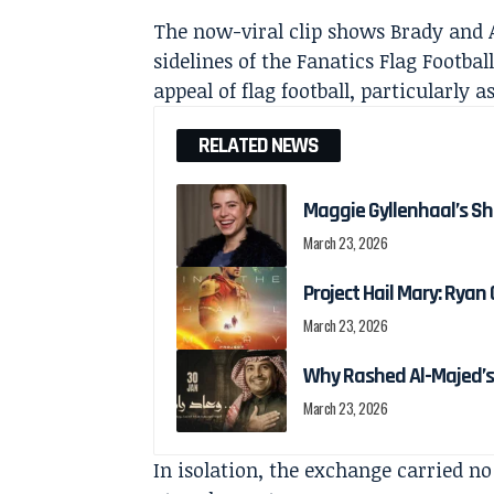
The now-viral clip shows Brady and 
sidelines of the Fanatics Flag Footba
appeal of flag football, particularly
RELATED NEWS
Maggie Gyllenhaal’s Shi
March 23, 2026
Project Hail Mary: Ryan G
March 23, 2026
Why Rashed Al-Majed’s
March 23, 2026
In isolation, the exchange carried no