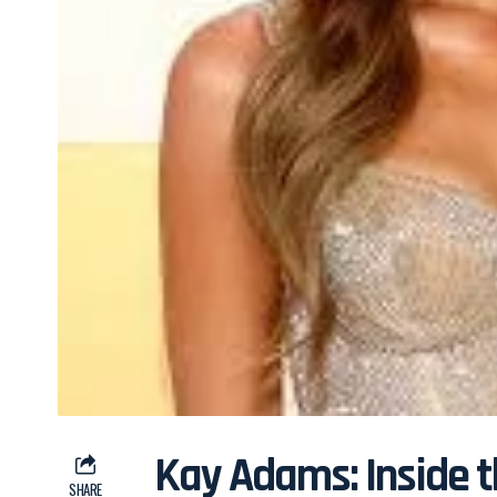
Kay Adams: Inside 
SHARE