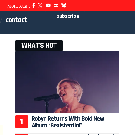
Mon, Aug 3
subscribe
contact
WHAT'S HOT
Robyn Returns With Bold New
Album “Sexistential”