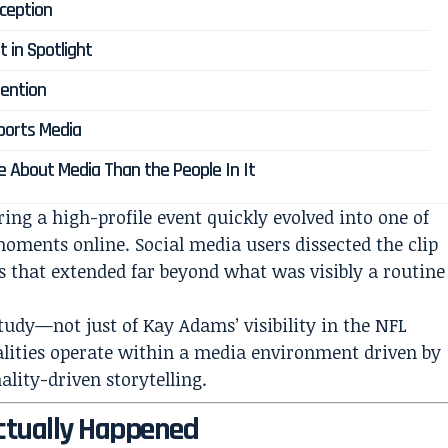
rception
t in Spotlight
ention
ports Media
 About Media Than the People In It
ng a high-profile event quickly evolved into one of
oments online. Social media users dissected the clip
s that extended far beyond what was visibly a routine
study—not just of Kay Adams’ visibility in the NFL
alities operate within a media environment driven by
lity-driven storytelling.
ctually Happened