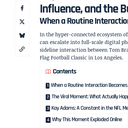
Influence, and the 
When a Routine Interactio
In the hyper-connected ecosystem o
can escalate into full-scale digital 
sideline interaction between
Tom Br
Flag Football Classic in Los Angeles.
Contents
When a Routine Interaction Becomes a
The Viral Moment: What Actually Ha
Kay Adams: A Constant in the NFL M
Why This Moment Exploded Online