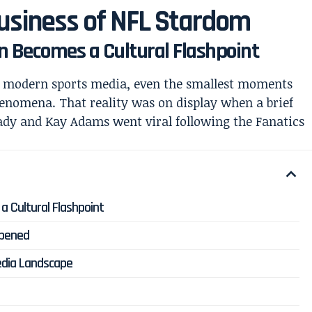
Business of NFL Stardom
n Becomes a Cultural Flashpoint
f modern sports media, even the smallest moments
phenomena. That reality was on display when a brief
ady
and
Kay Adams
went viral following the Fanatics
 Cultural Flashpoint
ppened
edia Landscape