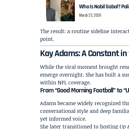
Who Is Nabil Gabol? Pol
March 23, 2026
The result: a routine sideline intera
point.
Kay Adams: A Constant in
While the viral moment brought ren
emerge overnight. She has built a sus
within NFL coverage.
From “Good Morning Football” to 
Adams became widely recognized th
conversational style and deep familia
yet informed voice.
She later transitioned to hosting
Up 