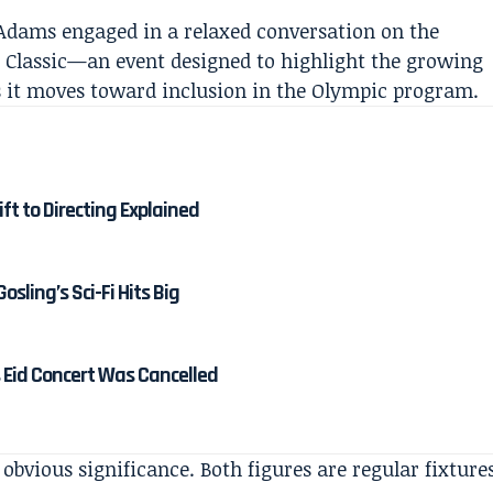
Adams engaged in a relaxed conversation on the
ll Classic—an event designed to highlight the growing
 as it moves toward inclusion in the Olympic program.
ft to Directing Explained
osling’s Sci-Fi Hits Big
 Eid Concert Was Cancelled
 obvious significance. Both figures are regular fixture