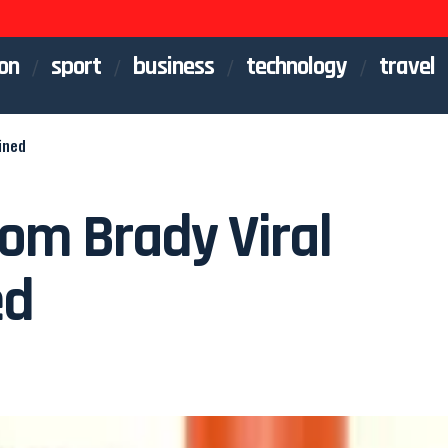
on
sport
business
technology
travel
ined
om Brady Viral
ed