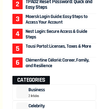
TPAD2 Reset Password: Quick and
Easy Steps
Maersk Login Guide: Easy Steps to
Access Your Account
Nest Login: Secure Access & Guide
Steps
Tausi Portal: Licenses, Taxes & More
Clémentine Célarié: Career, Family,
and Resilience
CATEGORIES
Business
2 Articles
Celebrity