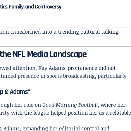
itics, Family, and Controversy
ction transformed into a trending cultural talking
 the NFL Media Landscape
ewed attention, Kay Adams’ prominence did not
tained presence in sports broadcasting, particularly
“Up & Adams”
rough her role on
Good Morning Football
, where her
rity with the league helped position her as a relatabl
& Adams
, expanding her editorial control and