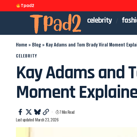
Tpad2
celebrity
fashi
Home
»
Blog
»
Kay Adams and Tom Brady Viral Moment Expla
CELEBRITY
Kay Adams and T
Moment Explain
7 Min Read
Last updated: March 23, 2026