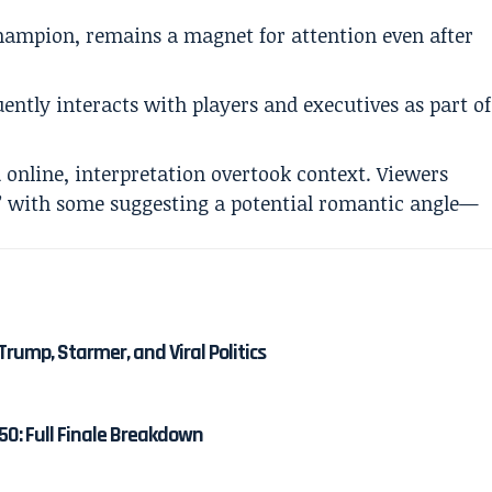
hampion, remains a magnet for attention even after
ently interacts with players and executives as part of
 online, interpretation overtook context. Viewers
” with some suggesting a potential romantic angle—
Trump, Starmer, and Viral Politics
50: Full Finale Breakdown