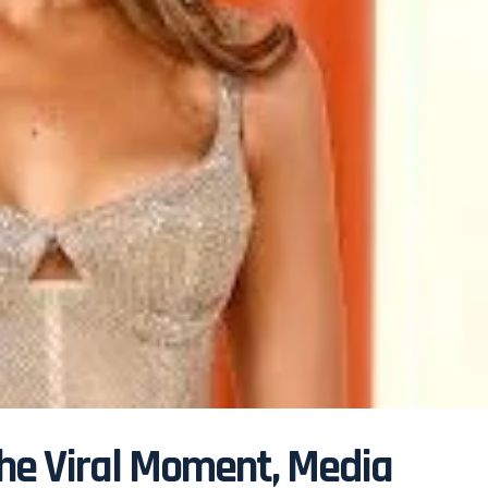
the Viral Moment, Media