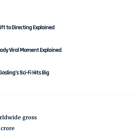
ft to Directing Explained
dy Viral Moment Explained
osling’s Sci-Fi Hits Big
a
orldwide gross
0 crore