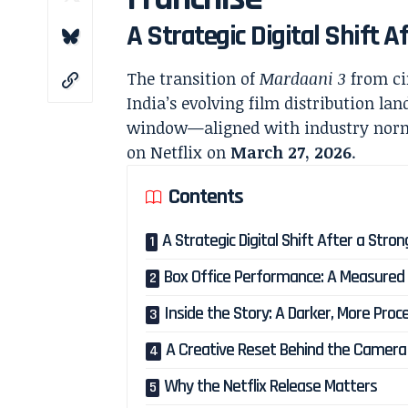
A Strategic Digital Shift A
The transition of
Mardaani 3
from ci
India’s evolving film distribution la
window—aligned with industry norms—
on Netflix on
March 27, 2026
.
Contents
A Strategic Digital Shift After a Stro
Box Office Performance: A Measured
Inside the Story: A Darker, More Proc
A Creative Reset Behind the Camera
Why the Netflix Release Matters