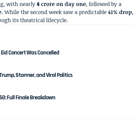
g, with nearly
₹4 crore on day one
, followed by a
e
. While the second week saw a predictable
41% drop
,
h its theatrical lifecycle.
 Eid Concert Was Cancelled
Trump, Starmer, and Viral Politics
50: Full Finale Breakdown