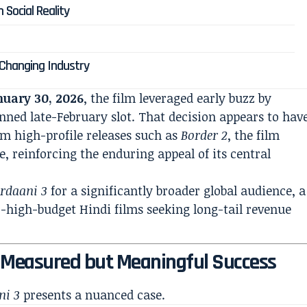
 Social Reality
?
a Changing Industry
nuary 30, 2026
, the film leveraged early buzz by
anned late-February slot. That decision appears to hav
rom high-profile releases such as
Border 2
, the film
e, reinforcing the enduring appeal of its central
rdaani 3
for a significantly broader global audience, a
o-high-budget Hindi films seeking long-tail revenue
A Measured but Meaningful Success
ni 3
presents a nuanced case.