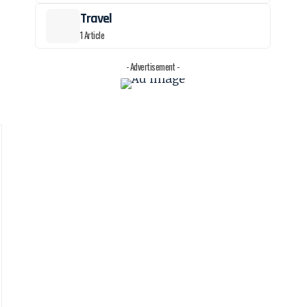
Travel
1 Article
- Advertisement -