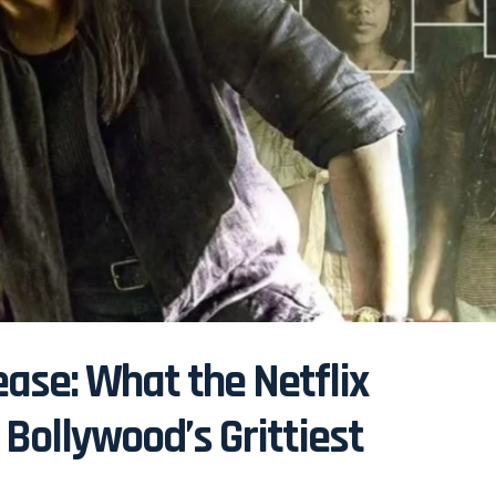
ase: What the Netflix
Bollywood’s Grittiest