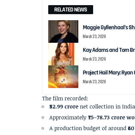
RELATED NEWS
Maggie Gyllenhaal’s Shi
March 23, 2026
Kay Adams and Tom Bra
March 23, 2026
Project Hail Mary: Ryan G
March 23, 2026
The film recorded:
₹52.99 crore
net collection in Indi
Approximately
₹75–78.73 crore w
A production budget of around
₹6