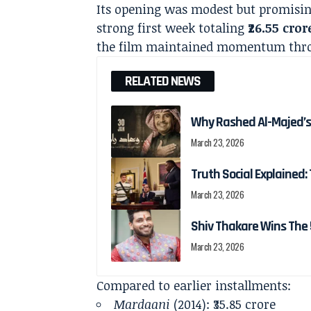
Its opening was modest but promisin
strong first week totaling
₹26.55 cror
the film maintained momentum throug
RELATED NEWS
Why Rashed Al-Majed’s
March 23, 2026
Truth Social Explained: 
March 23, 2026
Shiv Thakare Wins The 
March 23, 2026
Compared to earlier installments:
Mardaani
(2014): ₹35.85 crore