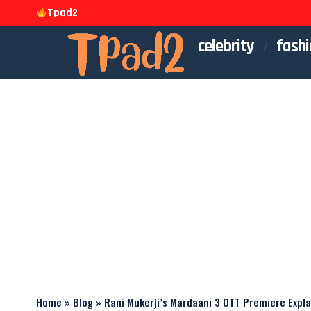
Tpad2
celebrity
fashi
Home
»
Blog
»
Rani Mukerji’s Mardaani 3 OTT Premiere Expl