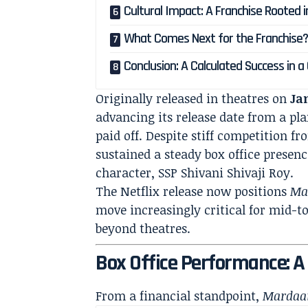
Cultural Impact: A Franchise Rooted in
What Comes Next for the Franchise
Conclusion: A Calculated Success in 
Originally released in theatres on
Ja
advancing its release date from a pl
paid off. Despite stiff competition f
sustained a steady box office presenc
character, SSP Shivani Shivaji Roy.
The Netflix release now positions
Ma
move increasingly critical for mid-t
beyond theatres.
Box Office Performance: 
From a financial standpoint,
Mardaa