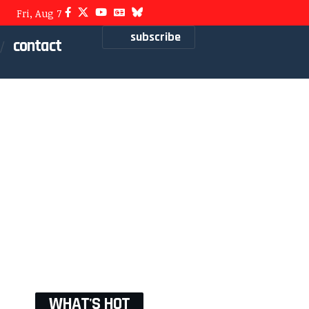
Fri, Aug 7
subscribe
contact
WHAT'S HOT