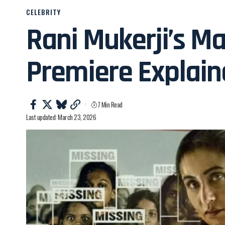
CELEBRITY
Rani Mukerji’s M
Premiere Explai
7 Min Read
Last updated: March 23, 2026