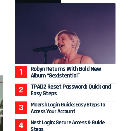
Robyn Returns With Bold New
Album “Sexistential”
TPAD2 Reset Password: Quick and
Easy Steps
Maersk Login Guide: Easy Steps to
Access Your Account
Nest Login: Secure Access & Guide
Steps