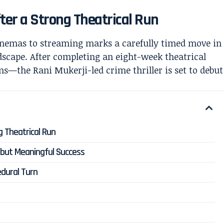
fter a Strong Theatrical Run
nemas to streaming marks a carefully timed move in
ndscape. After completing an eight-week theatrical
the Rani Mukerji-led crime thriller is set to debut
ng Theatrical Run
 but Meaningful Success
edural Turn