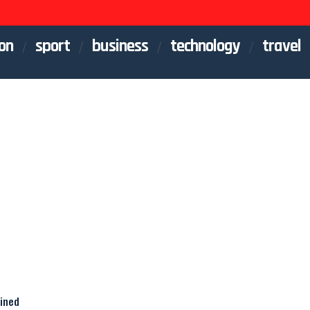
on
sport
business
technology
travel
ained