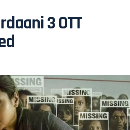
ardaani 3 OTT
ned