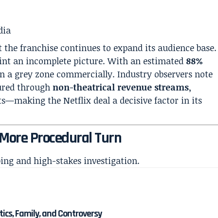
dia
 the franchise continues to expand its audience base.
aint an incomplete picture. With an estimated
88%
s in a grey zone commercially. Industry observers note
cured through
non-theatrical revenue streams
,
hts—making the Netflix deal a decisive factor in its
, More Procedural Turn
bing and high-stakes investigation.
itics, Family, and Controversy