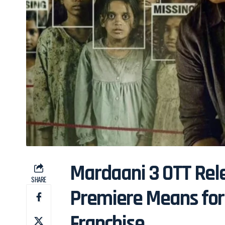
Mardaani 3 OTT Rele
SHARE
Premiere Means for 
Franchise