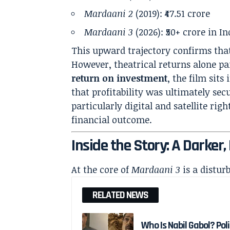
Mardaani 2
(2019): ₹47.51 crore
Mardaani 3
(2026): ₹50+ crore in In
This upward trajectory confirms that
However, theatrical returns alone p
return on investment
, the film sit
that profitability was ultimately se
particularly digital and satellite rig
financial outcome.
Inside the Story: A Darker
At the core of
Mardaani 3
is a distur
RELATED NEWS
Who Is Nabil Gabol? Pol