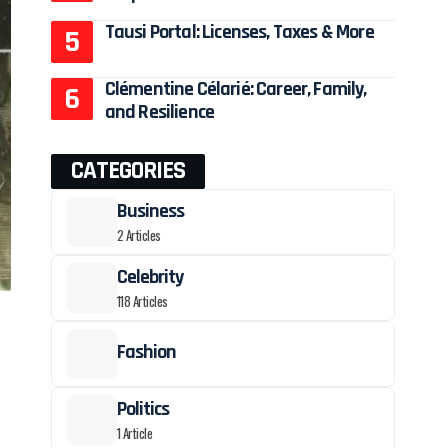
Tausi Portal: Licenses, Taxes & More
Clémentine Célarié: Career, Family,
and Resilience
CATEGORIES
Business
2 Articles
Celebrity
118 Articles
Fashion
Politics
1 Article