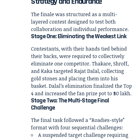
Strategy and Endurance
The finale was structured as a multi-
layered contest designed to test both
collaboration and individual performance.
Stage One: Eliminating the Weakest Link
Contestants, with their hands tied behind
their backs, were required to collectively
eliminate one competitor. Thakare, Shroff,
and Kaka targeted Rajat Dalal, collecting
gold stones and placing them into his
basket. Dalal’s elimination finalized the Top
4 and increased the fan prize pot to ₹50 lakh.
Stage Two: The Multi-Stage Final
Challenge
The final task followed a “Roadies-style”
format with four sequential challenges:
A suspended target challenge requiring