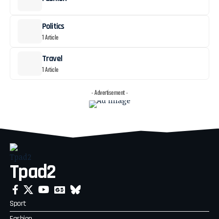
Politics
1 Article
Travel
1 Article
- Advertisement -
Tpad2
Sport
Fashion