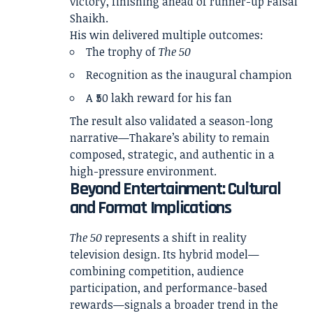
victory, finishing ahead of runner-up Faisal
Shaikh.
His win delivered multiple outcomes:
The trophy of
The 50
Recognition as the inaugural champion
A ₹50 lakh reward for his fan
The result also validated a season-long
narrative—Thakare’s ability to remain
composed, strategic, and authentic in a
high-pressure environment.
Beyond Entertainment: Cultural
and Format Implications
The 50
represents a shift in reality
television design. Its hybrid model—
combining competition, audience
participation, and performance-based
rewards—signals a broader trend in the