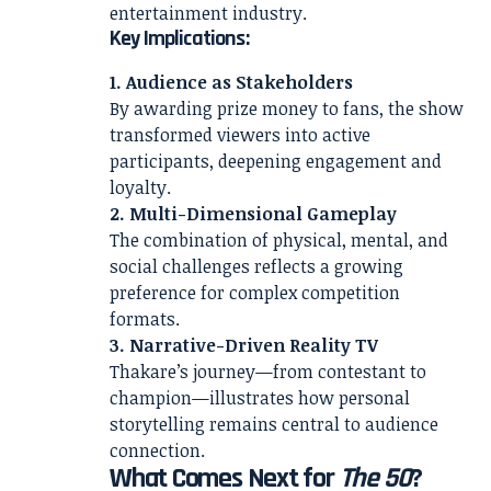
entertainment industry.
Key Implications:
1. Audience as Stakeholders
By awarding prize money to fans, the show
transformed viewers into active
participants, deepening engagement and
loyalty.
2. Multi-Dimensional Gameplay
The combination of physical, mental, and
social challenges reflects a growing
preference for complex competition
formats.
3. Narrative-Driven Reality TV
Thakare’s journey—from contestant to
champion—illustrates how personal
storytelling remains central to audience
connection.
What Comes Next for
The 50
?