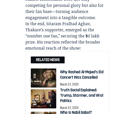
competing for personal glory but also for
their fan base—turning audience
engagement into a tangible outcome.
In the end, Sitaram Pralhad Aghav,
Thakare’s supporter, emerged as the
“number one fan,” securing the ₹50 lakh
prize. His reaction reflected the broader
emotional reach of the show:
RELATED NEWS
Why Rashed Al-Majed’s Eid
Concert Was Cancelled
March 23, 2026
Truth Social Explained:
Trump, Starmer, and Viral
Politics
March 23, 2026
Who Is Nabil Gabol?