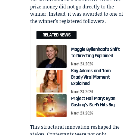
prize money did not go directly to the
winner. Instead, it was awarded to one of
the winner’s registered followers.
RELATED NEWS
Maggie Gyllenhaal’s Shift
to Directing Explained
March 23, 2026
Kay Adams and Tom
Brady Viral Moment
Explained
March 23, 2026
Project Hail Mary: Ryan
Gosling’s Sci-Fi Hits Big
March 23, 2026
This structural innovation reshaped the
stakes. Contestants were not only