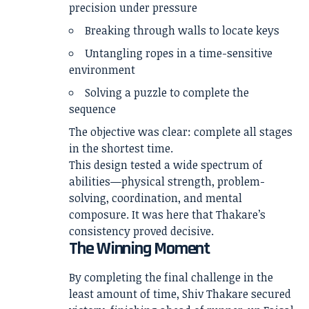
precision under pressure
Breaking through walls to locate keys
Untangling ropes in a time-sensitive
environment
Solving a puzzle to complete the
sequence
The objective was clear: complete all stages
in the shortest time.
This design tested a wide spectrum of
abilities—physical strength, problem-
solving, coordination, and mental
composure. It was here that Thakare’s
consistency proved decisive.
The Winning Moment
By completing the final challenge in the
least amount of time, Shiv Thakare secured