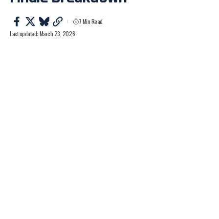
7 Min Read
Last updated: March 23, 2026