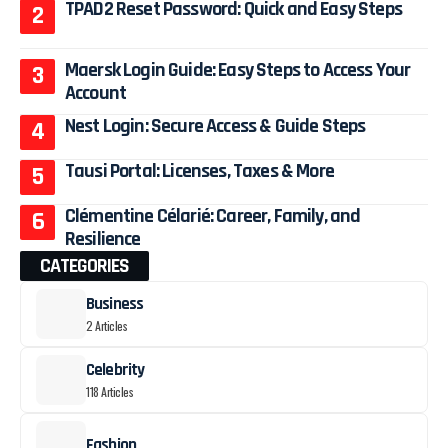
TPAD2 Reset Password: Quick and Easy Steps
Maersk Login Guide: Easy Steps to Access Your
Account
Nest Login: Secure Access & Guide Steps
Tausi Portal: Licenses, Taxes & More
Clémentine Célarié: Career, Family, and
Resilience
CATEGORIES
Business
2 Articles
Celebrity
118 Articles
Fashion