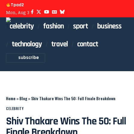
Tpad2
Mon, Aug 3
celebrity
fashion
sport
business
technology
travel
contact
subscribe
Home
»
Blog
»
Shiv Thakare Wins The 50: Full Finale Breakdown
CELEBRITY
Shiv Thakare Wins The 50: Full
Finale Breakdown