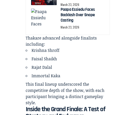
March 23, 2026
Paapa Essiedu Faces
Backlash Over Snape
Casting
March 23, 2026
Thakare advanced alongside finalists
including:
Krishna Shroff
Faisal Shaikh
Rajat Dalal
Immortal Kaka
This final lineup underscored the
competitive depth of the show, with each
participant bringing a distinct gameplay
style.
Inside the Grand Finale: A Test of