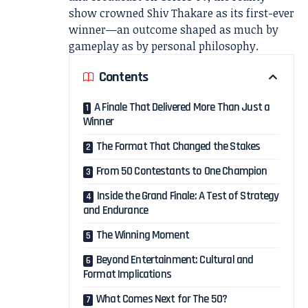
show crowned
Shiv Thakare
as its first-ever
winner—an outcome shaped as much by
gameplay as by personal philosophy.
Contents
A Finale That Delivered More Than Just a
Winner
The Format That Changed the Stakes
From 50 Contestants to One Champion
Inside the Grand Finale: A Test of Strategy
and Endurance
The Winning Moment
Beyond Entertainment: Cultural and
Format Implications
What Comes Next for The 50?