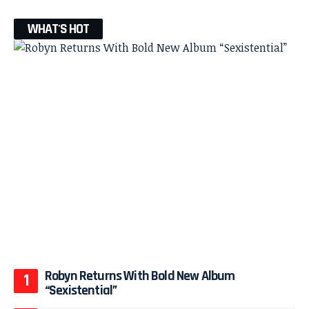
WHAT'S HOT
Robyn Returns With Bold New Album
“Sexistential”