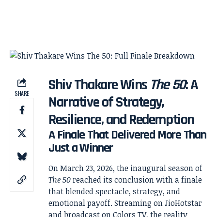
Shiv Thakare Wins
The 50
: A
SHARE
Narrative of Strategy,
Resilience, and Redemption
A Finale That Delivered More Than
Just a Winner
On March 23, 2026, the inaugural season of
The 50
reached its conclusion with a finale
that blended spectacle, strategy, and
emotional payoff. Streaming on
JioHotstar
and broadcast on
Colors TV
, the reality