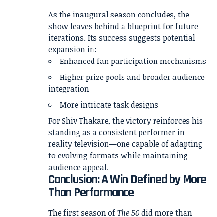
As the inaugural season concludes, the
show leaves behind a blueprint for future
iterations. Its success suggests potential
expansion in:
Enhanced fan participation mechanisms
Higher prize pools and broader audience
integration
More intricate task designs
For Shiv Thakare, the victory reinforces his
standing as a consistent performer in
reality television—one capable of adapting
to evolving formats while maintaining
audience appeal.
Conclusion: A Win Defined by More
Than Performance
The first season of
The 50
did more than