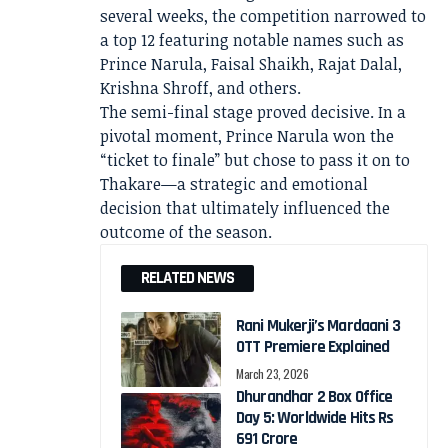
several weeks, the competition narrowed to
a top 12 featuring notable names such as
Prince Narula, Faisal Shaikh, Rajat Dalal,
Krishna Shroff, and others.
The semi-final stage proved decisive. In a
pivotal moment,
Prince Narula
won the
“ticket to finale” but chose to pass it on to
Thakare—a strategic and emotional
decision that ultimately influenced the
outcome of the season.
RELATED NEWS
Rani Mukerji’s Mardaani 3
OTT Premiere Explained
March 23, 2026
Dhurandhar 2 Box Office
Day 5: Worldwide Hits Rs
691 Crore