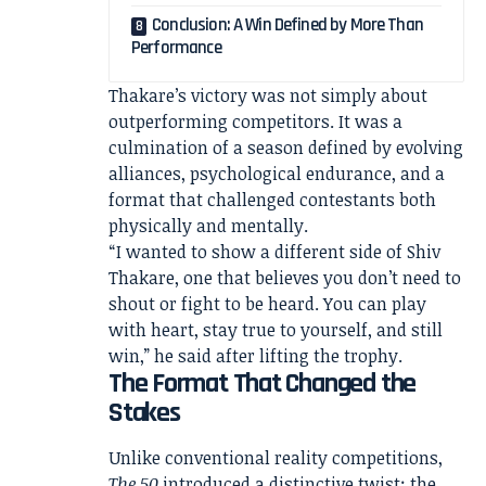
Conclusion: A Win Defined by More Than
Performance
Thakare’s victory was not simply about
outperforming competitors. It was a
culmination of a season defined by evolving
alliances, psychological endurance, and a
format that challenged contestants both
physically and mentally.
“I wanted to show a different side of Shiv
Thakare, one that believes you don’t need to
shout or fight to be heard. You can play
with heart, stay true to yourself, and still
win,” he said after lifting the trophy.
The Format That Changed the
Stakes
Unlike conventional reality competitions,
The 50
introduced a distinctive twist: the