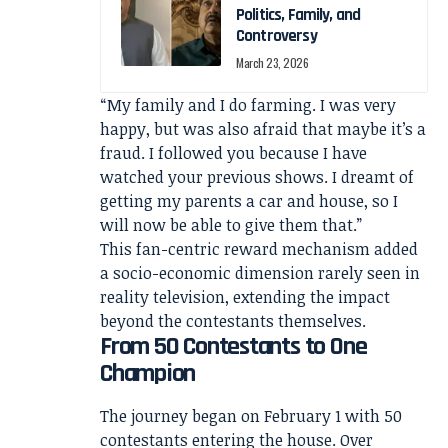
Politics, Family, and
Controversy
March 23, 2026
“My family and I do farming. I was very
happy, but was also afraid that maybe it’s a
fraud. I followed you because I have
watched your previous shows. I dreamt of
getting my parents a car and house, so I
will now be able to give them that.”
This fan-centric reward mechanism added
a socio-economic dimension rarely seen in
reality television, extending the impact
beyond the contestants themselves.
From 50 Contestants to One
Champion
The journey began on February 1 with 50
contestants entering the house. Over