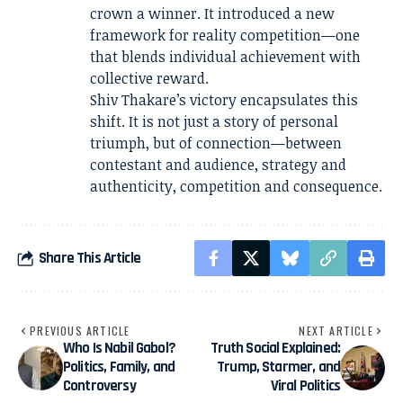
crown a winner. It introduced a new
framework for reality competition—one
that blends individual achievement with
collective reward.
Shiv Thakare’s victory encapsulates this
shift. It is not just a story of personal
triumph, but of connection—between
contestant and audience, strategy and
authenticity, competition and consequence.
Share This Article
PREVIOUS ARTICLE
NEXT ARTICLE
Who Is Nabil Gabol?
Truth Social Explained:
Politics, Family, and
Trump, Starmer, and
Controversy
Viral Politics