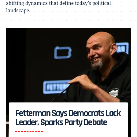
shifting dynamics that define today’s political
landscape.
Fetterman Says Democrats Lack
Leader, Sparks Party Debate