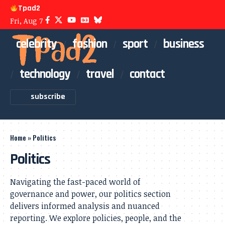
Tpad2
Fri, Aug 7
celebrity
fashion
sport
business
technology
travel
contact
subscribe
Home
»
Politics
Politics
Navigating the fast-paced world of
governance and power, our politics section
delivers informed analysis and nuanced
reporting. We explore policies, people, and the