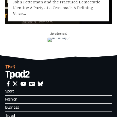
John Fetterman and the Fractured Democratic
Identity: A Party at a Crossroads A Defining
Voice…
- Advertisement -
Tpad2
Sport
Fashion
Business
Travel