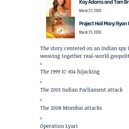
Kay Adams and Tom Bra
March 23, 2026
Project Hail Mary: Ryan G
March 23, 2026
The story centered on an Indian spy i
weaving together real-world geopolit
The 1999 IC-814 hijacking
The 2001 Indian Parliament attack
The 2008 Mumbai attacks
Operation Lyari