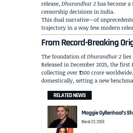
release,
Dhurandhar 2
has become a f
censorship decisions in India.
This dual narrative—of unprecedente
trajectory in a way few modern relea
From Record-Breaking Orig
The foundation of
Dhurandhar 2
lies
Released in December 2025, the first
collecting over ₹1300 crore worldwide.
domestically, setting a new benchma
RELATED NEWS
Maggie Gyllenhaal’s Shi
March 23, 2026