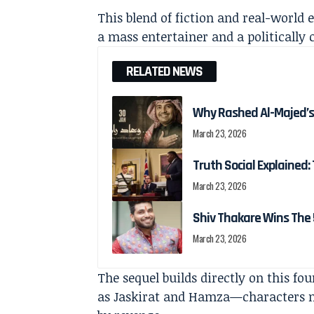
This blend of fiction and real-world e
a mass entertainer and a politically 
RELATED NEWS
Why Rashed Al-Majed’s
March 23, 2026
Truth Social Explained: 
March 23, 2026
Shiv Thakare Wins The 
March 23, 2026
The sequel builds directly on this fo
as Jaskirat and Hamza—characters no