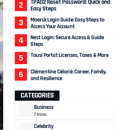
TPAD2 Reset Password: Quick and
Easy Steps
Maersk Login Guide: Easy Steps to
Access Your Account
Nest Login: Secure Access & Guide
Steps
Tausi Portal: Licenses, Taxes & More
Clémentine Célarié: Career, Family,
and Resilience
CATEGORIES
Business
2 Articles
Celebrity