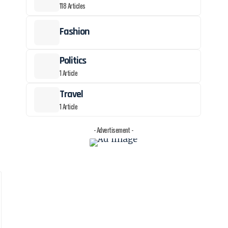
118 Articles
Fashion
Politics
1 Article
Travel
1 Article
- Advertisement -