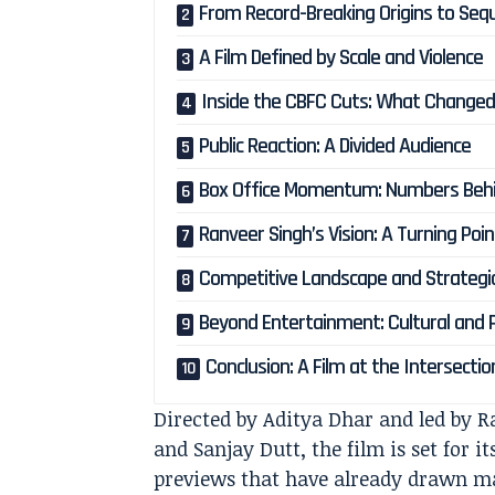
From Record-Breaking Origins to Seq
A Film Defined by Scale and Violence
Inside the CBFC Cuts: What Change
Public Reaction: A Divided Audience
Box Office Momentum: Numbers Behi
Ranveer Singh’s Vision: A Turning Poi
Competitive Landscape and Strategi
Beyond Entertainment: Cultural and Po
Conclusion: A Film at the Intersectio
Directed by Aditya Dhar and led by 
and Sanjay Dutt, the film is set for i
previews that have already drawn mas