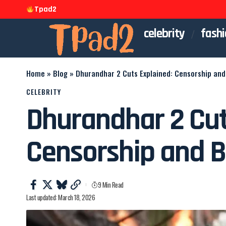
Tpad2
celebrity
fashi
Home
»
Blog
»
Dhurandhar 2 Cuts Explained: Censorship and 
CELEBRITY
Dhurandhar 2 Cut
Censorship and B
9 Min Read
Last updated: March 18, 2026