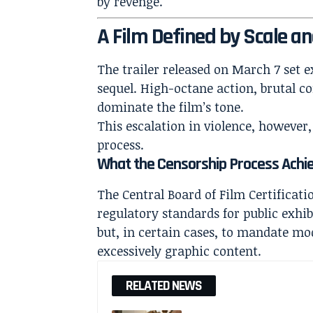
by revenge.
A Film Defined by Scale an
The trailer released on March 7 set e
sequel. High-octane action, brutal c
dominate the film’s tone.
This escalation in violence, however,
process.
What the Censorship Process Achi
The Central Board of Film Certificati
regulatory standards for public exhibi
but, in certain cases, to mandate mo
excessively graphic content.
RELATED NEWS