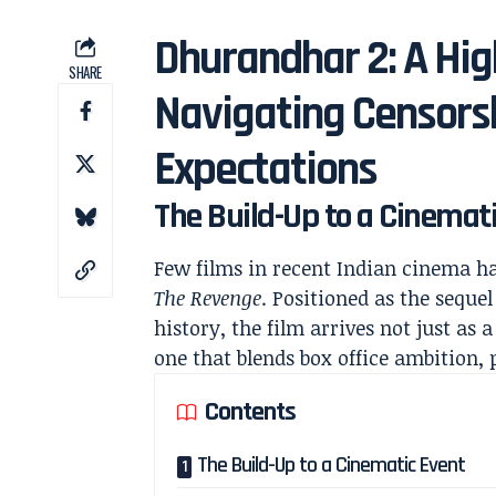
Dhurandhar 2: A Hig
SHARE
Navigating Censorsh
Expectations
The Build-Up to a Cinemat
Few films in recent Indian cinema h
The Revenge
. Positioned as the seque
history, the film arrives not just as
one that blends box office ambition, 
Contents
The Build-Up to a Cinematic Event