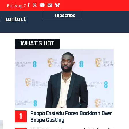
Fri, Aug 7
subscribe
contact
WHAT'S HOT
Paapa Essiedu Faces Backlash Over
Snape Casting