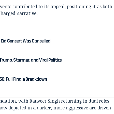
vents contributed to its appeal, positioning it as both
charged narrative.
 Eid Concert Was Cancelled
Trump, Starmer, and Viral Politics
50: Full Finale Breakdown
undation, with Ranveer Singh returning in dual roles
w depicted in a darker, more aggressive arc driven