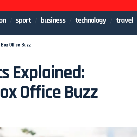
on
sport
business
technology
travel
Box Office Buzz
s Explained:
ox Office Buzz