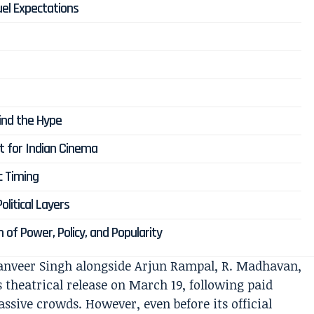
uel Expectations
d
nd the Hype
nt for Indian Cinema
c Timing
litical Layers
n of Power, Policy, and Popularity
Ranveer Singh alongside Arjun Rampal, R. Madhavan,
ts theatrical release on March 19, following paid
sive crowds. However, even before its official