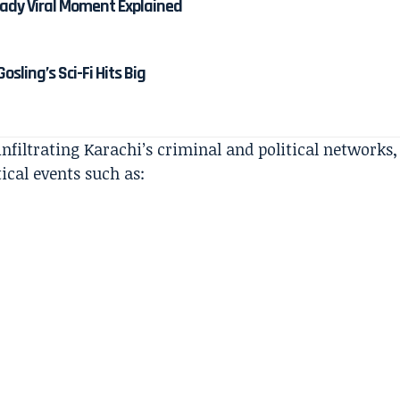
dy Viral Moment Explained
osling’s Sci-Fi Hits Big
nfiltrating Karachi’s criminal and political networks,
ical events such as: