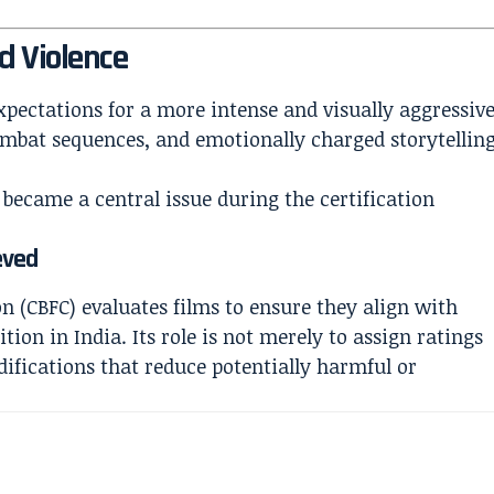
d Violence
xpectations for a more intense and visually aggressiv
ombat sequences, and emotionally charged storytellin
 became a central issue during the certification
eved
on (CBFC) evaluates films to ensure they align with
tion in India. Its role is not merely to assign ratings
difications that reduce potentially harmful or