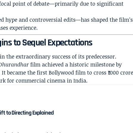
ocal point of debate—primarily due to significant
d hype and controversial edits—has shaped the film’s
ses experience.
ins to Sequel Expectations
 in the extraordinary success of its predecessor.
Dhurandhar
film achieved a historic milestone by
 It became the first Bollywood film to cross ₹1000 cror
rk for commercial cinema in India.
ft to Directing Explained