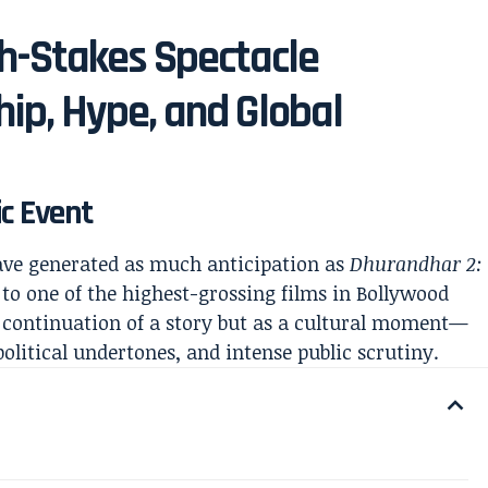
h-Stakes Spectacle
ip, Hype, and Global
ic Event
ave generated as much anticipation as
Dhurandhar 2:
l to one of the highest-grossing films in Bollywood
 a continuation of a story but as a cultural moment—
political undertones, and intense public scrutiny.