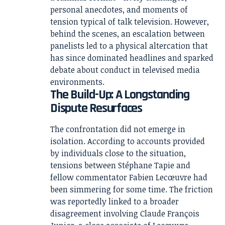
personal anecdotes, and moments of
tension typical of talk television. However,
behind the scenes, an escalation between
panelists led to a physical altercation that
has since dominated headlines and sparked
debate about conduct in televised media
environments.
The Build-Up: A Longstanding
Dispute Resurfaces
The confrontation did not emerge in
isolation. According to accounts provided
by individuals close to the situation,
tensions between Stéphane Tapie and
fellow commentator Fabien Lecœuvre had
been simmering for some time. The friction
was reportedly linked to a broader
disagreement involving Claude François