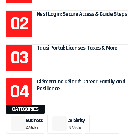
Nest Login: Secure Access & Guide Steps
Tausi Portal: Licenses, Taxes & More
Clémentine Célarié: Career, Family, and
Resilience
CATEGORIES
Business
Celebrity
2 Articles
118 Articles