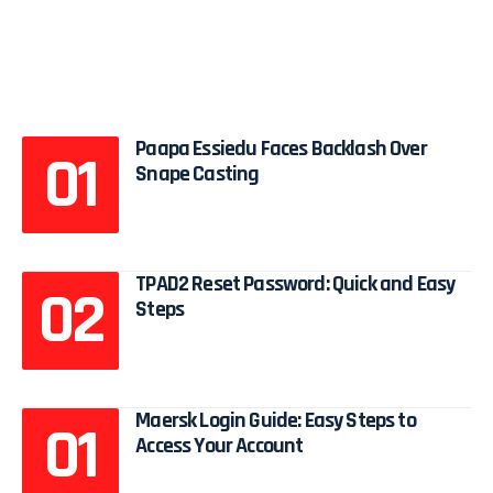
Paapa Essiedu Faces Backlash Over
Snape Casting
TPAD2 Reset Password: Quick and Easy
Steps
Maersk Login Guide: Easy Steps to
Access Your Account