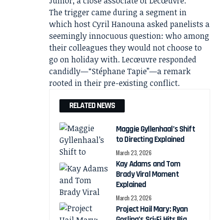
Junior, a close associate of Lecœuvre.
The trigger came during a segment in
which host Cyril Hanouna asked panelists a
seemingly innocuous question: who among
their colleagues they would not choose to
go on holiday with. Lecœuvre responded
candidly—“Stéphane Tapie”—a remark
rooted in their pre-existing conflict.
RELATED NEWS
Maggie Gyllenhaal’s Shift
to Directing Explained
March 23, 2026
Kay Adams and Tom
Brady Viral Moment
Explained
March 23, 2026
Project Hail Mary: Ryan
Gosling’s Sci-Fi Hits Big