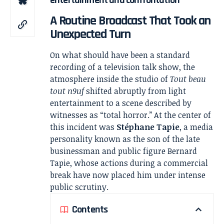
A Routine Broadcast That Took an
Unexpected Turn
On what should have been a standard
recording of a television talk show, the
atmosphere inside the studio of
Tout beau
tout n9uf
shifted abruptly from light
entertainment to a scene described by
witnesses as “total horror.” At the center of
this incident was
Stéphane Tapie
, a media
personality known as the son of the late
businessman and public figure Bernard
Tapie, whose actions during a commercial
break have now placed him under intense
public scrutiny.
Contents