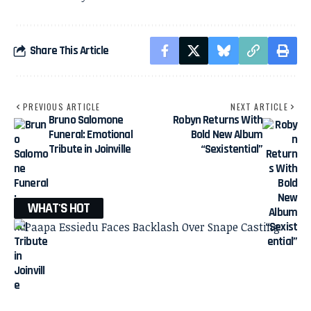
Share This Article
PREVIOUS ARTICLE
NEXT ARTICLE
Bruno Salomone
Robyn Returns With
Funeral: Emotional
Bold New Album
Tribute in Joinville
“Sexistential”
WHAT'S HOT