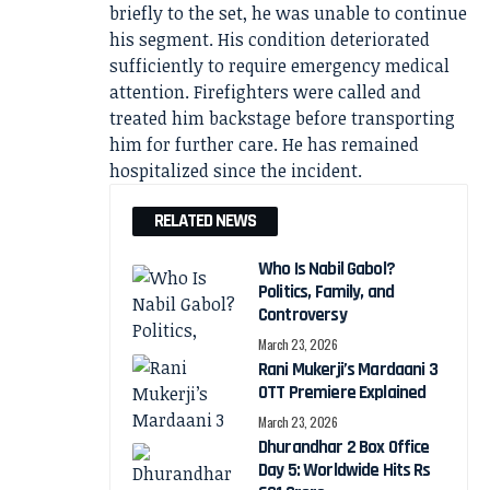
briefly to the set, he was unable to continue
his segment. His condition deteriorated
sufficiently to require emergency medical
attention. Firefighters were called and
treated him backstage before transporting
him for further care. He has remained
hospitalized since the incident.
RELATED NEWS
Who Is Nabil Gabol?
Politics, Family, and
Controversy
March 23, 2026
Rani Mukerji’s Mardaani 3
OTT Premiere Explained
March 23, 2026
Dhurandhar 2 Box Office
Day 5: Worldwide Hits Rs