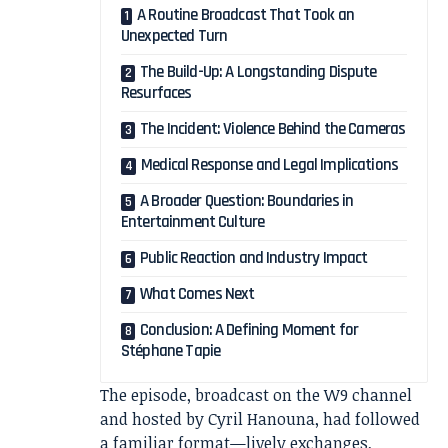
A Routine Broadcast That Took an
Unexpected Turn
The Build-Up: A Longstanding Dispute
Resurfaces
The Incident: Violence Behind the Cameras
Medical Response and Legal Implications
A Broader Question: Boundaries in
Entertainment Culture
Public Reaction and Industry Impact
What Comes Next
Conclusion: A Defining Moment for
Stéphane Tapie
The episode, broadcast on the W9 channel
and hosted by Cyril Hanouna, had followed
a familiar format—lively exchanges,