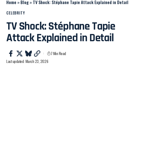
Home
»
Blog
»
TV Shock: Stéphane Tapie Attack Explained in Detail
CELEBRITY
TV Shock: Stéphane Tapie
Attack Explained in Detail
7 Min Read
Last updated: March 23, 2026