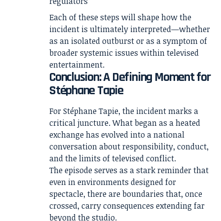
regulators
Each of these steps will shape how the
incident is ultimately interpreted—whether
as an isolated outburst or as a symptom of
broader systemic issues within televised
entertainment.
Conclusion: A Defining Moment for
Stéphane Tapie
For Stéphane Tapie, the incident marks a
critical juncture. What began as a heated
exchange has evolved into a national
conversation about responsibility, conduct,
and the limits of televised conflict.
The episode serves as a stark reminder that
even in environments designed for
spectacle, there are boundaries that, once
crossed, carry consequences extending far
beyond the studio.