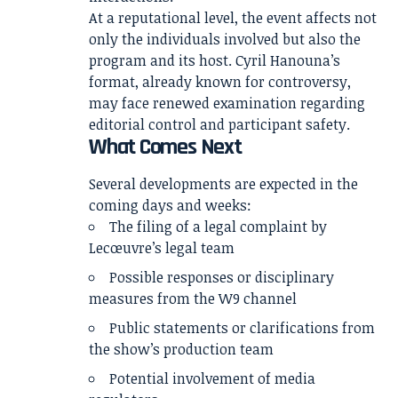
At a reputational level, the event affects not
only the individuals involved but also the
program and its host. Cyril Hanouna’s
format, already known for controversy,
may face renewed examination regarding
editorial control and participant safety.
What Comes Next
Several developments are expected in the
coming days and weeks:
The filing of a legal complaint by
Lecœuvre’s legal team
Possible responses or disciplinary
measures from the W9 channel
Public statements or clarifications from
the show’s production team
Potential involvement of media