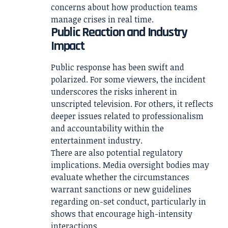
concerns about how production teams
manage crises in real time.
Public Reaction and Industry
Impact
Public response has been swift and
polarized. For some viewers, the incident
underscores the risks inherent in
unscripted television. For others, it reflects
deeper issues related to professionalism
and accountability within the
entertainment industry.
There are also potential regulatory
implications. Media oversight bodies may
evaluate whether the circumstances
warrant sanctions or new guidelines
regarding on-set conduct, particularly in
shows that encourage high-intensity
interactions.