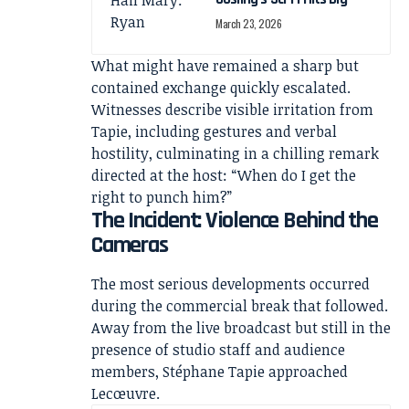
March 23, 2026
What might have remained a sharp but
contained exchange quickly escalated.
Witnesses describe visible irritation from
Tapie, including gestures and verbal
hostility, culminating in a chilling remark
directed at the host: “When do I get the
right to punch him?”
The Incident: Violence Behind the
Cameras
The most serious developments occurred
during the commercial break that followed.
Away from the live broadcast but still in the
presence of studio staff and audience
members, Stéphane Tapie approached
Lecœuvre.