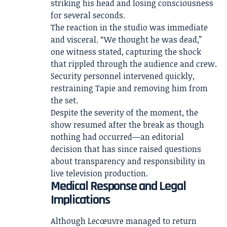
striking his head and losing consciousness
for several seconds.
The reaction in the studio was immediate
and visceral. “We thought he was dead,”
one witness stated, capturing the shock
that rippled through the audience and crew.
Security personnel intervened quickly,
restraining Tapie and removing him from
the set.
Despite the severity of the moment, the
show resumed after the break as though
nothing had occurred—an editorial
decision that has since raised questions
about transparency and responsibility in
live television production.
Medical Response and Legal
Implications
Although Lecœuvre managed to return