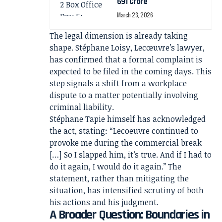
691 Crore
March 23, 2026
The legal dimension is already taking
shape. Stéphane Loisy, Lecœuvre’s lawyer,
has confirmed that a formal complaint is
expected to be filed in the coming days. This
step signals a shift from a workplace
dispute to a matter potentially involving
criminal liability.
Stéphane Tapie himself has acknowledged
the act, stating: “Lecoeuvre continued to
provoke me during the commercial break
[…] So I slapped him, it’s true. And if I had to
do it again, I would do it again.” The
statement, rather than mitigating the
situation, has intensified scrutiny of both
his actions and his judgment.
A Broader Question: Boundaries in