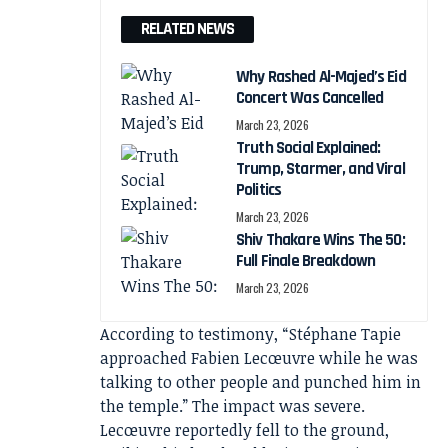
RELATED NEWS
Why Rashed Al-Majed’s Eid
Concert Was Cancelled
March 23, 2026
Truth Social Explained:
Trump, Starmer, and Viral
Politics
March 23, 2026
Shiv Thakare Wins The 50:
Full Finale Breakdown
March 23, 2026
According to testimony, “Stéphane Tapie
approached Fabien Lecœuvre while he was
talking to other people and punched him in
the temple.” The impact was severe.
Lecœuvre reportedly fell to the ground,