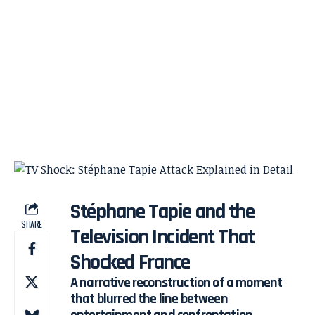
Stéphane Tapie and the
SHARE
Television Incident That
Shocked France
A narrative reconstruction of a moment
that blurred the line between
entertainment and confrontation