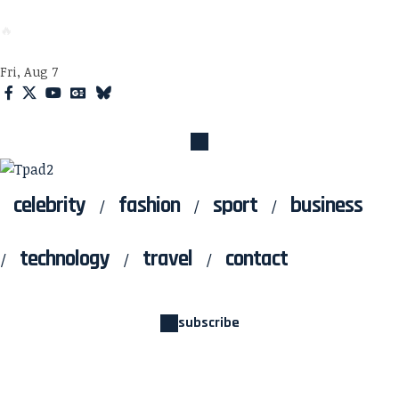
Tpad2
🔥
Fri, Aug 7
celebrity
fashion
sport
business
technology
travel
contact
subscribe