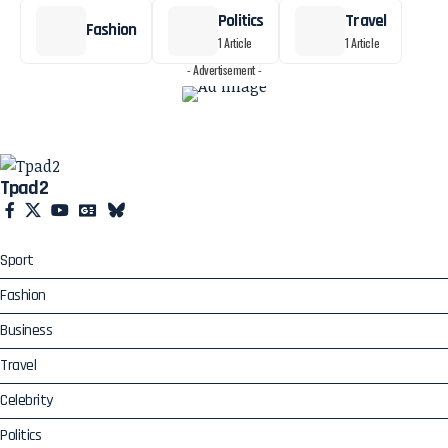
Politics
Travel
Fashion
1 Article
1 Article
- Advertisement -
Tpad2
Sport
Fashion
Business
Travel
Celebrity
Politics