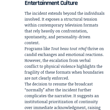
Entertainment Culture
The incident extends beyond the individuals
involved. It exposes a structural tension
within contemporary television formats
that rely heavily on confrontation,
spontaneity, and personality-driven
content.
Programs like
Tout beau tout n9uf
thrive on
candid exchanges and emotional reactions.
However, the escalation from verbal
conflict to physical violence highlights the
fragility of these formats when boundaries
are not clearly enforced.
The decision to resume the broadcast
“normally” after the incident further
complicates the narrative. It suggests an
institutional prioritization of continuity
over immediate acknowledgment, raising