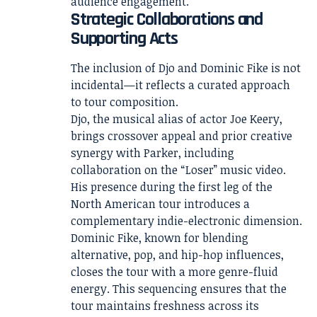
audience engagement.
Strategic Collaborations and
Supporting Acts
The inclusion of Djo and Dominic Fike is not
incidental—it reflects a curated approach
to tour composition.
Djo, the musical alias of actor Joe Keery,
brings crossover appeal and prior creative
synergy with Parker, including
collaboration on the “Loser” music video.
His presence during the first leg of the
North American tour introduces a
complementary indie-electronic dimension.
Dominic Fike, known for blending
alternative, pop, and hip-hop influences,
closes the tour with a more genre-fluid
energy. This sequencing ensures that the
tour maintains freshness across its