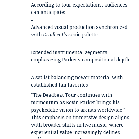
According to tour expectations, audiences
can anticipate:
Advanced visual production synchronized
with
Deadbeat
’s sonic palette
Extended instrumental segments
emphasizing Parker’s compositional depth
A setlist balancing newer material with
established fan favorites
“The Deadbeat Tour continues with
momentum as Kevin Parker brings his
psychedelic vision to arenas worldwide.”
This emphasis on immersive design aligns
with broader shifts in live music, where
experiential value increasingly defines