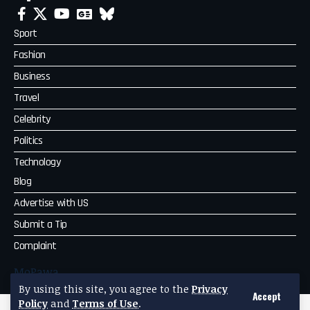
Sport
Fashion
Business
Travel
Celebrity
Politics
Technology
Blog
Advertise with US
Submit a Tip
Complaint
MoPawa
By using this site, you agree to the
Privacy
Accept
Policy
and
Terms of Use
.