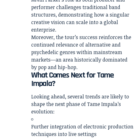
performer challenges traditional band
structures, demonstrating how a singular
creative vision can scale into a global
enterprise.
Moreover, the tour’s success reinforces the
continued relevance of alternative and
psychedelic genres within mainstream
markets—an area historically dominated
by pop and hip-hop.
What Comes Next for Tame
Impala?
Looking ahead, several trends are likely to
shape the next phase of Tame Impala’s
evolution:
Further integration of electronic production
techniques into live settings