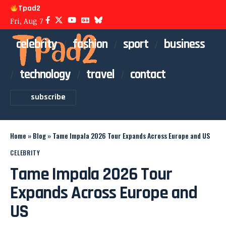
Tpad2
Fri, Aug 7
celebrity
fashion
sport
business
technology
travel
contact
subscribe
Home
»
Blog
»
Tame Impala 2026 Tour Expands Across Europe and US
CELEBRITY
Tame Impala 2026 Tour
Expands Across Europe and
US