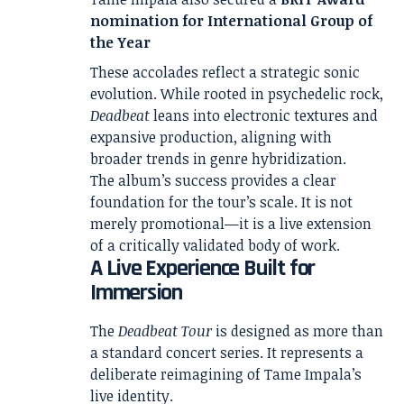
nomination for International Group of
the Year
These accolades reflect a strategic sonic
evolution. While rooted in psychedelic rock,
Deadbeat
leans into electronic textures and
expansive production, aligning with
broader trends in genre hybridization.
The album’s success provides a clear
foundation for the tour’s scale. It is not
merely promotional—it is a live extension
of a critically validated body of work.
A Live Experience Built for
Immersion
The
Deadbeat Tour
is designed as more than
a standard concert series. It represents a
deliberate reimagining of Tame Impala’s
live identity.