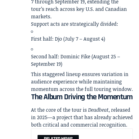
7 through September 19, extending the
tour’s reach across key U.S. and Canadian
markets.
Support acts are strategically divided:
First half:
Djo
(July 7 – August 4)
Second half:
Dominic Fike
(August 25 –
September 19)
This staggered lineup ensures variation in
audience experience while maintaining
momentum across the full touring window.
The Album Driving the Momentum
At the core of the tour is
Deadbeat
, released
in 2025—a project that has already achieved
both critical and commercial recognition.