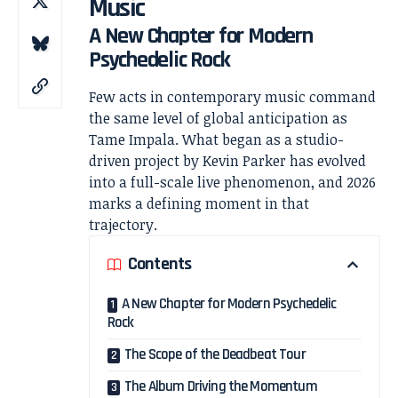
Music
A New Chapter for Modern
Psychedelic Rock
Few acts in contemporary music command
the same level of global anticipation as
Tame Impala
. What began as a studio-
driven project by
Kevin Parker
has evolved
into a full-scale live phenomenon, and 2026
marks a defining moment in that
trajectory.
Contents
A New Chapter for Modern Psychedelic
Rock
The Scope of the Deadbeat Tour
The Album Driving the Momentum