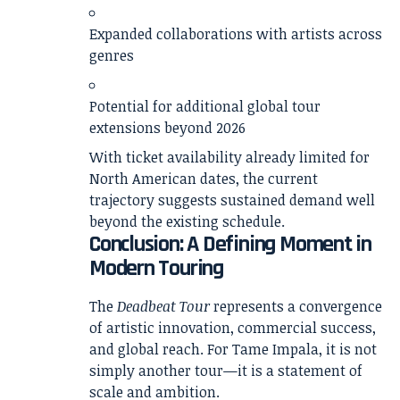
Expanded collaborations with artists across
genres
Potential for additional global tour
extensions beyond 2026
With ticket availability already limited for
North American dates, the current
trajectory suggests sustained demand well
beyond the existing schedule.
Conclusion: A Defining Moment in
Modern Touring
The
Deadbeat Tour
represents a convergence
of artistic innovation, commercial success,
and global reach. For Tame Impala, it is not
simply another tour—it is a statement of
scale and ambition.