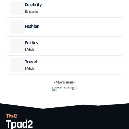
Celebrity
118 Articles
Fashion
Politics
1 Article
Travel
1 Article
- Advertisement -
Tpad2