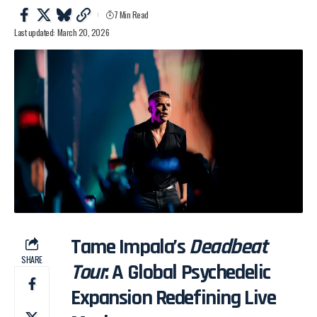
7 Min Read
Last updated: March 20, 2026
Tame Impala’s
Deadbeat
SHARE
Tour
: A Global Psychedelic
Expansion Redefining Live