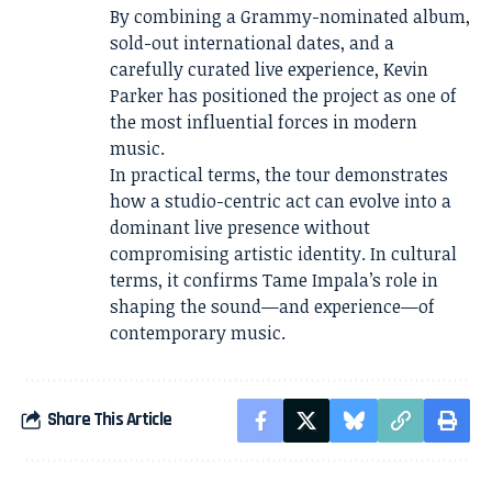
By combining a Grammy-nominated album,
sold-out international dates, and a
carefully curated live experience, Kevin
Parker has positioned the project as one of
the most influential forces in modern
music.
In practical terms, the tour demonstrates
how a studio-centric act can evolve into a
dominant live presence without
compromising artistic identity. In cultural
terms, it confirms Tame Impala’s role in
shaping the sound—and experience—of
contemporary music.
Share This Article