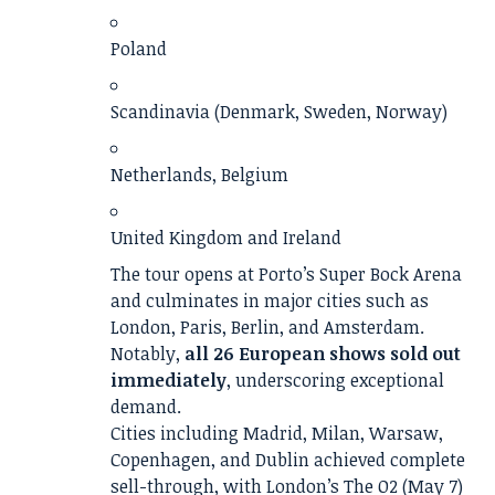
Poland
Scandinavia (Denmark, Sweden, Norway)
Netherlands, Belgium
United Kingdom and Ireland
The tour opens at Porto’s Super Bock Arena
and culminates in major cities such as
London, Paris, Berlin, and Amsterdam.
Notably,
all 26 European shows sold out
immediately
, underscoring exceptional
demand.
Cities including Madrid, Milan, Warsaw,
Copenhagen, and Dublin achieved complete
sell-through, with London’s The O2 (May 7)