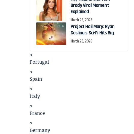
Brady Viral Moment
Explained
March 23, 2026
Project Hail Mary: Ryan
Gosling’s Sci-Fi Hits Big
March 23, 2026
Portugal
Spain
Italy
France
Germany