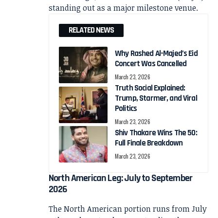
standing out as a major milestone venue.
RELATED NEWS
Why Rashed Al-Majed’s Eid
Concert Was Cancelled
March 23, 2026
Truth Social Explained:
Trump, Starmer, and Viral
Politics
March 23, 2026
Shiv Thakare Wins The 50:
Full Finale Breakdown
March 23, 2026
North American Leg: July to September
2026
The North American portion runs from July