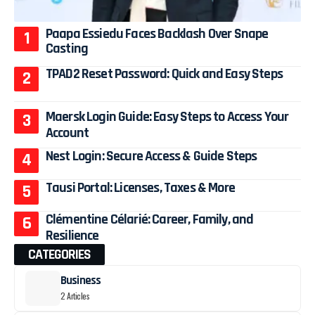
Paapa Essiedu Faces Backlash Over Snape
Casting
TPAD2 Reset Password: Quick and Easy Steps
Maersk Login Guide: Easy Steps to Access Your
Account
Nest Login: Secure Access & Guide Steps
Tausi Portal: Licenses, Taxes & More
Clémentine Célarié: Career, Family, and
Resilience
CATEGORIES
Business
2 Articles