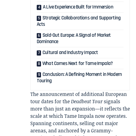
A Live Experience Built for Immersion
Strategic Collaborations and Supporting
Acts
Sold-Out Europe: A Signal of Market
Dominance
Cultural and Industry Impact
What Comes Next for Tame Impala?
Conclusion: A Defining Moment in Modern
Touring
The announcement of additional European
tour dates for the
Deadbeat Tour
signals
more than just an expansion—it reflects the
scale at which Tame Impala now operates.
Spanning continents, selling out major
arenas, and anchored by a Grammy-