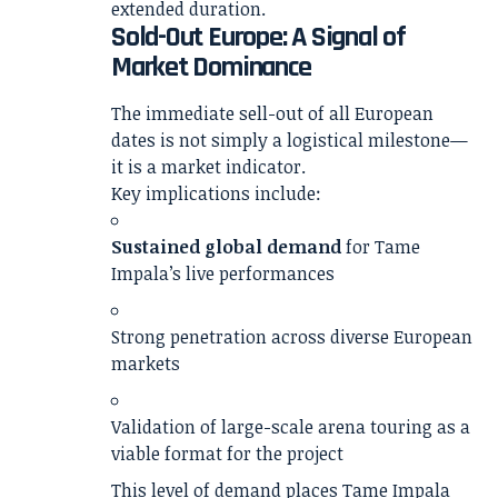
extended duration.
Sold-Out Europe: A Signal of
Market Dominance
The immediate sell-out of all European
dates is not simply a logistical milestone—
it is a market indicator.
Key implications include:
Sustained global demand
for Tame
Impala’s live performances
Strong penetration across diverse European
markets
Validation of large-scale arena touring as a
viable format for the project
This level of demand places Tame Impala