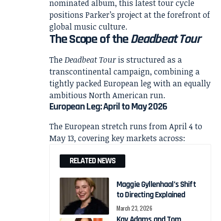
nominated album, this latest tour cycle
positions Parker’s project at the forefront of
global music culture.
The Scope of the
Deadbeat Tour
The
Deadbeat Tour
is structured as a
transcontinental campaign, combining a
tightly packed European leg with an equally
ambitious North American run.
European Leg: April to May 2026
The European stretch runs from April 4 to
May 13, covering key markets across:
RELATED NEWS
Maggie Gyllenhaal’s Shift
to Directing Explained
March 23, 2026
Kay Adams and Tom