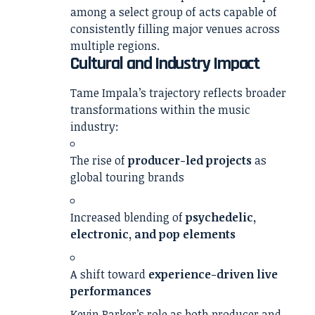
among a select group of acts capable of
consistently filling major venues across
multiple regions.
Cultural and Industry Impact
Tame Impala’s trajectory reflects broader
transformations within the music
industry:
The rise of
producer-led projects
as
global touring brands
Increased blending of
psychedelic,
electronic, and pop elements
A shift toward
experience-driven live
performances
Kevin Parker’s role as both producer and