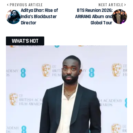
PREVIOUS ARTICLE
NEXT ARTICLE
Aditya Dhar: Rise of
BTS Reunion 2026:
India’s Blockbuster
ARIRANG Album and
Director
Global Tour
WHAT'S HOT