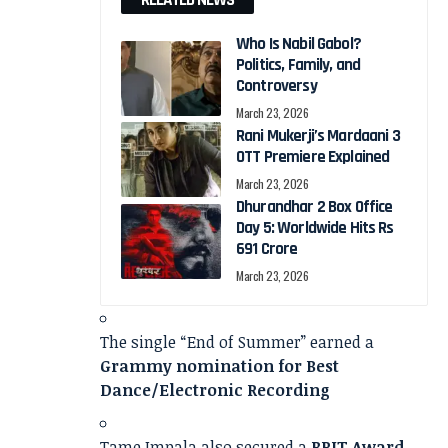
RELATED NEWS
Who Is Nabil Gabol?
Politics, Family, and
Controversy
March 23, 2026
Rani Mukerji’s Mardaani 3
OTT Premiere Explained
March 23, 2026
Dhurandhar 2 Box Office
Day 5: Worldwide Hits Rs
691 Crore
March 23, 2026
The single “End of Summer” earned a
Grammy nomination for Best
Dance/Electronic Recording
Tame Impala also secured a
BRIT Award