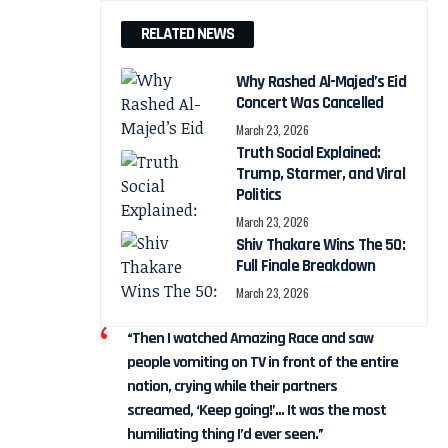
RELATED NEWS
Why Rashed Al-Majed’s Eid
Concert Was Cancelled
March 23, 2026
Truth Social Explained:
Trump, Starmer, and Viral
Politics
March 23, 2026
Shiv Thakare Wins The 50:
Full Finale Breakdown
March 23, 2026
“Then I watched Amazing Race and saw
people vomiting on TV in front of the entire
nation, crying while their partners
screamed, ‘Keep going!’… It was the most
humiliating thing I’d ever seen.”