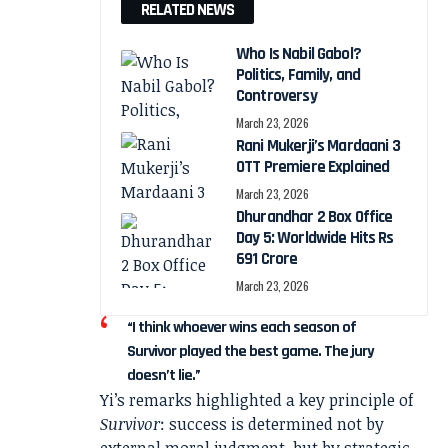
RELATED NEWS
Who Is Nabil Gabol?
Politics, Family, and
Controversy
March 23, 2026
Rani Mukerji’s Mardaani 3
OTT Premiere Explained
March 23, 2026
Dhurandhar 2 Box Office
Day 5: Worldwide Hits Rs
691 Crore
March 23, 2026
“I think whoever wins each season of
Survivor played the best game. The jury
doesn’t lie.”
Yi’s remarks highlighted a key principle of
Survivor
: success is determined not by
external moral judgment, but by strategic