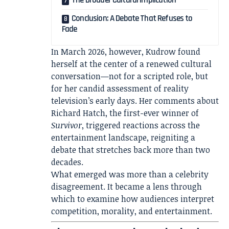
The Broader Cultural Implication
Conclusion: A Debate That Refuses to
Fade
In March 2026, however, Kudrow found
herself at the center of a renewed cultural
conversation—not for a scripted role, but
for her candid assessment of reality
television’s early days. Her comments about
Richard Hatch
, the first-ever winner of
Survivor
, triggered reactions across the
entertainment landscape, reigniting a
debate that stretches back more than two
decades.
What emerged was more than a celebrity
disagreement. It became a lens through
which to examine how audiences interpret
competition, morality, and entertainment.