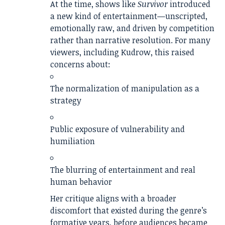
At the time, shows like
Survivor
introduced
a new kind of entertainment—unscripted,
emotionally raw, and driven by competition
rather than narrative resolution. For many
viewers, including Kudrow, this raised
concerns about:
The normalization of manipulation as a
strategy
Public exposure of vulnerability and
humiliation
The blurring of entertainment and real
human behavior
Her critique aligns with a broader
discomfort that existed during the genre’s
formative years, before audiences became