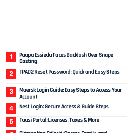
Paapa Essiedu Faces Backlash Over Snape
Casting
TPAD2 Reset Password: Quick and Easy Steps
Maersk Login Guide: Easy Steps to Access Your
Account
Nest Login: Secure Access & Guide Steps
Tausi Portal: Licenses, Taxes & More