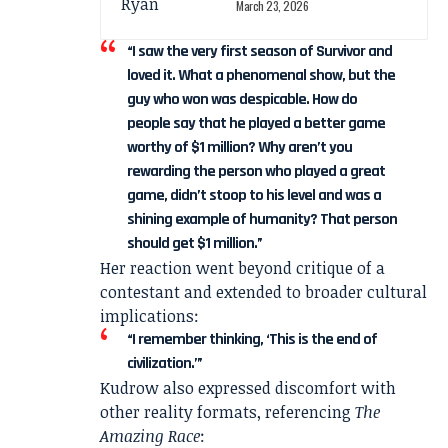
March 23, 2026
“I saw the very first season of Survivor and
loved it. What a phenomenal show, but the
guy who won was despicable. How do
people say that he played a better game
worthy of $1 million? Why aren’t you
rewarding the person who played a great
game, didn’t stoop to his level and was a
shining example of humanity? That person
should get $1 million.”
Her reaction went beyond critique of a
contestant and extended to broader cultural
implications:
“I remember thinking, ‘This is the end of
civilization.’”
Kudrow also expressed discomfort with
other reality formats, referencing
The
Amazing Race
: