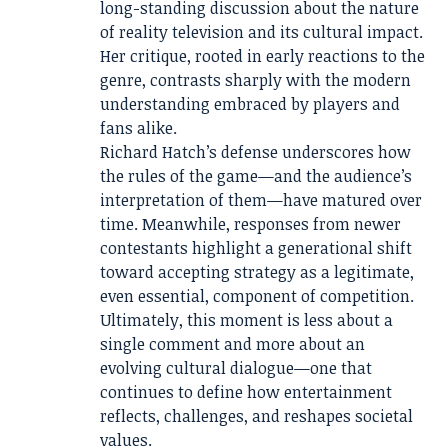
long-standing discussion about the nature
of reality television and its cultural impact.
Her critique, rooted in early reactions to the
genre, contrasts sharply with the modern
understanding embraced by players and
fans alike.
Richard Hatch’s defense underscores how
the rules of the game—and the audience’s
interpretation of them—have matured over
time. Meanwhile, responses from newer
contestants highlight a generational shift
toward accepting strategy as a legitimate,
even essential, component of competition.
Ultimately, this moment is less about a
single comment and more about an
evolving cultural dialogue—one that
continues to define how entertainment
reflects, challenges, and reshapes societal
values.