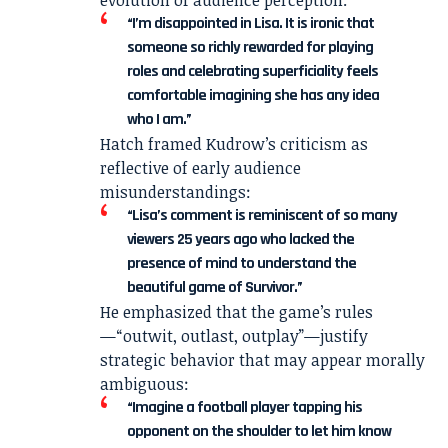
“I’m disappointed in Lisa. It is ironic that
someone so richly rewarded for playing
roles and celebrating superficiality feels
comfortable imagining she has any idea
who I am.”
Hatch framed Kudrow’s criticism as
reflective of early audience
misunderstandings:
“Lisa’s comment is reminiscent of so many
viewers 25 years ago who lacked the
presence of mind to understand the
beautiful game of Survivor.”
He emphasized that the game’s rules
—“outwit, outlast, outplay”—justify
strategic behavior that may appear morally
ambiguous:
“Imagine a football player tapping his
opponent on the shoulder to let him know