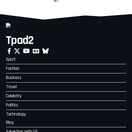
Tpad2
Sport
Fashion
Business
Travel
Celebrity
Politics
Technology
Blog
Advertise with US