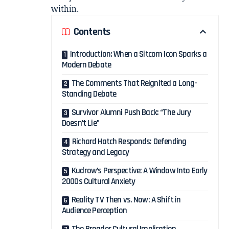
within.
Contents
Introduction: When a Sitcom Icon Sparks a
Modern Debate
The Comments That Reignited a Long-
Standing Debate
Survivor Alumni Push Back: “The Jury
Doesn’t Lie”
Richard Hatch Responds: Defending
Strategy and Legacy
Kudrow’s Perspective: A Window Into Early
2000s Cultural Anxiety
Reality TV Then vs. Now: A Shift in
Audience Perception