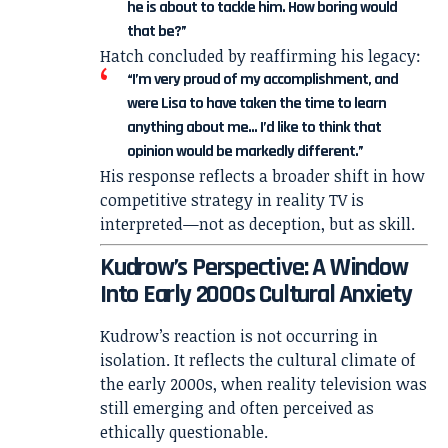
he is about to tackle him. How boring would
that be?”
Hatch concluded by reaffirming his legacy:
“I’m very proud of my accomplishment, and
were Lisa to have taken the time to learn
anything about me… I’d like to think that
opinion would be markedly different.”
His response reflects a broader shift in how
competitive strategy in reality TV is
interpreted—not as deception, but as skill.
Kudrow’s Perspective: A Window
Into Early 2000s Cultural Anxiety
Kudrow’s reaction is not occurring in
isolation. It reflects the cultural climate of
the early 2000s, when reality television was
still emerging and often perceived as
ethically questionable.