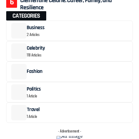
Clémentine Célarié: Career, Family, and
Resilience
CATEGORIES
Business
2 Articles
Celebrity
118 Articles
Fashion
Politics
1 Article
Travel
1 Article
- Advertisement -