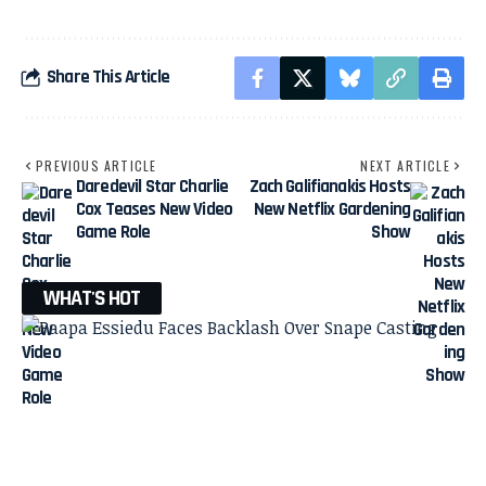
Share This Article
PREVIOUS ARTICLE
NEXT ARTICLE
Daredevil Star Charlie
Zach Galifianakis Hosts
Cox Teases New Video
New Netflix Gardening
Game Role
Show
WHAT'S HOT