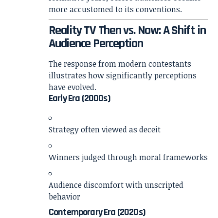
more accustomed to its conventions.
Reality TV Then vs. Now: A Shift in
Audience Perception
The response from modern contestants
illustrates how significantly perceptions
have evolved.
Early Era (2000s)
Strategy often viewed as deceit
Winners judged through moral frameworks
Audience discomfort with unscripted
behavior
Contemporary Era (2020s)