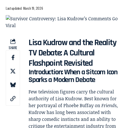
Last updated: March 19, 2026
Lisa Kudrow and the Reality
SHARE
TV Debate: A Cultural
Flashpoint Revisited
Introduction: When a Sitcom Icon
Sparks a Modern Debate
Few television figures carry the cultural
authority of
Lisa Kudrow
. Best known for
her portrayal of Phoebe Buffay on
Friends
,
Kudrow has long been associated with
sharp comedic instincts and an ability to
critique the entertainment industry from