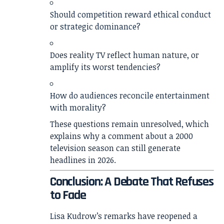
Should competition reward ethical conduct
or strategic dominance?
Does reality TV reflect human nature, or
amplify its worst tendencies?
How do audiences reconcile entertainment
with morality?
These questions remain unresolved, which
explains why a comment about a 2000
television season can still generate
headlines in 2026.
Conclusion: A Debate That Refuses
to Fade
Lisa Kudrow’s remarks have reopened a