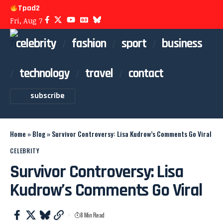
Tpad2
Fri, Aug 7
celebrity
fashion
sport
business
technology
travel
contact
subscribe
Home
»
Blog
»
Survivor Controversy: Lisa Kudrow’s Comments Go Viral
CELEBRITY
Survivor Controversy: Lisa
Kudrow’s Comments Go Viral
8 Min Read