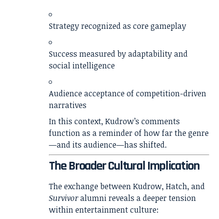
Strategy recognized as core gameplay
Success measured by adaptability and
social intelligence
Audience acceptance of competition-driven
narratives
In this context, Kudrow’s comments
function as a reminder of how far the genre
—and its audience—has shifted.
The Broader Cultural Implication
The exchange between Kudrow, Hatch, and
Survivor
alumni reveals a deeper tension
within entertainment culture: