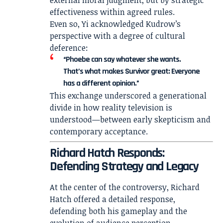
effectiveness within agreed rules.
Even so, Yi acknowledged Kudrow’s
perspective with a degree of cultural
deference:
“Phoebe can say whatever she wants.
That’s what makes Survivor great: Everyone
has a different opinion.”
This exchange underscored a generational
divide in how reality television is
understood—between early skepticism and
contemporary acceptance.
Richard Hatch Responds:
Defending Strategy and Legacy
At the center of the controversy, Richard
Hatch offered a detailed response,
defending both his gameplay and the
evolution of audience perception.