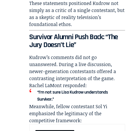
These statements positioned Kudrow not
simply as a critic of a single contestant, but
as a skeptic of reality television’s
foundational ethos.
Survivor Alumni Push Back: “The
Jury Doesn’t Lie”
Kudrow’s comments did not go
unanswered. During a live discussion,
newer-generation contestants offered a
contrasting interpretation of the game.
Rachel LaMont
responded:
“I’m not sure Lisa Kudrow understands
Survivor.”
Meanwhile, fellow contestant
Sol Yi
emphasized the legitimacy of the
competitive framework: