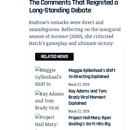
The Comments That Reignited a
Long-Standing Debate
Kudrow’s remarks were direct and
unambiguous. Reflecting on the inaugural
season of
Survivor
(2000), she criticized
Hatch’s gameplay and ultimate victory:
RELATED NEWS
Maggie Gyllenhaal’s Shift
to Directing Explained
March 23, 2026
Kay Adams and Tom
Brady Viral Moment
Explained
March 23, 2026
Project Hail Mary: Ryan
Gosling’s Sci-Fi Hits Big