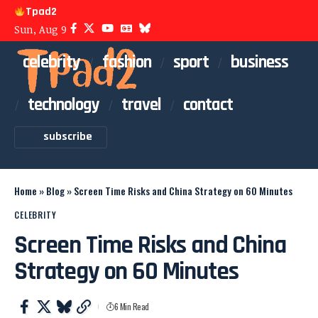
Tpad2
Sun, Aug 9
celebrity
fashion
sport
business
technology
travel
contact
subscribe
Home
»
Blog
»
Screen Time Risks and China Strategy on 60 Minutes
CELEBRITY
Screen Time Risks and China
Strategy on 60 Minutes
6 Min Read