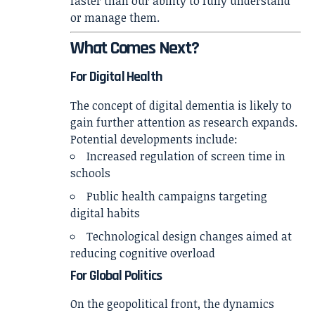
faster than our ability to fully understand
or manage them.
What Comes Next?
For Digital Health
The concept of digital dementia is likely to
gain further attention as research expands.
Potential developments include:
Increased regulation of screen time in
schools
Public health campaigns targeting
digital habits
Technological design changes aimed at
reducing cognitive overload
For Global Politics
On the geopolitical front, the dynamics