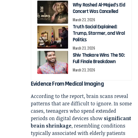
Why Rashed Al-Majed’s Eid
Concert Was Cancelled
March 23, 2026
Truth Social Explained:
Trump, Starmer, and Viral
Politics
March 23, 2026
Shiv Thakare Wins The 50:
Full Finale Breakdown
March 23, 2026
Evidence From Medical Imaging
According to the report, brain scans reveal
patterns that are difficult to ignore. In some
cases, teenagers who spend extended
periods on digital devices show
significant
brain shrinkage
, resembling conditions
typically associated with elderly patients