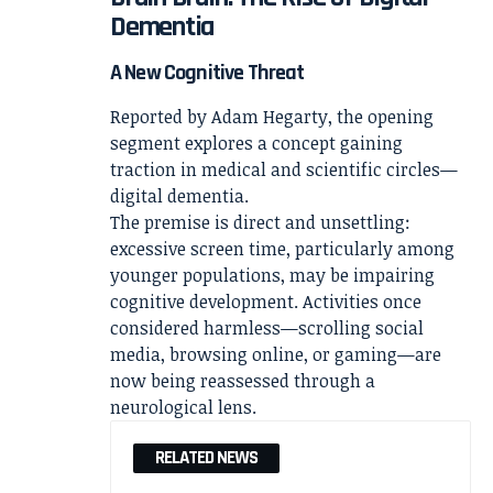
Dementia
A New Cognitive Threat
Reported by
Adam Hegarty
, the opening
segment explores a concept gaining
traction in medical and scientific circles—
digital dementia.
The premise is direct and unsettling:
excessive screen time, particularly among
younger populations, may be impairing
cognitive development. Activities once
considered harmless—scrolling social
media, browsing online, or gaming—are
now being reassessed through a
neurological lens.
RELATED NEWS