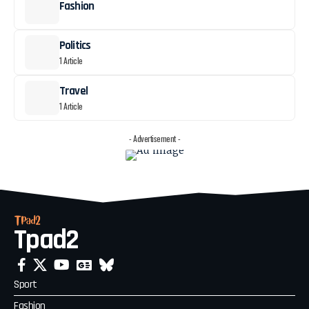
Fashion
Politics
1 Article
Travel
1 Article
- Advertisement -
Tpad2
Sport
Fashion