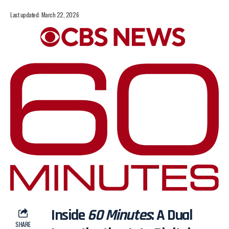
Last updated: March 22, 2026
Inside
60 Minutes
: A Dual
SHARE