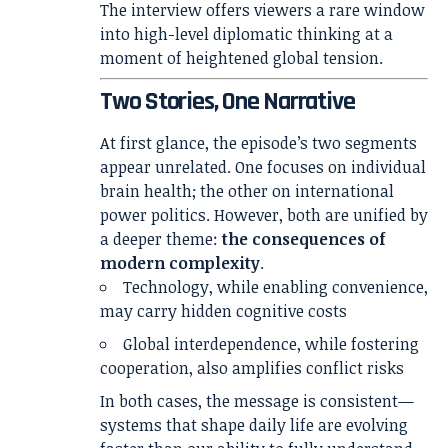
The interview offers viewers a rare window
into high-level diplomatic thinking at a
moment of heightened global tension.
Two Stories, One Narrative
At first glance, the episode’s two segments
appear unrelated. One focuses on individual
brain health; the other on international
power politics. However, both are unified by
a deeper theme:
the consequences of
modern complexity
.
Technology, while enabling convenience,
may carry hidden cognitive costs
Global interdependence, while fostering
cooperation, also amplifies conflict risks
In both cases, the message is consistent—
systems that shape daily life are evolving