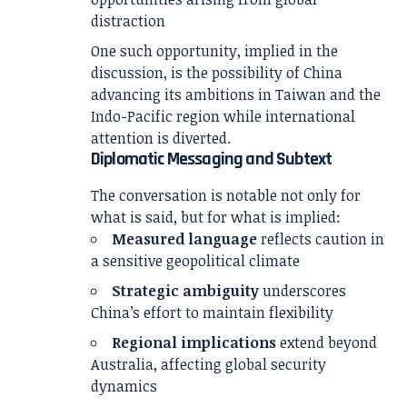
distraction
One such opportunity, implied in the
discussion, is the possibility of China
advancing its ambitions in Taiwan and the
Indo-Pacific region while international
attention is diverted.
Diplomatic Messaging and Subtext
The conversation is notable not only for
what is said, but for what is implied:
Measured language
reflects caution in
a sensitive geopolitical climate
Strategic ambiguity
underscores
China’s effort to maintain flexibility
Regional implications
extend beyond
Australia, affecting global security
dynamics