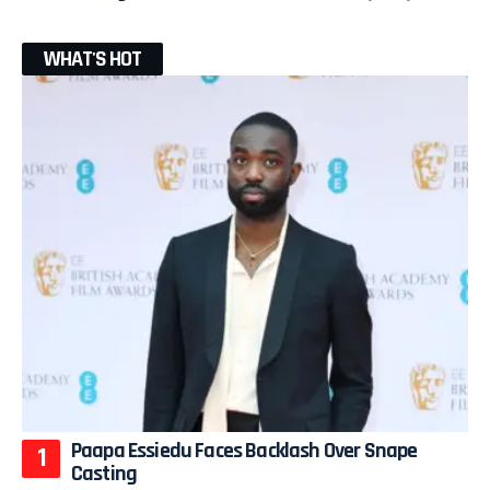
WHAT'S HOT
Paapa Essiedu Faces Backlash Over Snape
Casting