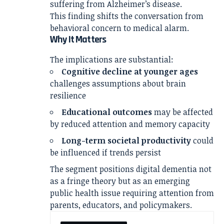
suffering from
Alzheimer’s disease
.
This finding shifts the conversation from
behavioral concern to medical alarm.
Why It Matters
The implications are substantial:
Cognitive decline at younger ages
challenges assumptions about brain
resilience
Educational outcomes
may be affected
by reduced attention and memory capacity
Long-term societal productivity
could
be influenced if trends persist
The segment positions digital dementia not
as a fringe theory but as an emerging
public health issue requiring attention from
parents, educators, and policymakers.