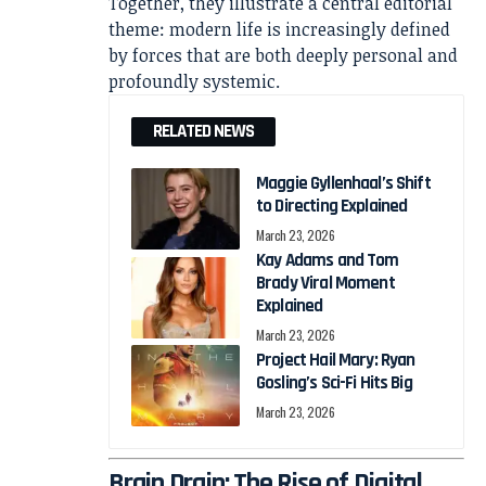
Together, they illustrate a central editorial
theme: modern life is increasingly defined
by forces that are both deeply personal and
profoundly systemic.
RELATED NEWS
Maggie Gyllenhaal’s Shift
to Directing Explained
March 23, 2026
Kay Adams and Tom
Brady Viral Moment
Explained
March 23, 2026
Project Hail Mary: Ryan
Gosling’s Sci-Fi Hits Big
March 23, 2026
Brain Drain: The Rise of Digital