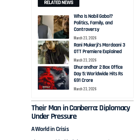
RELATED NEWS
Who Is Nabil Gabol?
Politics, Family, and
Controversy
March 23, 2026
Rani Mukerji’s Mardaani 3
OTT Premiere Explained
March 23, 2026
Dhurandhar 2 Box Office
Day 5: Worldwide Hits Rs
691 Crore
March 23, 2026
Their Man in Canberra: Diplomacy
Under Pressure
A World in Crisis