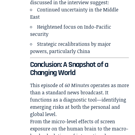
discussed in the interview suggest:
Continued uncertainty in the Middle
East
Heightened focus on Indo-Pacific
security
Strategic recalibrations by major
powers, particularly China
Conclusion: A Snapshot of a
Changing World
This episode of
60 Minutes
operates as more
than a standard news broadcast. It
functions as a diagnostic tool—identifying
emerging risks at both the personal and
global level.
From the micro-level effects of screen
exposure on the human brain to the macro-