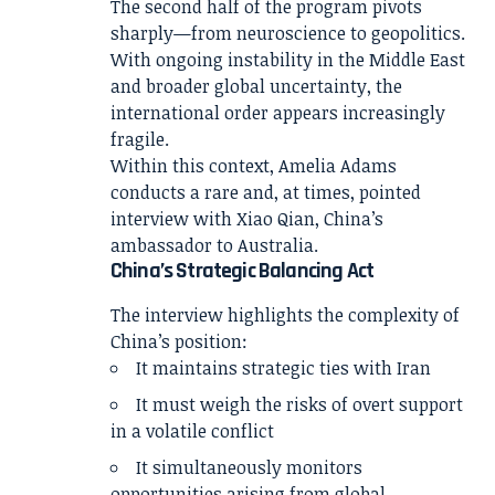
The second half of the program pivots
sharply—from neuroscience to geopolitics.
With ongoing instability in the Middle East
and broader global uncertainty, the
international order appears increasingly
fragile.
Within this context,
Amelia Adams
conducts a rare and, at times, pointed
interview with
Xiao Qian
, China’s
ambassador to Australia.
China’s Strategic Balancing Act
The interview highlights the complexity of
China’s position:
It maintains strategic ties with Iran
It must weigh the risks of overt support
in a volatile conflict
It simultaneously monitors
opportunities arising from global