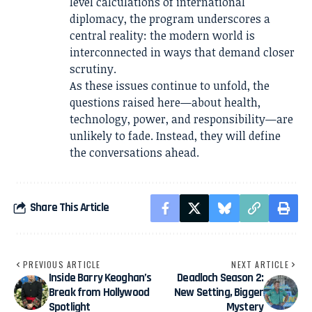
level calculations of international
diplomacy, the program underscores a
central reality: the modern world is
interconnected in ways that demand closer
scrutiny.
As these issues continue to unfold, the
questions raised here—about health,
technology, power, and responsibility—are
unlikely to fade. Instead, they will define
the conversations ahead.
Share This Article
PREVIOUS ARTICLE
NEXT ARTICLE
Inside Barry Keoghan’s
Deadloch Season 2:
Break from Hollywood
New Setting, Bigger
Spotlight
Mystery