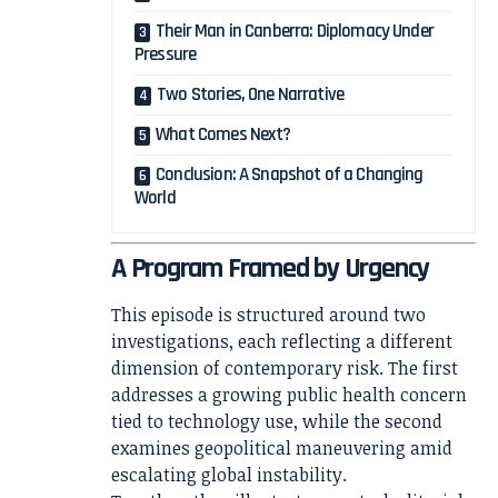
Their Man in Canberra: Diplomacy Under
Pressure
Two Stories, One Narrative
What Comes Next?
Conclusion: A Snapshot of a Changing
World
A Program Framed by Urgency
This episode is structured around two
investigations, each reflecting a different
dimension of contemporary risk. The first
addresses a growing public health concern
tied to technology use, while the second
examines geopolitical maneuvering amid
escalating global instability.