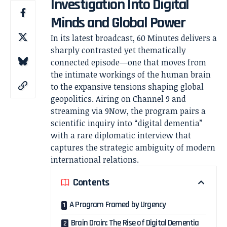
Investigation Into Digital
Minds and Global Power
In its latest broadcast,
60 Minutes
delivers a
sharply contrasted yet thematically
connected episode—one that moves from
the intimate workings of the human brain
to the expansive tensions shaping global
geopolitics. Airing on
Channel 9
and
streaming via 9Now, the program pairs a
scientific inquiry into “digital dementia”
with a rare diplomatic interview that
captures the strategic ambiguity of modern
international relations.
Contents
A Program Framed by Urgency
Brain Drain: The Rise of Digital Dementia