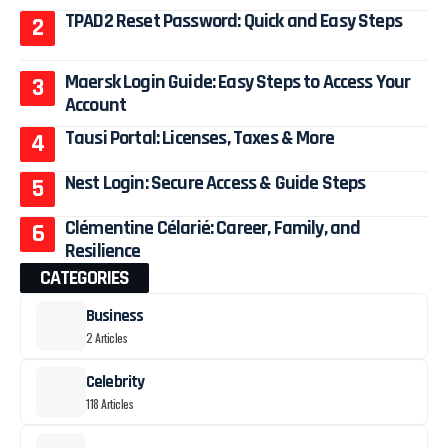
TPAD2 Reset Password: Quick and Easy Steps
Maersk Login Guide: Easy Steps to Access Your
Account
Tausi Portal: Licenses, Taxes & More
Nest Login: Secure Access & Guide Steps
Clémentine Célarié: Career, Family, and
Resilience
CATEGORIES
Business
2 Articles
Celebrity
118 Articles