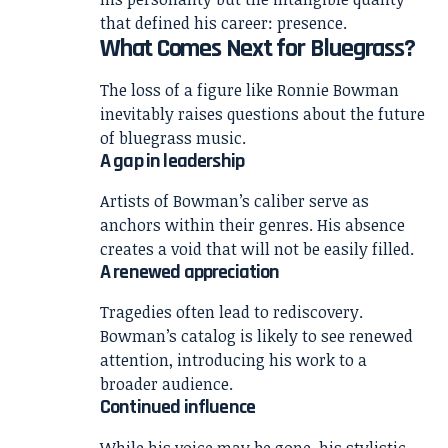
that defined his career: presence.
What Comes Next for Bluegrass?
The loss of a figure like Ronnie Bowman
inevitably raises questions about the future
of bluegrass music.
A gap in leadership
Artists of Bowman’s caliber serve as
anchors within their genres. His absence
creates a void that will not be easily filled.
A renewed appreciation
Tragedies often lead to rediscovery.
Bowman’s catalog is likely to see renewed
attention, introducing his work to a
broader audience.
Continued influence
While his voice may be gone, his stylistic