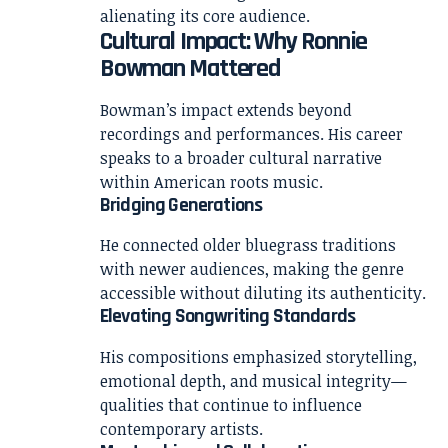
alienating its core audience.
Cultural Impact: Why Ronnie
Bowman Mattered
Bowman’s impact extends beyond
recordings and performances. His career
speaks to a broader cultural narrative
within American roots music.
Bridging Generations
He connected older bluegrass traditions
with newer audiences, making the genre
accessible without diluting its authenticity.
Elevating Songwriting Standards
His compositions emphasized storytelling,
emotional depth, and musical integrity—
qualities that continue to influence
contemporary artists.