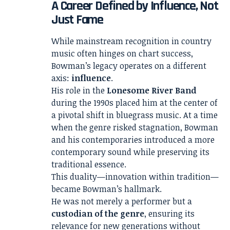
A Career Defined by Influence, Not
Just Fame
While mainstream recognition in country
music often hinges on chart success,
Bowman’s legacy operates on a different
axis:
influence
.
His role in the
Lonesome River Band
during the 1990s placed him at the center of
a pivotal shift in bluegrass music. At a time
when the genre risked stagnation, Bowman
and his contemporaries introduced a more
contemporary sound while preserving its
traditional essence.
This duality—innovation within tradition—
became Bowman’s hallmark.
He was not merely a performer but a
custodian of the genre
, ensuring its
relevance for new generations without