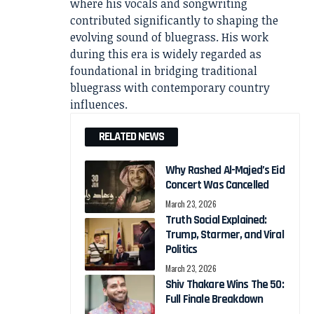
where his vocals and songwriting
contributed significantly to shaping the
evolving sound of bluegrass. His work
during this era is widely regarded as
foundational in bridging traditional
bluegrass with contemporary country
influences.
RELATED NEWS
Why Rashed Al-Majed’s Eid
Concert Was Cancelled
March 23, 2026
Truth Social Explained:
Trump, Starmer, and Viral
Politics
March 23, 2026
Shiv Thakare Wins The 50:
Full Finale Breakdown