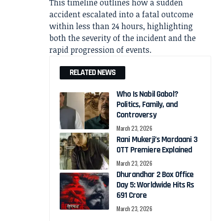
This timeline outlines how a sudden
accident escalated into a fatal outcome
within less than 24 hours, highlighting
both the severity of the incident and the
rapid progression of events.
RELATED NEWS
Who Is Nabil Gabol?
Politics, Family, and
Controversy
March 23, 2026
Rani Mukerji’s Mardaani 3
OTT Premiere Explained
March 23, 2026
Dhurandhar 2 Box Office
Day 5: Worldwide Hits Rs
691 Crore
March 23, 2026