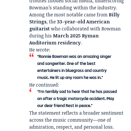
tributes flooded social media, underscoring
Bowman’s standing within the industry.
Among the most notable came from
Billy
Strings
, the
33-year-old American
guitarist
who collaborated with Bowman
during his
March 2025 Ryman
Auditorium residency
.
He wrote:
“Ronnie Bowman was an amazing singer
and songwriter. One of the best
entertainers in bluegrass and country
music. He lit up any room he was in.”
He continued:
“I’m terribly sad to hear that he has passed
on after a tragic motorcycle accident. May
our dear friend Rest in peace.”
The statement reflects a broader sentiment
across the music community—one of
admiration, respect, and personal loss.