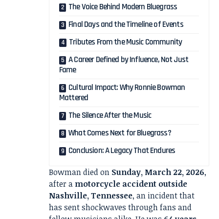
The Voice Behind Modern Bluegrass
Final Days and the Timeline of Events
Tributes From the Music Community
A Career Defined by Influence, Not Just
Fame
Cultural Impact: Why Ronnie Bowman
Mattered
The Silence After the Music
What Comes Next for Bluegrass?
Conclusion: A Legacy That Endures
Bowman died on
Sunday, March 22, 2026
,
after a
motorcycle accident outside
Nashville, Tennessee
, an incident that
has sent shockwaves through fans and