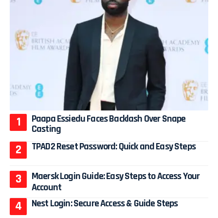
Paapa Essiedu Faces Backlash Over Snape
Casting
TPAD2 Reset Password: Quick and Easy Steps
Maersk Login Guide: Easy Steps to Access Your
Account
Nest Login: Secure Access & Guide Steps