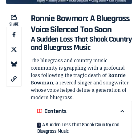
Ronnie Bowman: A Bluegrass
SHARE
Voice Silenced Too Soon
A Sudden Loss That Shook Country
and Bluegrass Music
The bluegrass and country music
community is grappling with a profound
loss following the tragic death of
Ronnie
Bowman
, a revered singer and songwriter
whose voice helped define a generation of
modern bluegrass.
Contents
A Sudden Loss That Shook Country and
Bluegrass Music