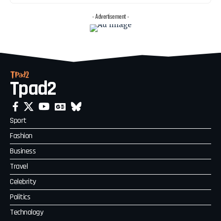
- Advertisement -
Tpad2
Sport
Fashion
Business
Travel
Celebrity
Politics
Technology