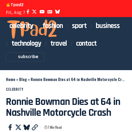
Tpad2
Fri, Aug 7
celebrity
fashion
sport
business
technology
travel
contact
subscribe
Home
»
Blog
»
Ronnie Bowman Dies at 64 in Nashville Motorcycle Crash
CELEBRITY
Ronnie Bowman Dies at 64 in
Nashville Motorcycle Crash
7 Min Read