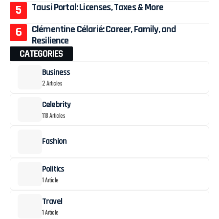
Tausi Portal: Licenses, Taxes & More
Clémentine Célarié: Career, Family, and
Resilience
CATEGORIES
Business
2 Articles
Celebrity
118 Articles
Fashion
Politics
1 Article
Travel
1 Article