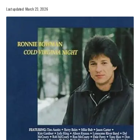
Last updated: March 23, 2026