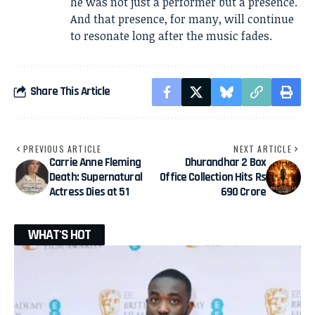
he was not just a performer but a presence.
And that presence, for many, will continue
to resonate long after the music fades.
Share This Article
PREVIOUS ARTICLE
NEXT ARTICLE
Carrie Anne Fleming
Dhurandhar 2 Box
Death: Supernatural
Office Collection Hits Rs
Actress Dies at 51
690 Crore
WHAT'S HOT