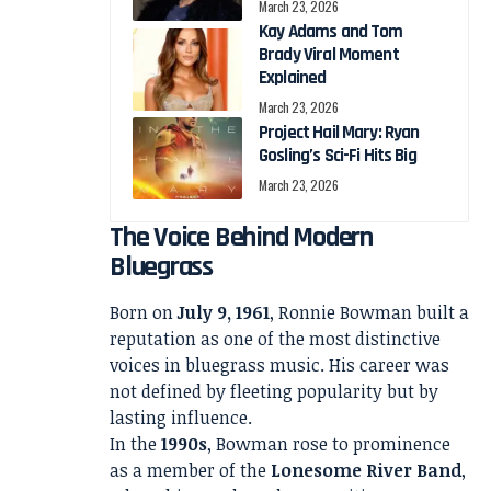
March 23, 2026
Kay Adams and Tom
Brady Viral Moment
Explained
March 23, 2026
Project Hail Mary: Ryan
Gosling’s Sci-Fi Hits Big
March 23, 2026
The Voice Behind Modern
Bluegrass
Born on
July 9, 1961
, Ronnie Bowman built a
reputation as one of the most distinctive
voices in bluegrass music. His career was
not defined by fleeting popularity but by
lasting influence.
In the
1990s
, Bowman rose to prominence
as a member of the
Lonesome River Band
,