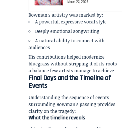
March 23, 2026
Bowman’s artistry was marked by:
A powerful, expressive vocal style
Deeply emotional songwriting
A natural ability to connect with
audiences
His contributions helped modernize
bluegrass without stripping it of its roots—
a balance few artists manage to achieve.
Final Days and the Timeline of
Events
Understanding the sequence of events
surrounding Bowman’s passing provides
clarity on the tragedy:
What the timeline reveals