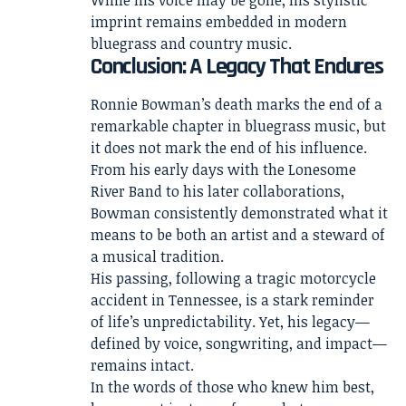
imprint remains embedded in modern
bluegrass and country music.
Conclusion: A Legacy That Endures
Ronnie Bowman’s death marks the end of a
remarkable chapter in bluegrass music, but
it does not mark the end of his influence.
From his early days with the Lonesome
River Band to his later collaborations,
Bowman consistently demonstrated what it
means to be both an artist and a steward of
a musical tradition.
His passing, following a tragic motorcycle
accident in Tennessee, is a stark reminder
of life’s unpredictability. Yet, his legacy—
defined by voice, songwriting, and impact—
remains intact.
In the words of those who knew him best,