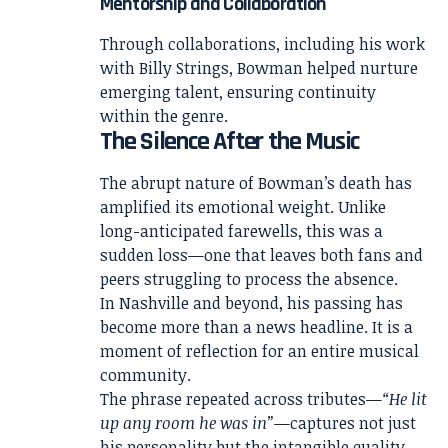
Mentorship and Collaboration
Through collaborations, including his work
with Billy Strings, Bowman helped nurture
emerging talent, ensuring continuity
within the genre.
The Silence After the Music
The abrupt nature of Bowman’s death has
amplified its emotional weight. Unlike
long-anticipated farewells, this was a
sudden loss—one that leaves both fans and
peers struggling to process the absence.
In Nashville and beyond, his passing has
become more than a news headline. It is a
moment of reflection for an entire musical
community.
The phrase repeated across tributes—
“He lit
up any room he was in”
—captures not just
his personality but the intangible quality