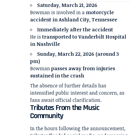
Saturday, March 21, 2026
Bowman is involved in a
motorcycle
accident in Ashland City, Tennessee
Immediately after the accident
He is
transported to Vanderbilt Hospital
in Nashville
Sunday, March 22, 2026 (around 3
pm)
Bowman
passes away from injuries
sustained in the crash
The absence of further details has
intensified public interest and concern, as
fans await official clarification.
Tributes From the Music
Community
In the hours following the announcement,