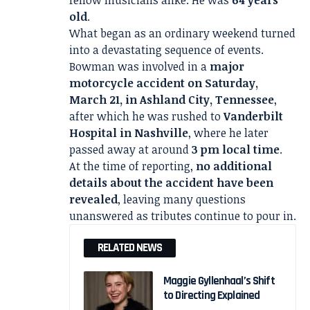
fellow musicians alike. He was
64 years
old
.
What began as an ordinary weekend turned
into a devastating sequence of events.
Bowman was involved in a
major
motorcycle accident on Saturday,
March 21, in Ashland City, Tennessee
,
after which he was rushed to
Vanderbilt
Hospital in Nashville
, where he later
passed away at around
3 pm local time
.
At the time of reporting,
no additional
details about the accident have been
revealed
, leaving many questions
unanswered as tributes continue to pour in.
RELATED NEWS
Maggie Gyllenhaal’s Shift
to Directing Explained