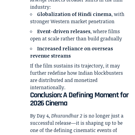
industry:
Globalization of Hindi cinema
, with
stronger Western market penetration
Event-driven releases
, where films
open at scale rather than build gradually
Increased reliance on overseas
revenue streams
If the film sustains its trajectory, it may
further redefine how Indian blockbusters
are distributed and monetized
internationally.
Conclusion: A Defining Moment for
2026 Cinema
By Day 4,
Dhurandhar 2
is no longer just a
successful release—it is shaping up to be
one of the defining cinematic events of