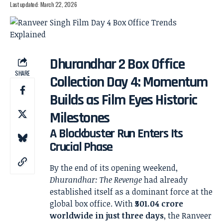
Last updated: March 22, 2026
Dhurandhar 2 Box Office
SHARE
Collection Day 4: Momentum
Builds as Film Eyes Historic
Milestones
A Blockbuster Run Enters Its
Crucial Phase
By the end of its opening weekend,
Dhurandhar: The Revenge
had already
established itself as a dominant force at the
global box office. With
₹501.04 crore
worldwide in just three days
, the Ranveer