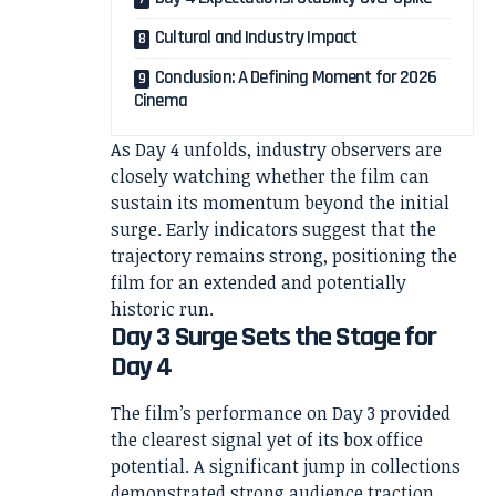
Cultural and Industry Impact
Conclusion: A Defining Moment for 2026
Cinema
As Day 4 unfolds, industry observers are
closely watching whether the film can
sustain its momentum beyond the initial
surge. Early indicators suggest that the
trajectory remains strong, positioning the
film for an extended and potentially
historic run.
Day 3 Surge Sets the Stage for
Day 4
The film’s performance on Day 3 provided
the clearest signal yet of its box office
potential. A significant jump in collections
demonstrated strong audience traction,