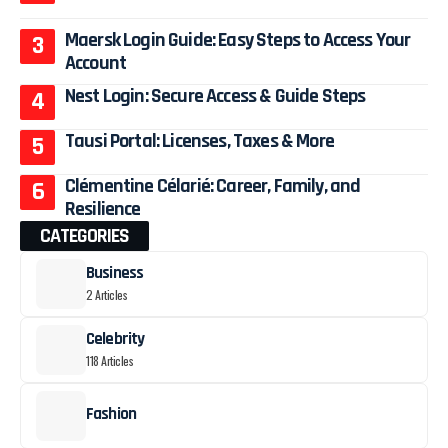
Maersk Login Guide: Easy Steps to Access Your
Account
Nest Login: Secure Access & Guide Steps
Tausi Portal: Licenses, Taxes & More
Clémentine Célarié: Career, Family, and
Resilience
CATEGORIES
Business
2 Articles
Celebrity
118 Articles
Fashion