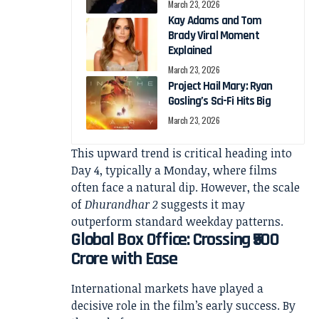
March 23, 2026
Kay Adams and Tom
Brady Viral Moment
Explained
March 23, 2026
Project Hail Mary: Ryan
Gosling’s Sci-Fi Hits Big
March 23, 2026
This upward trend is critical heading into
Day 4, typically a Monday, where films
often face a natural dip. However, the scale
of
Dhurandhar 2
suggests it may
outperform standard weekday patterns.
Global Box Office: Crossing ₹500
Crore with Ease
International markets have played a
decisive role in the film’s early success. By