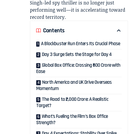
Singh-led spy thriller is no longer just
performing well—it is accelerating toward
record territory.
Contents
A Blockbuster Run Enters Its Crucial Phase
Day 3 Surge Sets the Stage for Day 4
Global Box Office: Crossing ₹500 Crore with
Ease
North America and UK Drive Overseas
Momentum
The Road to ₹2,000 Crore: A Realistic
Target?
What’s Fueling the Film’s Box Office
Strength?
Day 4 Expectations: Stability Over Spike