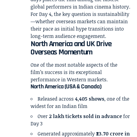
global performers in Indian cinema history.
For Day 4, the key question is sustainability
—whether overseas markets can maintain
their pace as initial hype transitions into
long-term audience engagement.
North America and UK Drive
Overseas Momentum
One of the most notable aspects of the
film’s success is its exceptional
performance in Western markets.
North America (USA & Canada)
Released across
4,405 shows
, one of the
widest for an Indian film
Over
2 lakh tickets sold in advance
for
Day 3
Generated approximately
₹23.70 crore in