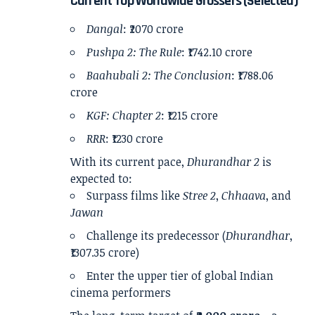
Current Top Worldwide Grossers (Selected)
Dangal
: ₹2070 crore
Pushpa 2: The Rule
: ₹1742.10 crore
Baahubali 2: The Conclusion
: ₹1788.06
crore
KGF: Chapter 2
: ₹1215 crore
RRR
: ₹1230 crore
With its current pace,
Dhurandhar 2
is
expected to:
Surpass films like
Stree 2
,
Chhaava
, and
Jawan
Challenge its predecessor (
Dhurandhar
,
₹1307.35 crore)
Enter the upper tier of global Indian
cinema performers