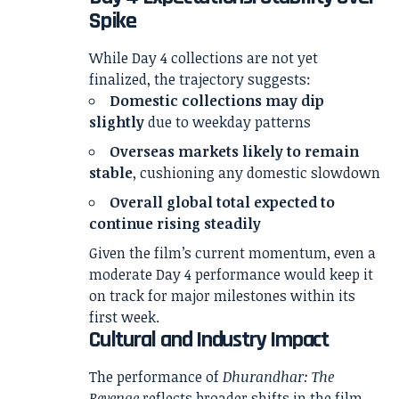
Spike
While Day 4 collections are not yet
finalized, the trajectory suggests:
Domestic collections may dip
slightly
due to weekday patterns
Overseas markets likely to remain
stable
, cushioning any domestic slowdown
Overall global total expected to
continue rising steadily
Given the film’s current momentum, even a
moderate Day 4 performance would keep it
on track for major milestones within its
first week.
Cultural and Industry Impact
The performance of
Dhurandhar: The
Revenge
reflects broader shifts in the film