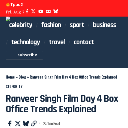
Tpad2
Fri, Aug 7
celebrity
fashion
sport
business
technology
travel
contact
subscribe
Home
»
Blog
»
Ranveer Singh Film Day 4 Box Office Trends Explained
CELEBRITY
Ranveer Singh Film Day 4 Box
Office Trends Explained
7 Min Read