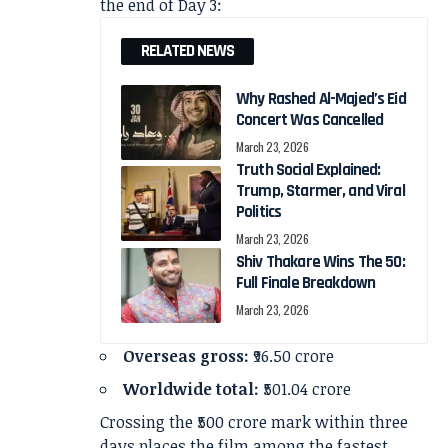
the end of Day 3:
RELATED NEWS
Why Rashed Al-Majed’s Eid
Concert Was Cancelled
March 23, 2026
Truth Social Explained:
Trump, Starmer, and Viral
Politics
March 23, 2026
Shiv Thakare Wins The 50:
Full Finale Breakdown
March 23, 2026
Overseas gross:
₹96.50 crore
Worldwide total:
₹501.04 crore
Crossing the ₹500 crore mark within three
days places the film among the fastest