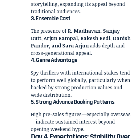
storytelling, expanding its appeal beyond
traditional audiences.
3. Ensemble Cast
The presence of
R. Madhavan, Sanjay
Dutt, Arjun Rampal, Rakesh Bedi, Danish
Pandor, and Sara Arjun
adds depth and
cross-generational appeal.
4. Genre Advantage
Spy thrillers with international stakes tend
to perform well globally, particularly when
backed by strong production values and
wide distribution.
5. Strong Advance Booking Patterns
High pre-sales figures—especially overseas
—indicate sustained interest beyond
opening weekend hype.
Day 4 Expectations: Stability Over