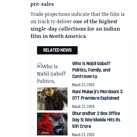
pre-sales
Trade projections indicate that the film is
on track to deliver
one of the highest
single-day collections for an Indian
film in North America
.
RELATED NEWS
Who Is Nabil Gabol?
Politics, Family, and
Controversy
March 23, 2026
Rani Mukerji’s Mardaani 3
OTT Premiere Explained
March 23, 2026
Dhurandhar 2 Box Office
Day 5: Worldwide Hits Rs
691 Crore
March 23, 2026