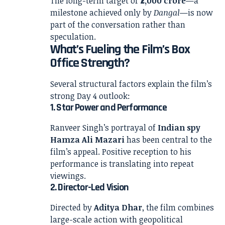
The long-term target of
₹2,000 crore
—a
milestone achieved only by
Dangal
—is now
part of the conversation rather than
speculation.
What’s Fueling the Film’s Box
Office Strength?
Several structural factors explain the film’s
strong Day 4 outlook:
1. Star Power and Performance
Ranveer Singh’s portrayal of
Indian spy
Hamza Ali Mazari
has been central to the
film’s appeal. Positive reception to his
performance is translating into repeat
viewings.
2. Director-Led Vision
Directed by
Aditya Dhar
, the film combines
large-scale action with geopolitical