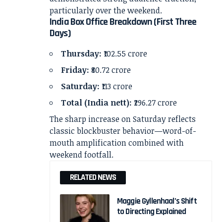
particularly over the weekend.
India Box Office Breakdown (First Three
Days)
Thursday:
₹102.55 crore
Friday:
₹80.72 crore
Saturday:
₹113 crore
Total (India nett):
₹296.27 crore
The sharp increase on Saturday reflects
classic blockbuster behavior—word-of-
mouth amplification combined with
weekend footfall.
RELATED NEWS
Maggie Gyllenhaal’s Shift
to Directing Explained