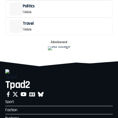
Politics
1 Article
Travel
1 Article
- Advertisement -
Tpad2
Sport
Fashion