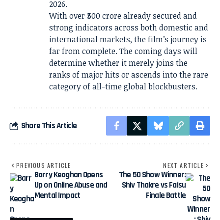
2026.
With over ₹500 crore already secured and
strong indicators across both domestic and
international markets, the film’s journey is
far from complete. The coming days will
determine whether it merely joins the
ranks of major hits or ascends into the rare
category of all-time global blockbusters.
Share This Article
PREVIOUS ARTICLE
NEXT ARTICLE
Barry Keoghan Opens
The 50 Show Winner:
Up on Online Abuse and
Shiv Thakre vs Faisu
Mental Impact
Finale Battle