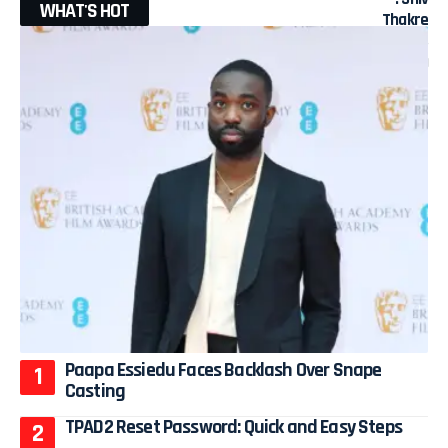
WHAT'S HOT
Paapa Essiedu Faces Backlash Over Snape
Casting
TPAD2 Reset Password: Quick and Easy Steps