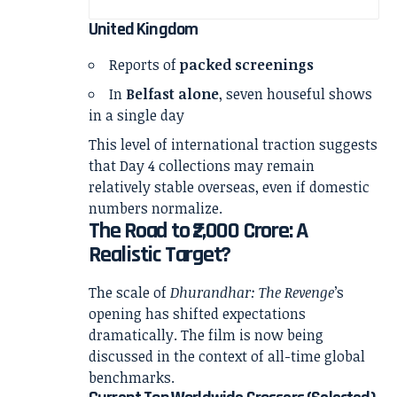
United Kingdom
Reports of
packed screenings
In
Belfast alone
, seven houseful shows
in a single day
This level of international traction suggests
that Day 4 collections may remain
relatively stable overseas, even if domestic
numbers normalize.
The Road to ₹2,000 Crore: A
Realistic Target?
The scale of
Dhurandhar: The Revenge
’s
opening has shifted expectations
dramatically. The film is now being
discussed in the context of all-time global
benchmarks.