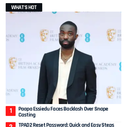
WHAT'S HOT
Paapa Essiedu Faces Backlash Over Snape
Casting
TPAD2 Reset Password: Quick and Easy Steps