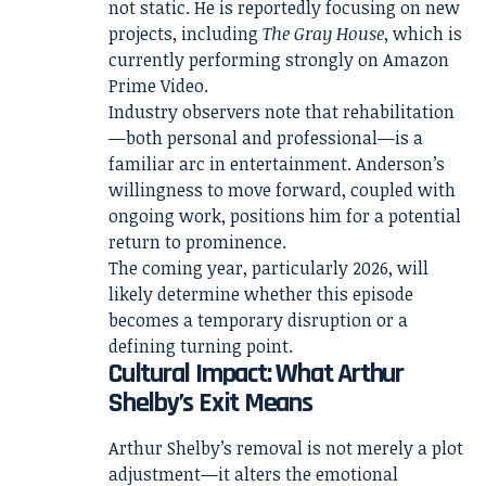
not static. He is reportedly focusing on new
projects, including
The Gray House
, which is
currently performing strongly on Amazon
Prime Video.
Industry observers note that rehabilitation
—both personal and professional—is a
familiar arc in entertainment. Anderson’s
willingness to move forward, coupled with
ongoing work, positions him for a potential
return to prominence.
The coming year, particularly 2026, will
likely determine whether this episode
becomes a temporary disruption or a
defining turning point.
Cultural Impact: What Arthur
Shelby’s Exit Means
Arthur Shelby’s removal is not merely a plot
adjustment—it alters the emotional