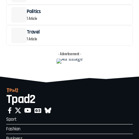
Politics
1 Article
Travel
1 Article
- Advertisement -
Tpad2
Sport
Fashion
Business