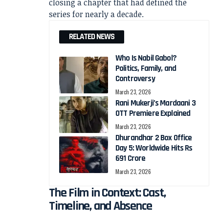
closing a chapter that had defined the
series for nearly a decade.
RELATED NEWS
Who Is Nabil Gabol?
Politics, Family, and
Controversy
March 23, 2026
Rani Mukerji’s Mardaani 3
OTT Premiere Explained
March 23, 2026
Dhurandhar 2 Box Office
Day 5: Worldwide Hits Rs
691 Crore
March 23, 2026
The Film in Context: Cast,
Timeline, and Absence