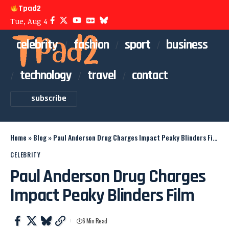
Tpad2
Tue, Aug 4
celebrity
fashion
sport
business
technology
travel
contact
subscribe
Home
»
Blog
»
Paul Anderson Drug Charges Impact Peaky Blinders Film
CELEBRITY
Paul Anderson Drug Charges
Impact Peaky Blinders Film
6 Min Read