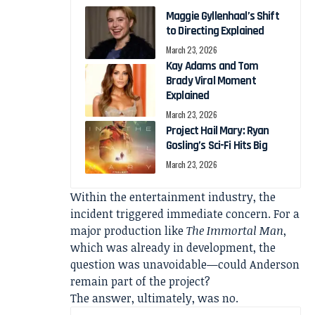
Maggie Gyllenhaal’s Shift
to Directing Explained
March 23, 2026
Kay Adams and Tom
Brady Viral Moment
Explained
March 23, 2026
Project Hail Mary: Ryan
Gosling’s Sci-Fi Hits Big
March 23, 2026
Within the entertainment industry, the
incident triggered immediate concern. For a
major production like
The Immortal Man
,
which was already in development, the
question was unavoidable—could Anderson
remain part of the project?
The answer, ultimately, was no.