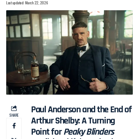
Last updated: March 22, 2026
Paul Anderson and the End of
SHARE
Arthur Shelby: A Turning
Point for
Peaky Blinders