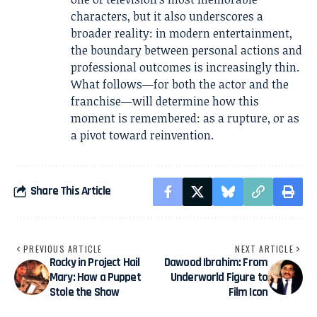
characters, but it also underscores a
broader reality: in modern entertainment,
the boundary between personal actions and
professional outcomes is increasingly thin.
What follows—for both the actor and the
franchise—will determine how this
moment is remembered: as a rupture, or as
a pivot toward reinvention.
Share This Article
PREVIOUS ARTICLE
NEXT ARTICLE
Rocky in Project Hail
Dawood Ibrahim: From
Mary: How a Puppet
Underworld Figure to
Stole the Show
Film Icon