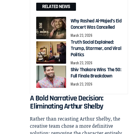
RELATED NEWS
Why Rashed Al-Majed’s Eid
Concert Was Cancelled
March 23, 2026
Truth Social Explained:
Trump, Starmer, and Viral
Politics
March 23, 2026
Shiv Thakare Wins The 50:
Full Finale Breakdown
March 23, 2026
A Bold Narrative Decision:
Eliminating Arthur Shelby
Rather than recasting Arthur Shelby, the
creative team chose a more definitive
solution: removing the character entirely