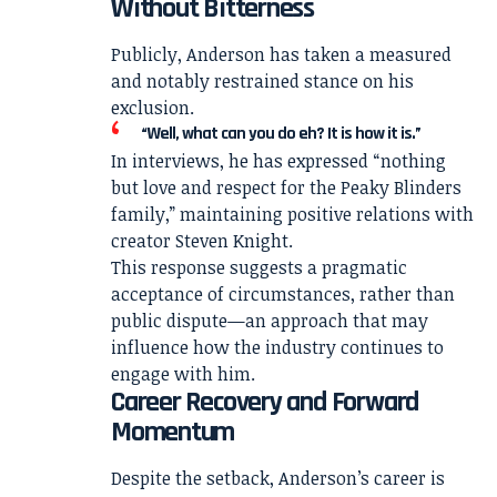
Without Bitterness
Publicly, Anderson has taken a measured
and notably restrained stance on his
exclusion.
“Well, what can you do eh? It is how it is.”
In interviews, he has expressed “nothing
but love and respect for the Peaky Blinders
family,” maintaining positive relations with
creator
Steven Knight
.
This response suggests a pragmatic
acceptance of circumstances, rather than
public dispute—an approach that may
influence how the industry continues to
engage with him.
Career Recovery and Forward
Momentum
Despite the setback, Anderson’s career is