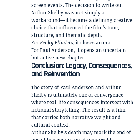
screen events. The decision to write out
Arthur Shelby was not simply a
workaround—it became a defining creative
choice that influenced the film’s tone,
structure, and thematic depth.
For
Peaky Blinders
, it closes an era.
For Paul Anderson, it opens an uncertain
but active new chapter.
Conclusion: Legacy, Consequences,
and Reinvention
The story of Paul Anderson and Arthur
Shelby is ultimately one of convergence—
where real-life consequences intersect with
fictional storytelling. The result is a film
that carries both narrative weight and
cultural context.
Arthur Shelby’s death may mark the end of
one of television’s most memorable