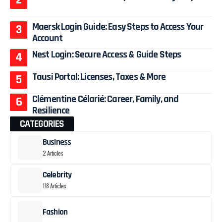
Maersk Login Guide: Easy Steps to Access Your
Account
Nest Login: Secure Access & Guide Steps
Tausi Portal: Licenses, Taxes & More
Clémentine Célarié: Career, Family, and
Resilience
CATEGORIES
Business
2 Articles
Celebrity
118 Articles
Fashion