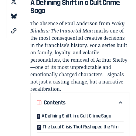
A Defining Shift in a Cult Crime
Saga
The absence of
Paul Anderson
from
Peaky
Blinders
: The Immortal Man
marks one of
the most consequential creative decisions
in the franchise’s history. For a series built
on family, loyalty, and volatile
personalities, the removal of Arthur Shelby
—one of its most unpredictable and
emotionally charged characters—signals
not just a casting change, but a narrative
recalibration.
Contents
A Defining Shift in a Cult Crime Saga
The Legal Crisis That Reshaped the Film