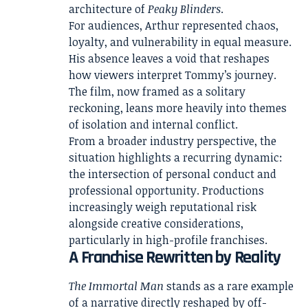
architecture of
Peaky Blinders
.
For audiences, Arthur represented chaos,
loyalty, and vulnerability in equal measure.
His absence leaves a void that reshapes
how viewers interpret Tommy’s journey.
The film, now framed as a solitary
reckoning, leans more heavily into themes
of isolation and internal conflict.
From a broader industry perspective, the
situation highlights a recurring dynamic:
the intersection of personal conduct and
professional opportunity. Productions
increasingly weigh reputational risk
alongside creative considerations,
particularly in high-profile franchises.
A Franchise Rewritten by Reality
The Immortal Man
stands as a rare example
of a narrative directly reshaped by off-