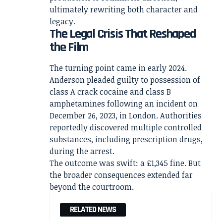
ultimately rewriting both character and
legacy.
The Legal Crisis That Reshaped
the Film
The turning point came in early 2024.
Anderson pleaded guilty to possession of
class A crack cocaine and class B
amphetamines following an incident on
December 26, 2023, in London. Authorities
reportedly discovered multiple controlled
substances, including prescription drugs,
during the arrest.
The outcome was swift: a £1,345 fine. But
the broader consequences extended far
beyond the courtroom.
RELATED NEWS