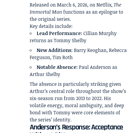
Released on March 6, 2026, on
Netflix
,
The
Immortal Man
functions as an epilogue to
the original series.
Key details include:
Lead Performance:
Cillian Murphy
returns as Tommy Shelby
New Additions:
Barry Keoghan, Rebecca
Ferguson, Tim Roth
Notable Absence:
Paul Anderson as
Arthur Shelby
The absence is particularly striking given
Arthur’s central role throughout the show’s
six-season run from 2013 to 2022. His
volatile energy, moral ambiguity, and deep
bond with Tommy were core elements of
the series’ identity.
Anderson’s Response: Acceptance