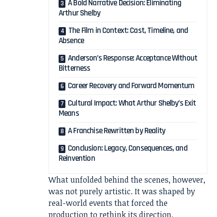
A Bold Narrative Decision: Eliminating
Arthur Shelby
The Film in Context: Cast, Timeline, and
Absence
Anderson’s Response: Acceptance Without
Bitterness
Career Recovery and Forward Momentum
Cultural Impact: What Arthur Shelby’s Exit
Means
A Franchise Rewritten by Reality
Conclusion: Legacy, Consequences, and
Reinvention
What unfolded behind the scenes, however,
was not purely artistic. It was shaped by
real-world events that forced the
production to rethink its direction,