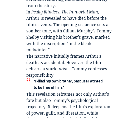
from the story.
In
Peaky Blinders: The Immortal Man
,
Arthur is revealed to have died before the
film’s events. The opening sequence sets a
somber tone, with
Cillian Murphy
’s Tommy
Shelby visiting his brother’s grave, marked
with the inscription “in the bleak
midwinter.”
The narrative initially frames Arthur’s
death as accidental. However, the film
delivers a stark twist—Tommy confesses
responsibility.
“I killed my own brother, because I wanted
to be free of him,”
This revelation reframes not only Arthur’s
fate but also Tommy’s psychological
trajectory. It deepens the film’s exploration
of power, guilt, and liberation, while