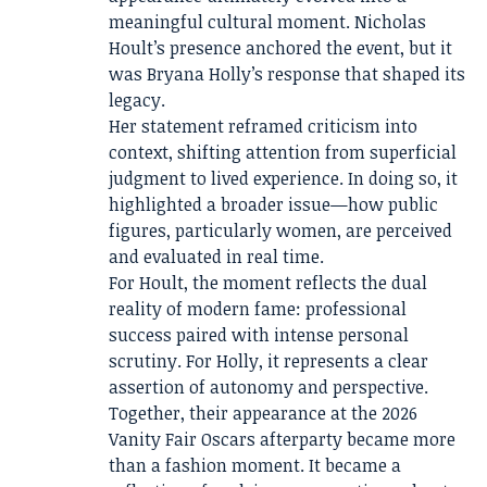
meaningful cultural moment. Nicholas
Hoult’s presence anchored the event, but it
was Bryana Holly’s response that shaped its
legacy.
Her statement reframed criticism into
context, shifting attention from superficial
judgment to lived experience. In doing so, it
highlighted a broader issue—how public
figures, particularly women, are perceived
and evaluated in real time.
For Hoult, the moment reflects the dual
reality of modern fame: professional
success paired with intense personal
scrutiny. For Holly, it represents a clear
assertion of autonomy and perspective.
Together, their appearance at the 2026
Vanity Fair Oscars afterparty became more
than a fashion moment. It became a