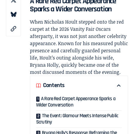
A Rare Red Carpet Appearance
Sparks a Wider Conversation
When
Nicholas Hoult
stepped onto the red
carpet at the 2026 Vanity Fair Oscars
afterparty, it was not just another celebrity
appearance. Known for his measured public
presence and carefully guarded personal
life, Hoult’s outing alongside his wife,
Bryana Holly
, quickly became one of the
most discussed moments of the evening.
Contents
A Rare Red Carpet Appearance Sparks a
Wider Conversation
The Event: Glamour Meets Intense Public
Scrutiny
Bryana Holly’s Response: Reframing the