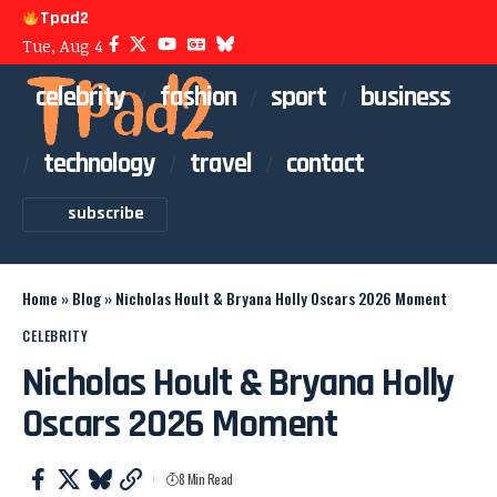
Tpad2
Tue, Aug 4
celebrity
fashion
sport
business
technology
travel
contact
subscribe
Home
»
Blog
»
Nicholas Hoult & Bryana Holly Oscars 2026 Moment
CELEBRITY
Nicholas Hoult & Bryana Holly
Oscars 2026 Moment
8 Min Read