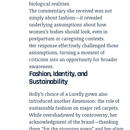
biological realities.
The commentary she received was not
simply about fashion—it revealed
underlying assumptions about how
women’s bodies should look, even in
postpartum or caregiving contexts.
Her response effectively challenged those
assumptions, turning a moment of
criticism into an opportunity for broader
awareness.
Fashion, Identity, and
Sustainability
Holly’s choice of a Lurelly gown also
introduced another dimension: the role of
sustainable fashion on major red carpets.
While overshadowed by controversy, her
acknowledgment of the brand—thanking
them “for the stunning gown” and her glam