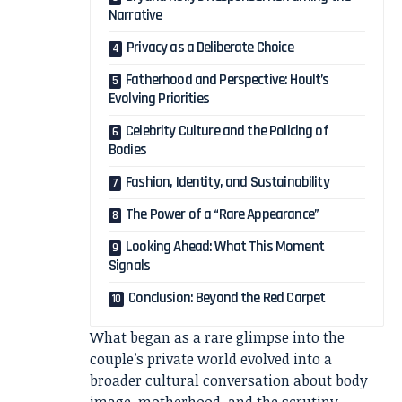
Narrative
Privacy as a Deliberate Choice
Fatherhood and Perspective: Hoult’s
Evolving Priorities
Celebrity Culture and the Policing of
Bodies
Fashion, Identity, and Sustainability
The Power of a “Rare Appearance”
Looking Ahead: What This Moment
Signals
Conclusion: Beyond the Red Carpet
What began as a rare glimpse into the
couple’s private world evolved into a
broader cultural conversation about body
image, motherhood, and the scrutiny