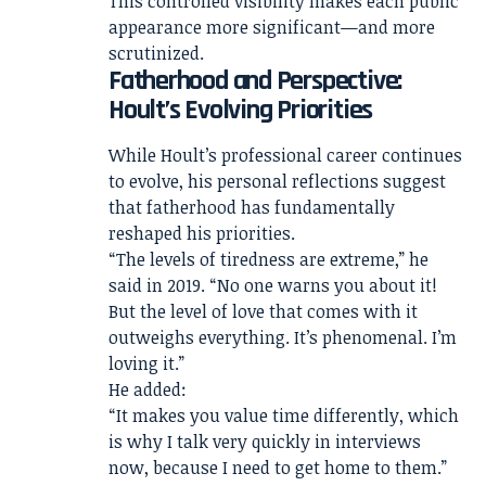
This controlled visibility makes each public
appearance more significant—and more
scrutinized.
Fatherhood and Perspective:
Hoult’s Evolving Priorities
While Hoult’s professional career continues
to evolve, his personal reflections suggest
that fatherhood has fundamentally
reshaped his priorities.
“The levels of tiredness are extreme,” he
said in 2019. “No one warns you about it!
But the level of love that comes with it
outweighs everything. It’s phenomenal. I’m
loving it.”
He added:
“It makes you value time differently, which
is why I talk very quickly in interviews
now, because I need to get home to them.”