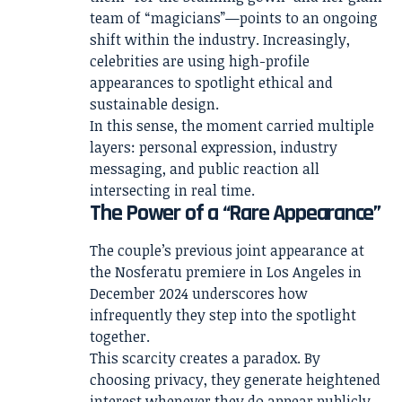
team of “magicians”—points to an ongoing
shift within the industry. Increasingly,
celebrities are using high-profile
appearances to spotlight ethical and
sustainable design.
In this sense, the moment carried multiple
layers: personal expression, industry
messaging, and public reaction all
intersecting in real time.
The Power of a “Rare Appearance”
The couple’s previous joint appearance at
the Nosferatu premiere in Los Angeles in
December 2024 underscores how
infrequently they step into the spotlight
together.
This scarcity creates a paradox. By
choosing privacy, they generate heightened
interest whenever they do appear publicly.