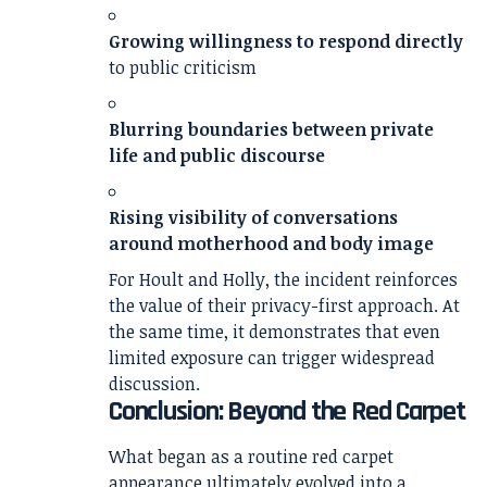
Growing willingness to respond directly
to public criticism
Blurring boundaries between private
life and public discourse
Rising visibility of conversations
around motherhood and body image
For Hoult and Holly, the incident reinforces
the value of their privacy-first approach. At
the same time, it demonstrates that even
limited exposure can trigger widespread
discussion.
Conclusion: Beyond the Red Carpet
What began as a routine red carpet
appearance ultimately evolved into a