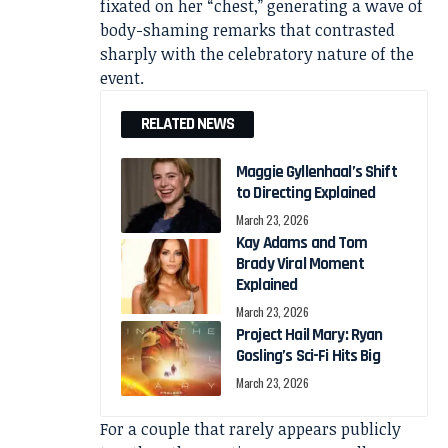
fixated on her “chest,” generating a wave of
body-shaming remarks that contrasted
sharply with the celebratory nature of the
event.
RELATED NEWS
Maggie Gyllenhaal’s Shift
to Directing Explained
March 23, 2026
Kay Adams and Tom
Brady Viral Moment
Explained
March 23, 2026
Project Hail Mary: Ryan
Gosling’s Sci-Fi Hits Big
March 23, 2026
For a couple that rarely appears publicly