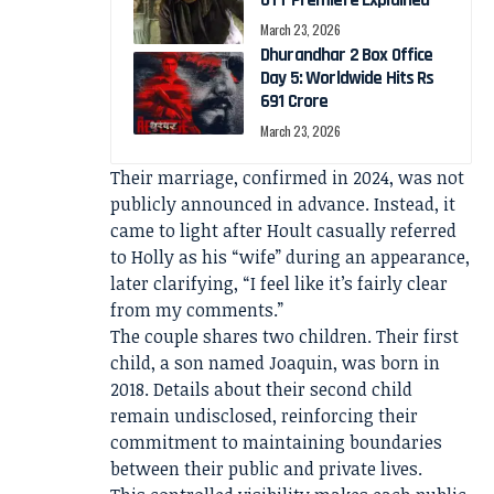
OTT Premiere Explained
March 23, 2026
Dhurandhar 2 Box Office
Day 5: Worldwide Hits Rs
691 Crore
March 23, 2026
Their marriage, confirmed in 2024, was not
publicly announced in advance. Instead, it
came to light after Hoult casually referred
to Holly as his “wife” during an appearance,
later clarifying, “I feel like it’s fairly clear
from my comments.”
The couple shares two children. Their first
child, a son named Joaquin, was born in
2018. Details about their second child
remain undisclosed, reinforcing their
commitment to maintaining boundaries
between their public and private lives.