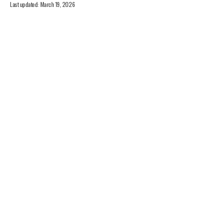
Last updated: March 19, 2026