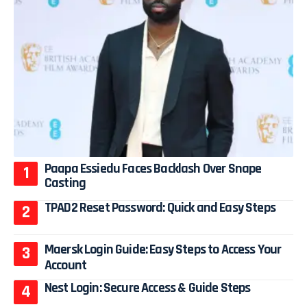
Paapa Essiedu Faces Backlash Over Snape
Casting
TPAD2 Reset Password: Quick and Easy Steps
Maersk Login Guide: Easy Steps to Access Your
Account
Nest Login: Secure Access & Guide Steps