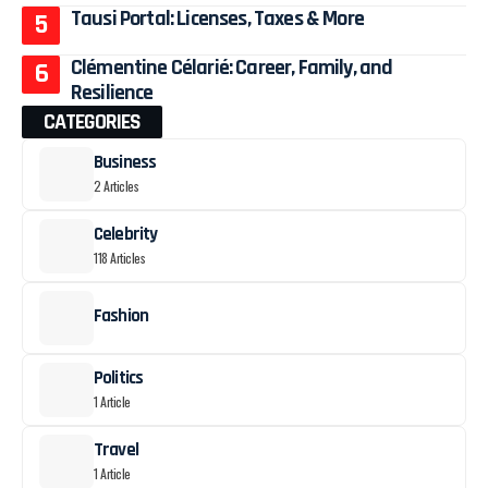
Tausi Portal: Licenses, Taxes & More
Clémentine Célarié: Career, Family, and
Resilience
CATEGORIES
Business
2 Articles
Celebrity
118 Articles
Fashion
Politics
1 Article
Travel
1 Article