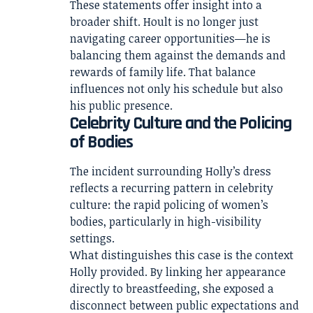
These statements offer insight into a
broader shift. Hoult is no longer just
navigating career opportunities—he is
balancing them against the demands and
rewards of family life. That balance
influences not only his schedule but also
his public presence.
Celebrity Culture and the Policing
of Bodies
The incident surrounding Holly’s dress
reflects a recurring pattern in celebrity
culture: the rapid policing of women’s
bodies, particularly in high-visibility
settings.
What distinguishes this case is the context
Holly provided. By linking her appearance
directly to breastfeeding, she exposed a
disconnect between public expectations and