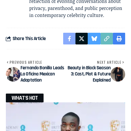
reflection of evolving conversations about
privacy, parenthood, and public perception
in contemporary celebrity culture.
Share This Article
PREVIOUS ARTICLE
NEXT ARTICLE
Fernando Bonilla Leads
Beauty in Black Season
La Oficina Mexican
3: Cast, Plot & Future
Adaptation
Explained
WHAT'S HOT