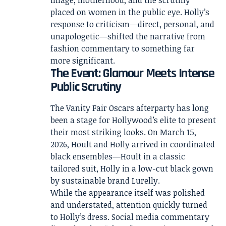
placed on women in the public eye. Holly’s
response to criticism—direct, personal, and
unapologetic—shifted the narrative from
fashion commentary to something far
more significant.
The Event: Glamour Meets Intense
Public Scrutiny
The Vanity Fair Oscars afterparty has long
been a stage for Hollywood’s elite to present
their most striking looks. On March 15,
2026, Hoult and Holly arrived in coordinated
black ensembles—Hoult in a classic
tailored suit, Holly in a low-cut black gown
by sustainable brand Lurelly.
While the appearance itself was polished
and understated, attention quickly turned
to Holly’s dress. Social media commentary