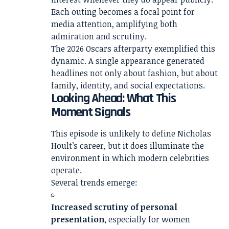
Each outing becomes a focal point for
media attention, amplifying both
admiration and scrutiny.
The 2026 Oscars afterparty exemplified this
dynamic. A single appearance generated
headlines not only about fashion, but about
family, identity, and social expectations.
Looking Ahead: What This
Moment Signals
This episode is unlikely to define Nicholas
Hoult’s career, but it does illuminate the
environment in which modern celebrities
operate.
Several trends emerge:
Increased scrutiny of personal
presentation
, especially for women