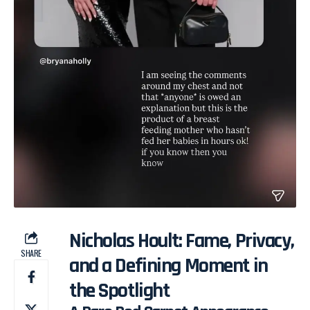
Nicholas Hoult: Fame, Privacy,
SHARE
and a Defining Moment in
the Spotlight