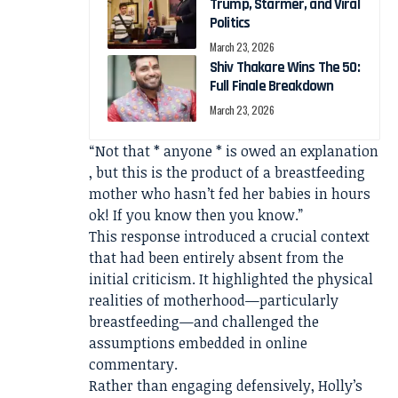
Trump, Starmer, and Viral
Politics
March 23, 2026
Shiv Thakare Wins The 50:
Full Finale Breakdown
March 23, 2026
“Not that * anyone * is owed an explanation
, but this is the product of a breastfeeding
mother who hasn’t fed her babies in hours
ok! If you know then you know.”
This response introduced a crucial context
that had been entirely absent from the
initial criticism. It highlighted the physical
realities of motherhood—particularly
breastfeeding—and challenged the
assumptions embedded in online
commentary.
Rather than engaging defensively, Holly’s