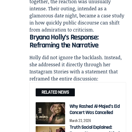
together, the reaction was unusually
intense. Their outing, intended as a
glamorous date night, became a case study
in how quickly public discourse can shift
from admiration to criticism.
Bryana Holly’s Response:
Reframing the Narrative
Holly did not ignore the backlash. Instead,
she addressed it directly through her
Instagram Stories with a statement that
reframed the entire discussion:
RELATED NEWS
Why Rashed Al-Majed’s Eid
Concert Was Cancelled
March 23, 2026
Truth Social Explained: