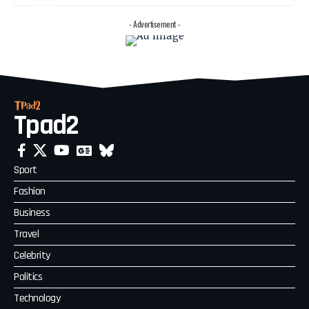
- Advertisement -
Tpad2
Sport
Fashion
Business
Travel
Celebrity
Politics
Technology