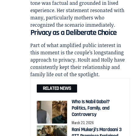
tone was factual and grounded in lived
experience. Her statement resonated with
many, particularly mothers who
recognized the scenario immediately.
Privacy as a Deliberate Choice
Part of what amplified public interest in
this moment is the couple’s longstanding
approach to privacy. Hoult and Holly have
consistently kept their relationship and
family life out of the spotlight.
RELATED NEWS
Who Is Nabil Gabol?
Politics, Family, and
Controversy
March 23, 2026
Rani Mukerji’s Mardaani 3