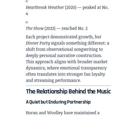
Heartbreak Weather
(2020) — peaked at No.
4
The Show
(2023) — reached No. 2
Each project demonstrated growth, but
Dinner Party
signals something different: a
shift from observational songwriting to
deeply personal narrative construction.
This approach aligns with broader market
dynamics, where emotional transparency
often translates into stronger fan loyalty
and streaming performance.
The Relationship Behind the Music
A Quiet but Enduring Partnership
Horan and Woolley have maintained a