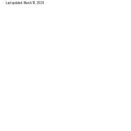
Last updated: March 18, 2026