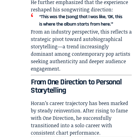
He further emphasized that the experience
reshaped his songwriting direction:
“This was the [song] that I was like, ‘OK, this
is where the album starts from here.’”
From an industry perspective, this reflects a
strategic pivot toward autobiographical
storytelling—a trend increasingly
dominant among contemporary pop artists
seeking authenticity and deeper audience
engagement.
From One Direction to Personal
Storytelling
Horan’s career trajectory has been marked
by steady reinvention. After rising to fame
with
One Direction
, he successfully
transitioned into a solo career with
consistent chart performance.