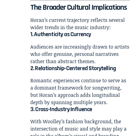
The Broader Cultural Implications
Horan’s current trajectory reflects several
wider trends in the music industry:
1. Authenticity as Currency
Audiences are increasingly drawn to artists
who offer genuine, personal narratives
rather than abstract themes.
2. Relationship-Centered Storytelling
Romantic experiences continue to serve as
a dominant framework for songwriting,
but Horan’s approach adds longitudinal
depth by spanning multiple years.
3. Cross-Industry Influence
With Woolley’s fashion background, the
intersection of music and style may play a