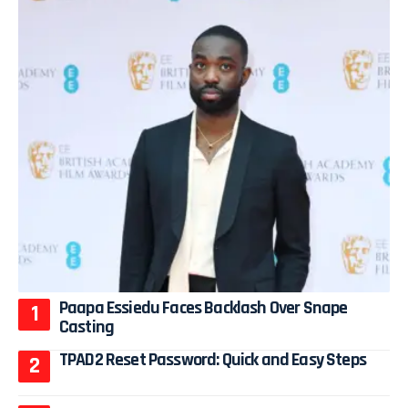
Paapa Essiedu Faces Backlash Over Snape
Casting
TPAD2 Reset Password: Quick and Easy Steps