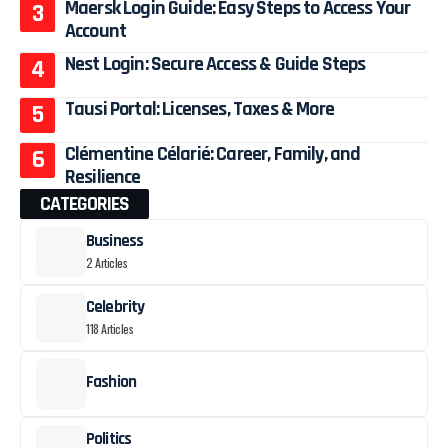
Maersk Login Guide: Easy Steps to Access Your
Account
Nest Login: Secure Access & Guide Steps
Tausi Portal: Licenses, Taxes & More
Clémentine Célarié: Career, Family, and
Resilience
CATEGORIES
Business
2 Articles
Celebrity
118 Articles
Fashion
Politics