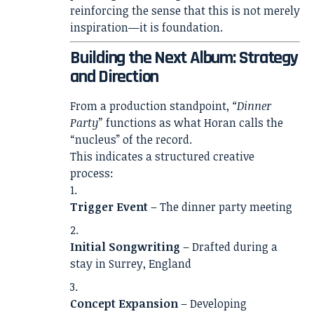
reinforcing the sense that this is not merely
inspiration—it is foundation.
Building the Next Album: Strategy
and Direction
From a production standpoint,
“Dinner
Party”
functions as what Horan calls the
“nucleus” of the record.
This indicates a structured creative
process:
Trigger Event
– The dinner party meeting
Initial Songwriting
– Drafted during a
stay in Surrey, England
Concept Expansion
– Developing