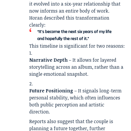
it evolved into a six-year relationship that
now informs an entire body of work.
Horan described this transformation
clearly:
“It’s become the next six years of my life
and hopefully the rest of it.”
This timeline is significant for two reasons:
Narrative Depth
– It allows for layered
storytelling across an album, rather than a
single emotional snapshot.
Future Positioning
– It signals long-term
personal stability, which often influences
both public perception and artistic
direction.
Reports also suggest that the couple is
planning a future together, further