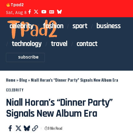
Tpad2
Sat, Aug 8
celebrity
fashion
sport
business
technology
travel
contact
subscribe
Home
»
Blog
»
Niall Horan’s “Dinner Party” Signals New Album Era
CELEBRITY
Niall Horan’s “Dinner Party”
Signals New Album Era
9 Min Read