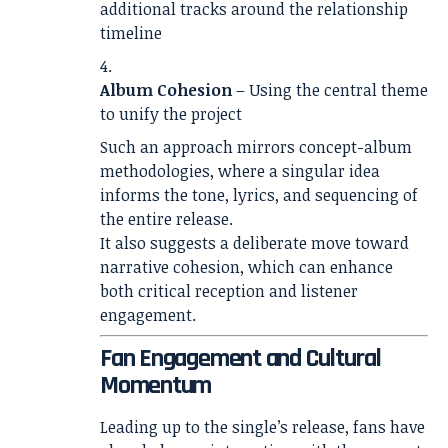
additional tracks around the relationship
timeline
Album Cohesion
– Using the central theme
to unify the project
Such an approach mirrors concept-album
methodologies, where a singular idea
informs the tone, lyrics, and sequencing of
the entire release.
It also suggests a deliberate move toward
narrative cohesion, which can enhance
both critical reception and listener
engagement.
Fan Engagement and Cultural
Momentum
Leading up to the single’s release, fans have