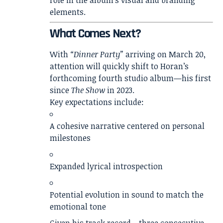
role in the album’s visual and branding
elements.
What Comes Next?
With
“Dinner Party”
arriving on March 20,
attention will quickly shift to Horan’s
forthcoming fourth studio album—his first
since
The Show
in 2023.
Key expectations include:
A cohesive narrative centered on personal
milestones
Expanded lyrical introspection
Potential evolution in sound to match the
emotional tone