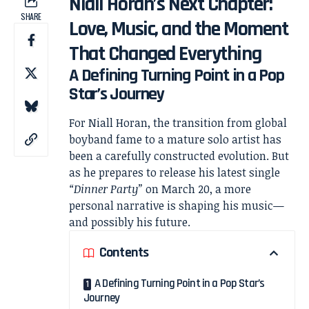
Niall Horan’s Next Chapter:
SHARE
Love, Music, and the Moment
That Changed Everything
A Defining Turning Point in a Pop
Star’s Journey
For
Niall Horan
, the transition from global
boyband fame to a mature solo artist has
been a carefully constructed evolution. But
as he prepares to release his latest single
“Dinner Party”
on March 20, a more
personal narrative is shaping his music—
and possibly his future.
Contents
A Defining Turning Point in a Pop Star’s
Journey