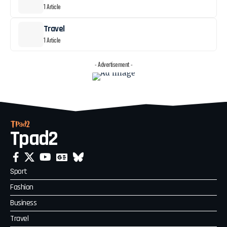
1 Article
Travel
1 Article
- Advertisement -
Tpad2
Sport
Fashion
Business
Travel