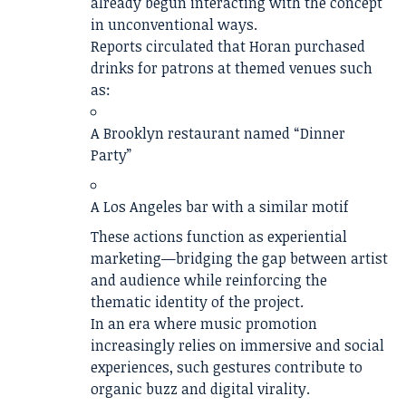
already begun interacting with the concept
in unconventional ways.
Reports circulated that Horan purchased
drinks for patrons at themed venues such
as:
A Brooklyn restaurant named “Dinner
Party”
A Los Angeles bar with a similar motif
These actions function as experiential
marketing—bridging the gap between artist
and audience while reinforcing the
thematic identity of the project.
In an era where music promotion
increasingly relies on immersive and social
experiences, such gestures contribute to
organic buzz and digital virality.