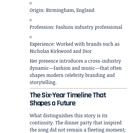
Origin: Birmingham, England
Profession: Fashion industry professional
Experience: Worked with brands such as
Nicholas Kirkwood and Dior
Her presence introduces a cross-industry
dynamic—fashion and music—that often
shapes modern celebrity branding and
storytelling.
The Six-Year Timeline That
Shapes a Future
What distinguishes this story is its
continuity. The dinner party that inspired
the song did not remain a fleeting moment;