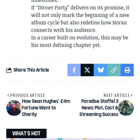
milestones.
If
“Dinner Party”
delivers on its promise, it
will not only mark the beginning of a new
album cycle but also redefine how Horan
connects with his audience.
In a career built on evolution, this may be
his most defining chapter yet.
Share This Article
PREVIOUS ARTICLE
NEXT ARTICLE
How Sean Hughes’ £4m
Paradise Staffel 3
Fortune Went to
News: Plot, Cast &
Charity
Streaming Success
WHAT'S HOT