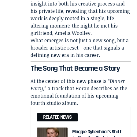
insight into both his creative process and
his private life, revealing that his upcoming
work is deeply rooted in a single, life-
altering moment: the night he met his
girlfriend,
Amelia Woolley
.
What emerges is not just a new song, but a
broader artistic reset—one that signals a
defining new era in his career.
The Song That Became a Story
At the center of this new phase is
“Dinner
Party,”
a track that Horan describes as the
emotional foundation of his upcoming
fourth studio album.
RELATED NEWS
Maggie Gyllenhaal’s Shift