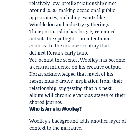
relatively low-profile relationship since
around 2020, making occasional public
appearances, including events like
Wimbledon and industry gatherings.
Their partnership has largely remained
outside the spotlight—an intentional
contrast to the intense scrutiny that
defined Horan’s early fame.
Yet, behind the scenes, Woolley has become
a central influence on his creative output.
Horan acknowledged that much of his
recent music draws inspiration from their
relationship, suggesting that his next
album will chronicle various stages of their
shared journey.
Who Is Amelia Woolley?
Woolley’s background adds another layer of
context to the narrative.