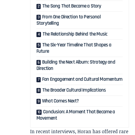
The Song That Became a Story
From One Direction to Personal
Storytelling
The Relationship Behind the Music
The Six-Year Timeline That Shapes a
Future
Building the Next Album: Strategy and
Direction
Fan Engagement and Cultural Momentum
The Broader Cultural Implications
What Comes Next?
Conclusion: A Moment That Became a
Movement
In recent interviews, Horan has offered rare