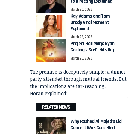
to Directing Explained
March 23, 2026
Kay Adams and Tom
Brady Viral Moment
Explained
March 23, 2026
Project Hail Mary: Ryan
Gosling’s Sci-Fi Hits Big
March 23, 2026
The premise is deceptively simple: a dinner
party attended through mutual friends. But
the implications are far-reaching.
Horan explained:
RELATED NEWS
Why Rashed Al-Majed’s Eid
Concert Was Cancelled