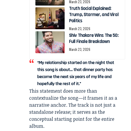
March 23, 2026
Truth Social Explained:
Trump, Starmer, and Viral
Politics
March 23, 2026
Shiv Thakare Wins The 50:
Full Finale Breakdown
March 23, 2026
“My relationship started on the night that
this song is about… that dinner party has
become the next six years of my life and
hopefully the rest of it.”
This statement does more than
contextualize the song—it frames it as a
narrative anchor. The track is not just a
standalone release; it serves as the
conceptual starting point for the entire
album.