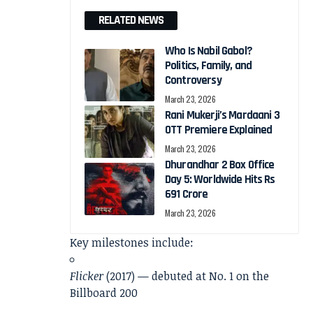
RELATED NEWS
Who Is Nabil Gabol?
Politics, Family, and
Controversy
March 23, 2026
Rani Mukerji’s Mardaani 3
OTT Premiere Explained
March 23, 2026
Dhurandhar 2 Box Office
Day 5: Worldwide Hits Rs
691 Crore
March 23, 2026
Key milestones include:
Flicker
(2017) — debuted at No. 1 on the
Billboard 200