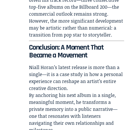
Given his track record—three consecutive
top-five albums on the Billboard 200—the
commercial outlook remains strong.
However, the more significant development
may be artistic rather than numerical: a
transition from pop star to storyteller.
Conclusion: A Moment That
Became a Movement
Niall Horan’s latest release is more than a
single—it is a case study in how a personal
experience can reshape an artist’s entire
creative direction.
By anchoring his next album in a single,
meaningful moment, he transforms a
private memory into a public narrative—
one that resonates with listeners
navigating their own relationships and