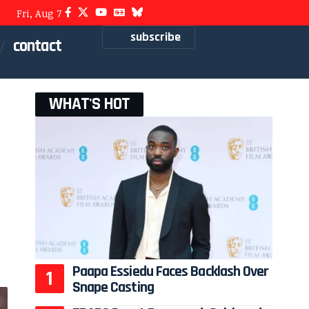
Fri, Aug 7
subscribe
contact
WHAT'S HOT
Paapa Essiedu Faces Backlash Over
Snape Casting