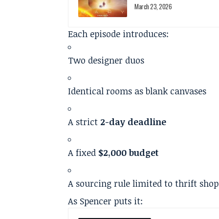
March 23, 2026
Each episode introduces:
Two designer duos
Identical rooms as blank canvases
A strict
2-day deadline
A fixed
$2,000 budget
A sourcing rule limited to thrift sho
As Spencer puts it: