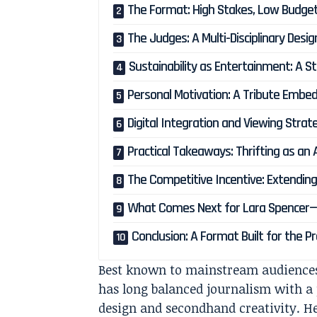
The Format: High Stakes, Low Budge
The Judges: A Multi-Disciplinary Desi
Sustainability as Entertainment: A St
Personal Motivation: A Tribute Embed
Digital Integration and Viewing Strat
Practical Takeaways: Thrifting as an 
The Competitive Incentive: Extending 
What Comes Next for Lara Spencer—
Conclusion: A Format Built for the
Best known to mainstream audience
has long balanced journalism with a p
design and secondhand creativity. He