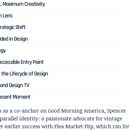
t, Maximum Creativity
gn Lens
rategic Shift
ded in Design
egy
Accessible Entry Point
the Lifecycle of Design
and Design TV
 Present Moment
s as a co-anchor on
Good Morning America
, Spencer
arallel identity: a passionate advocate for vintage
r earlier success with
Flea Market Flip
, which ran for