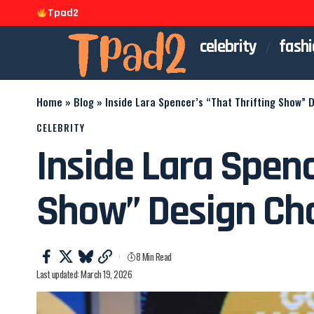
Tpad2
celebrity
fashi
Home
»
Blog
»
Inside Lara Spencer’s “That Thrifting Show” 
CELEBRITY
Inside Lara Spenc
Show” Design Ch
8 Min Read
Last updated: March 19, 2026