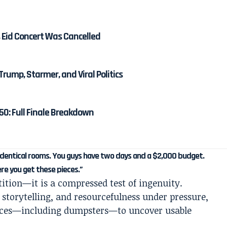
 Eid Concert Was Cancelled
Trump, Starmer, and Viral Politics
50: Full Finale Breakdown
o identical rooms. You guys have two days and a $2,000 budget.
ere you get these pieces.”
tition—it is a compressed test of ingenuity.
 storytelling, and resourcefulness under pressure,
paces—including dumpsters—to uncover usable