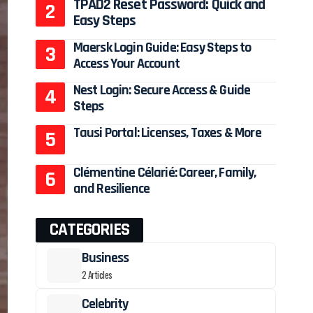
TPAD2 Reset Password: Quick and
Easy Steps
Maersk Login Guide: Easy Steps to
Access Your Account
Nest Login: Secure Access & Guide
Steps
Tausi Portal: Licenses, Taxes & More
Clémentine Célarié: Career, Family,
and Resilience
CATEGORIES
Business
2 Articles
Celebrity