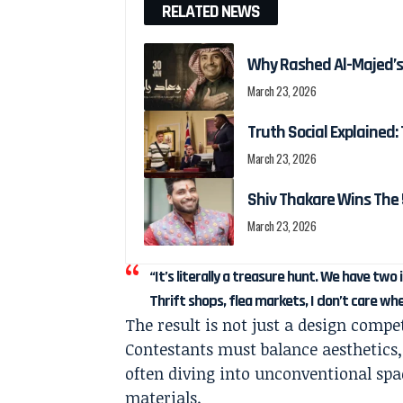
RELATED NEWS
Why Rashed Al-Majed’s
March 23, 2026
Truth Social Explained: 
March 23, 2026
Shiv Thakare Wins The 
March 23, 2026
“It’s literally a treasure hunt. We have tw
Thrift shops, flea markets, I don’t care wh
The result is not just a design compe
Contestants must balance aesthetics,
often diving into unconventional s
materials.