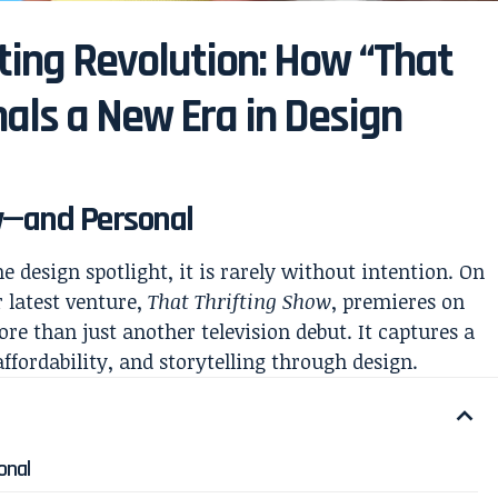
fting Revolution: How “That
nals a New Era in Design
ly—and Personal
e design spotlight, it is rarely without intention. On
 latest venture,
That Thrifting Show
, premieres on
re than just another television debut. It captures a
affordability, and storytelling through design.
onal