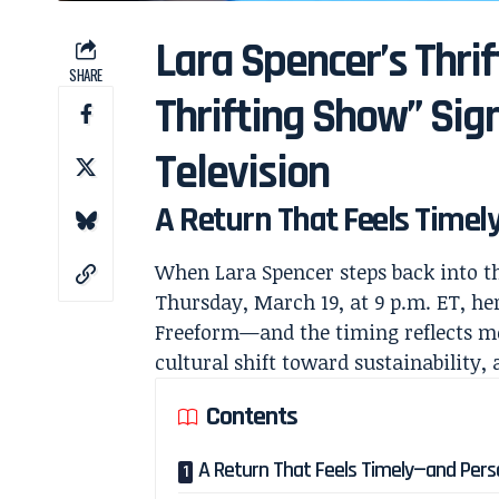
Lara Spencer’s Thri
SHARE
Thrifting Show” Sig
Television
A Return That Feels Time
When
Lara Spencer
steps back into th
Thursday, March 19, at 9 p.m. ET, her
Freeform
—and the timing reflects mo
cultural shift toward sustainability, 
Contents
A Return That Feels Timely—and Pers