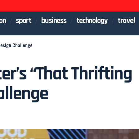
on
sport
business
technology
travel
Design Challenge
er’s “That Thrifting
allenge