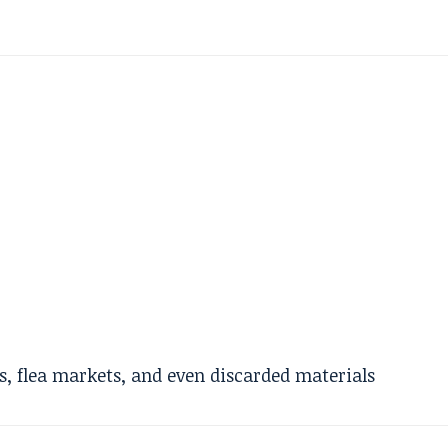
ps, flea markets, and even discarded materials