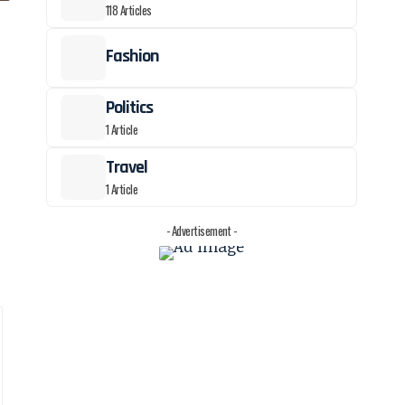
118 Articles
Fashion
Politics
1 Article
Travel
1 Article
- Advertisement -