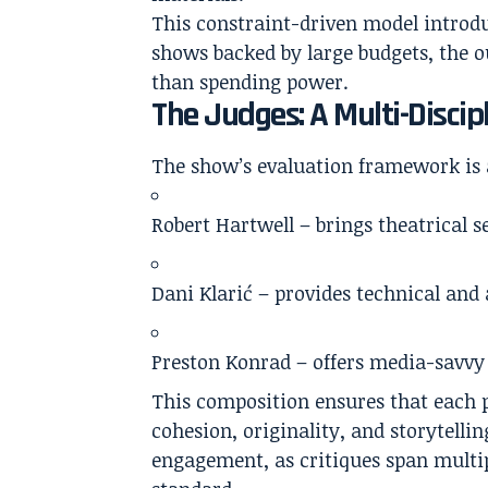
This constraint-driven model introdu
shows backed by large budgets, the o
than spending power.
The Judges: A Multi-Discip
The show’s evaluation framework is 
Robert Hartwell
– brings theatrical s
Dani Klarić
– provides technical and
Preston Konrad
– offers media-savvy 
This composition ensures that each pr
cohesion, originality, and storytell
engagement, as critiques span multi