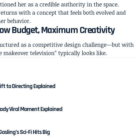
tioned her as a credible authority in the space.
returns with a concept that feels both evolved and
er behavior.
 Low Budget, Maximum Creativity
ructured as a competitive design challenge—but with
 makeover television” typically looks like.
ft to Directing Explained
dy Viral Moment Explained
osling’s Sci-Fi Hits Big