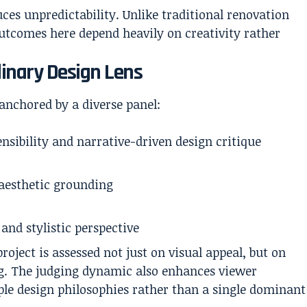
ces unpredictability. Unlike traditional renovation
utcomes here depend heavily on creativity rather
linary Design Lens
anchored by a diverse panel:
ensibility and narrative-driven design critique
 aesthetic grounding
and stylistic perspective
oject is assessed not just on visual appeal, but on
ing. The judging dynamic also enhances viewer
ple design philosophies rather than a single dominant