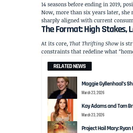
14 seasons before ending in 2019, posi
Now, more than six years later, she 
sharply aligned with current consum
The Format: High Stakes,
At its core,
That Thrifting Show
is st
constraints that redefine what “home
RELATED NEWS
Maggie Gyllenhaal’s Shi
March 23, 2026
Kay Adams and Tom Bra
March 23, 2026
Project Hail Mary: Ryan G