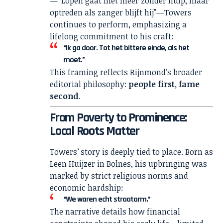
—“Lopen gaat niet meer zonder hulp, maar
optreden als zanger blijft hij”—Towers
continues to perform, emphasizing a
lifelong commitment to his craft:
“Ik ga door. Tot het bittere einde, als het
moet.”
This framing reflects Rijnmond’s broader
editorial philosophy:
people first, fame
second
.
From Poverty to Prominence:
Local Roots Matter
Towers’ story is deeply tied to place. Born as
Leen Huijzer in Bolnes, his upbringing was
marked by strict religious norms and
economic hardship:
“We waren echt straatarm.”
The narrative details how financial