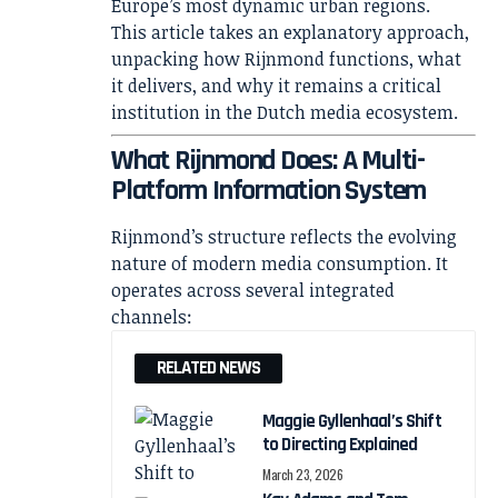
Europe’s most dynamic urban regions.
This article takes an explanatory approach,
unpacking how Rijnmond functions, what
it delivers, and why it remains a critical
institution in the Dutch media ecosystem.
What Rijnmond Does: A Multi-
Platform Information System
Rijnmond’s structure reflects the evolving
nature of modern media consumption. It
operates across several integrated
channels:
RELATED NEWS
Maggie Gyllenhaal’s Shift
to Directing Explained
March 23, 2026