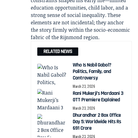
constraints shaped his early life—limited
education opportunities, child labor, and a
strong sense of social inequality. These
elements are not incidental; they anchor
the story firmly within the socio-economic
fabric of the Rijnmond region.
RELATED NEWS
Who Is Nabil Gabol?
Politics, Family, and
Controversy
March 23, 2026
Rani Mukerji’s Mardaani 3
OTT Premiere Explained
March 23, 2026
Dhurandhar 2 Box Office
Day 5: Worldwide Hits Rs
691 Crore
March 23, 2026