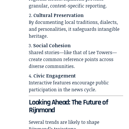
granular, context-specific reporting.
Cultural Preservation
By documenting local traditions, dialects,
and personalities, it safeguards intangible
heritage.
Social Cohesion
Shared stories—like that of Lee Towers—
create common reference points across
diverse communities.
Civic Engagement
Interactive features encourage public
participation in the news cycle.
Looking Ahead: The Future of
Rijnmond
Several trends are likely to shape