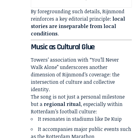
By foregrounding such details, Rijnmond
reinforces a key editorial principle:
local
stories are inseparable from local
conditions
.
Music as Cultural Glue
Towers’ association with “You’ll Never
Walk Alone” underscores another
dimension of Rijnmond’s coverage: the
intersection of culture and collective
identity.
The song is not just a personal milestone
but a
regional ritual
, especially within
Rotterdam’s football culture:
It resonates in stadiums like De Kuip
It accompanies major public events such
as the Rotterdam Marathon