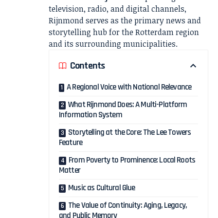
television, radio, and digital channels,
Rijnmond serves as the primary news and
storytelling hub for the Rotterdam region
and its surrounding municipalities.
Contents
A Regional Voice with National Relevance
What Rijnmond Does: A Multi-Platform
Information System
Storytelling at the Core: The Lee Towers
Feature
From Poverty to Prominence: Local Roots
Matter
Music as Cultural Glue
The Value of Continuity: Aging, Legacy,
and Public Memory