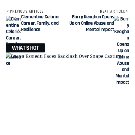
PREVIOUS ARTICLE
NEXT ARTICLE
Clémentine Célarié:
Barry Keoghan Opens
Career, Family, and
Up on Online Abuse and
Resilience
Mental Impact
WHAT'S HOT