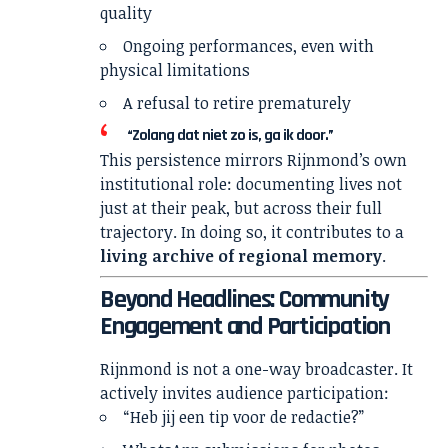
quality
Ongoing performances, even with
physical limitations
A refusal to retire prematurely
“Zolang dat niet zo is, ga ik door.”
This persistence mirrors Rijnmond’s own
institutional role: documenting lives not
just at their peak, but across their full
trajectory. In doing so, it contributes to a
living archive of regional memory
.
Beyond Headlines: Community
Engagement and Participation
Rijnmond is not a one-way broadcaster. It
actively invites audience participation:
“Heb jij een tip voor de redactie?”