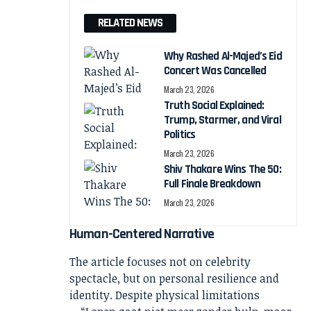
RELATED NEWS
Why Rashed Al-Majed’s Eid
Concert Was Cancelled
March 23, 2026
Truth Social Explained:
Trump, Starmer, and Viral
Politics
March 23, 2026
Shiv Thakare Wins The 50:
Full Finale Breakdown
March 23, 2026
Human-Centered Narrative
The article focuses not on celebrity
spectacle, but on personal resilience and
identity. Despite physical limitations