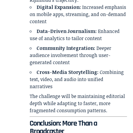
Rijnmond’s trajectory:
Digital Expansion:
Increased emphasis
on mobile apps, streaming, and on-demand
content
Data-Driven Journalism:
Enhanced
use of analytics to tailor content
Community Integration:
Deeper
audience involvement through user-
generated content
Cross-Media Storytelling:
Combining
text, video, and audio into unified
narratives
The challenge will be maintaining editorial
depth while adapting to faster, more
fragmented consumption patterns.
Conclusion: More Than a
Broadcaster