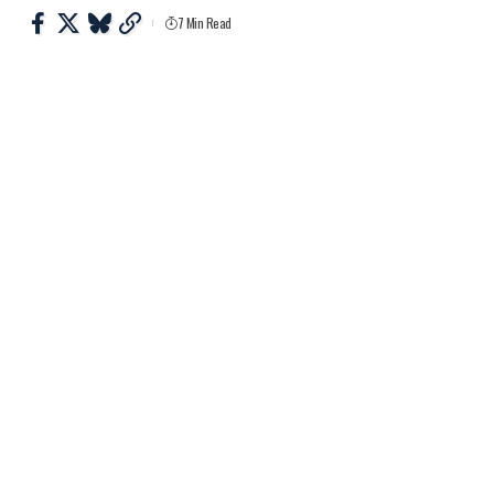
7 Min Read