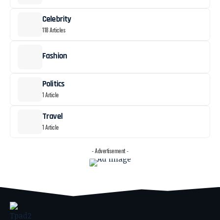
Celebrity
118 Articles
Fashion
Politics
1 Article
Travel
1 Article
- Advertisement -