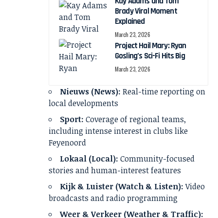
Kay Adams and Tom
Brady Viral Moment
Explained
March 23, 2026
Project Hail Mary: Ryan
Gosling’s Sci-Fi Hits Big
March 23, 2026
Nieuws (News):
Real-time reporting on
local developments
Sport:
Coverage of regional teams,
including intense interest in clubs like
Feyenoord
Lokaal (Local):
Community-focused
stories and human-interest features
Kijk & Luister (Watch & Listen):
Video
broadcasts and radio programming
Weer & Verkeer (Weather & Traffic):