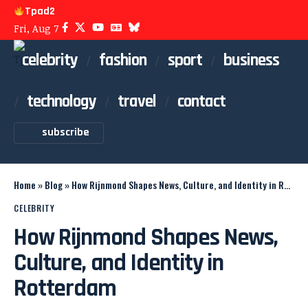
Tpad2
Fri, Aug 7
celebrity
fashion
sport
business
technology
travel
contact
subscribe
Home
»
Blog
»
How Rijnmond Shapes News, Culture, and Identity in Rotterdam
CELEBRITY
How Rijnmond Shapes News,
Culture, and Identity in
Rotterdam