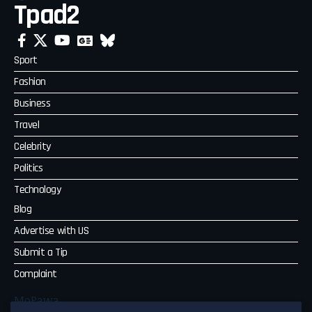
Tpad2
Sport
Fashion
Business
Travel
Celebrity
Politics
Technology
Blog
Advertise with US
Submit a Tip
Complaint
MoPawa