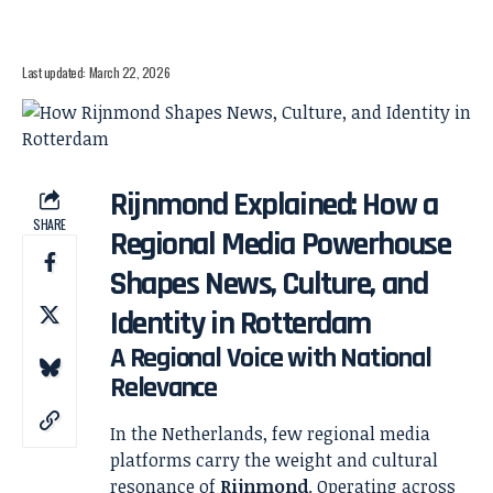
Last updated: March 22, 2026
Rijnmond Explained: How a
SHARE
Regional Media Powerhouse
Shapes News, Culture, and
Identity in Rotterdam
A Regional Voice with National
Relevance
In the Netherlands, few regional media
platforms carry the weight and cultural
resonance of
Rijnmond
. Operating across