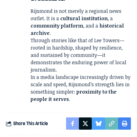
Rijnmond is not merely a regional news
outlet. It is a
cultural institution
, a
community platform
, and a
historical
archive
.
Through stories like that of Lee Towers—
rooted in hardship, shaped by resilience,
and sustained by community—it
demonstrates the enduring power of local
journalism.
In a media landscape increasingly driven by
scale and speed, Rijnmond’s strength lies in
something simpler:
proximity to the
people it serves
.
Share This Article