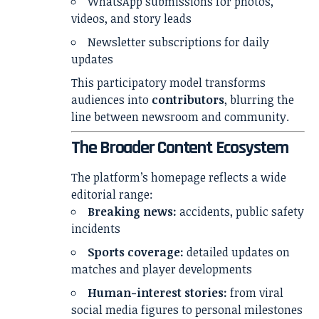
WhatsApp submissions for photos,
videos, and story leads
Newsletter subscriptions for daily
updates
This participatory model transforms
audiences into
contributors
, blurring the
line between newsroom and community.
The Broader Content Ecosystem
The platform’s homepage reflects a wide
editorial range:
Breaking news:
accidents, public safety
incidents
Sports coverage:
detailed updates on
matches and player developments
Human-interest stories:
from viral
social media figures to personal milestones