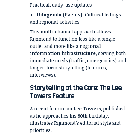
Practical, daily-use updates
Uitagenda (Events):
Cultural listings
and regional activities
This multi-channel approach allows
Rijnmond to function less like a single
outlet and more like a
regional
information infrastructure
, serving both
immediate needs (traffic, emergencies) and
longer-form storytelling (features,
interviews).
Storytelling at the Core: The Lee
Towers Feature
A recent feature on
Lee Towers
, published
as he approaches his 80th birthday,
illustrates Rijnmond’s editorial style and
priorities.