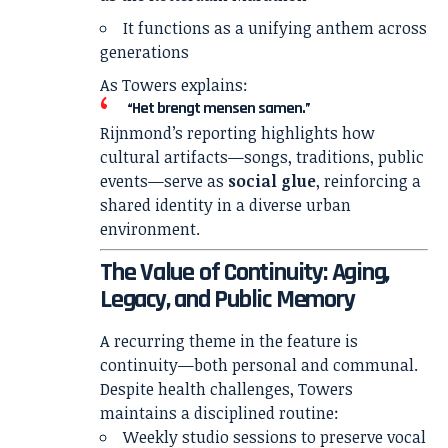
It functions as a unifying anthem across
generations
As Towers explains:
“Het brengt mensen samen.”
Rijnmond’s reporting highlights how
cultural artifacts—songs, traditions, public
events—serve as
social glue
, reinforcing a
shared identity in a diverse urban
environment.
The Value of Continuity: Aging,
Legacy, and Public Memory
A recurring theme in the feature is
continuity—both personal and communal.
Despite health challenges, Towers
maintains a disciplined routine:
Weekly studio sessions to preserve vocal