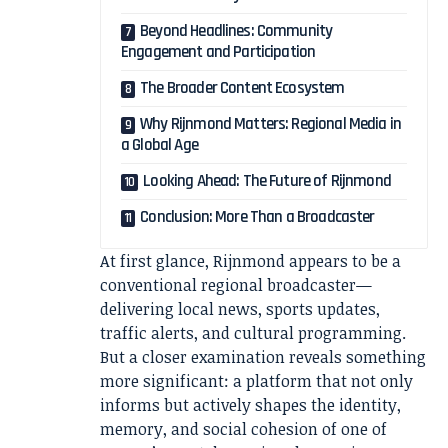
Beyond Headlines: Community
Engagement and Participation
The Broader Content Ecosystem
Why Rijnmond Matters: Regional Media in
a Global Age
Looking Ahead: The Future of Rijnmond
Conclusion: More Than a Broadcaster
At first glance, Rijnmond appears to be a
conventional regional broadcaster—
delivering local news, sports updates,
traffic alerts, and cultural programming.
But a closer examination reveals something
more significant: a platform that not only
informs but actively shapes the identity,
memory, and social cohesion of one of