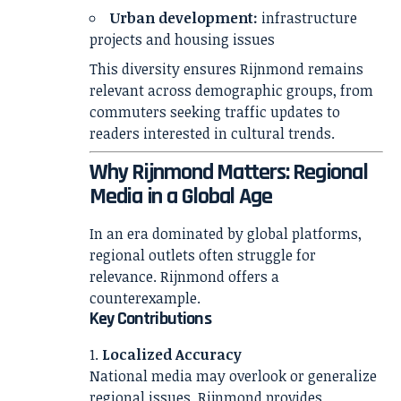
Urban development:
infrastructure
projects and housing issues
This diversity ensures Rijnmond remains
relevant across demographic groups, from
commuters seeking traffic updates to
readers interested in cultural trends.
Why Rijnmond Matters: Regional
Media in a Global Age
In an era dominated by global platforms,
regional outlets often struggle for
relevance. Rijnmond offers a
counterexample.
Key Contributions
Localized Accuracy
National media may overlook or generalize
regional issues. Rijnmond provides