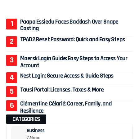
Paapa Essiedu Faces Backlash Over Snape
Casting
TPAD2 Reset Password: Quick and Easy Steps
Maersk Login Guide: Easy Steps to Access Your
Account
Nest Login: Secure Access & Guide Steps
Tausi Portal: Licenses, Taxes & More
Clémentine Célarié: Career, Family, and
Resilience
CATEGORIES
Business
2 Articles