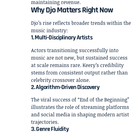
maintaining revenue.
Why Djo Matters Right Now
Djo’s rise reflects broader trends within the
music industry:
1. Multi-Disciplinary Artists
Actors transitioning successfully into
music are not new, but sustained success
at scale remains rare. Keery’s credibility
stems from consistent output rather than
celebrity crossover alone.
2. Algorithm-Driven Discovery
The viral success of “End of the Beginning”
illustrates the role of streaming platforms
and social media in shaping modern artist
trajectories.
3. Genre Fluidity