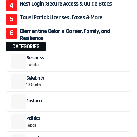
Nest Login: Secure Access & Guide Steps
Tausi Portal: Licenses, Taxes & More
Clémentine Célarié: Career, Family, and
Resilience
CATEGORIES
Business
2 Articles
Celebrity
118 Articles
Fashion
Politics
1 Article