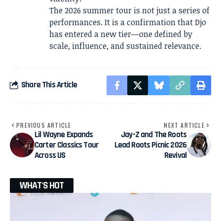
The 2026 summer tour is not just a series of
performances. It is a confirmation that Djo
has entered a new tier—one defined by
scale, influence, and sustained relevance.
Share This Article
PREVIOUS ARTICLE
NEXT ARTICLE
Lil Wayne Expands
Jay-Z and The Roots
Carter Classics Tour
Lead Roots Picnic 2026
Across US
Revival
WHAT'S HOT