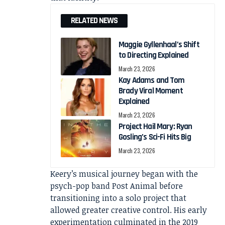
RELATED NEWS
Maggie Gyllenhaal’s Shift
to Directing Explained
March 23, 2026
Kay Adams and Tom
Brady Viral Moment
Explained
March 23, 2026
Project Hail Mary: Ryan
Gosling’s Sci-Fi Hits Big
March 23, 2026
Keery’s musical journey began with the
psych-pop band Post Animal before
transitioning into a solo project that
allowed greater creative control. His early
experimentation culminated in the 2019