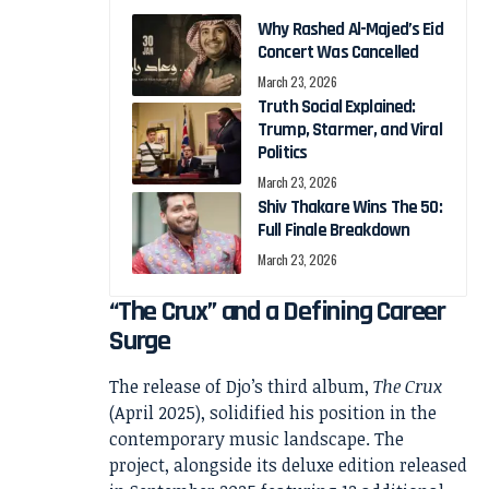
Why Rashed Al-Majed’s Eid
Concert Was Cancelled
March 23, 2026
Truth Social Explained:
Trump, Starmer, and Viral
Politics
March 23, 2026
Shiv Thakare Wins The 50:
Full Finale Breakdown
March 23, 2026
“The Crux” and a Defining Career
Surge
The release of Djo’s third album,
The Crux
(April 2025), solidified his position in the
contemporary music landscape. The
project, alongside its deluxe edition released