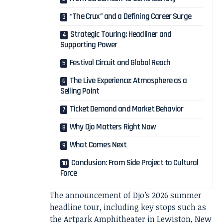
“The Crux” and a Defining Career Surge
Strategic Touring: Headliner and
Supporting Power
Festival Circuit and Global Reach
The Live Experience: Atmosphere as a
Selling Point
Ticket Demand and Market Behavior
Why Djo Matters Right Now
What Comes Next
Conclusion: From Side Project to Cultural
Force
The announcement of Djo’s 2026 summer
headline tour, including key stops such as
the Artpark Amphitheater in Lewiston, New