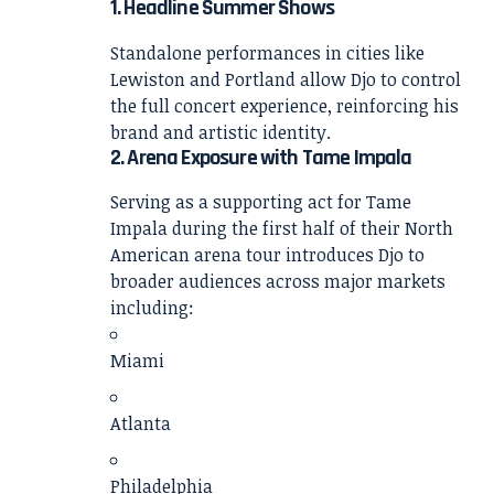
1. Headline Summer Shows
Standalone performances in cities like
Lewiston and Portland allow Djo to control
the full concert experience, reinforcing his
brand and artistic identity.
2. Arena Exposure with Tame Impala
Serving as a supporting act for
Tame
Impala
during the first half of their North
American arena tour introduces Djo to
broader audiences across major markets
including:
Miami
Atlanta
Philadelphia