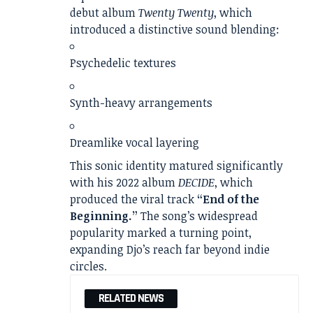
debut album
Twenty Twenty
, which
introduced a distinctive sound blending:
Psychedelic textures
Synth-heavy arrangements
Dreamlike vocal layering
This sonic identity matured significantly
with his 2022 album
DECIDE
, which
produced the viral track
“End of the
Beginning.”
The song’s widespread
popularity marked a turning point,
expanding Djo’s reach far beyond indie
circles.
RELATED NEWS