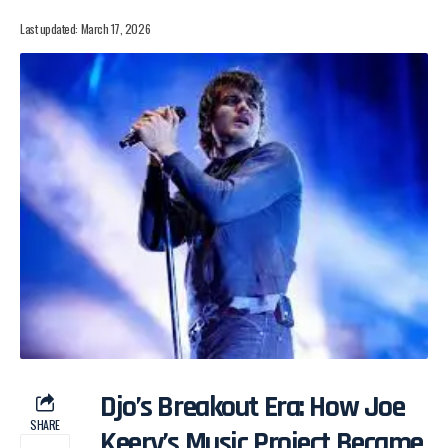
Last updated: March 17, 2026
Djo’s Breakout Era: How Joe
SHARE
Keery’s Music Project Became