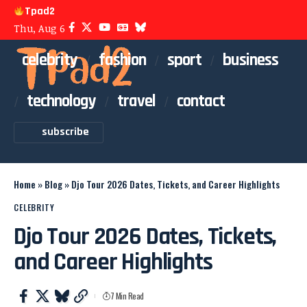
Tpad2
Thu, Aug 6
celebrity
fashion
sport
business
technology
travel
contact
subscribe
Home
»
Blog
»
Djo Tour 2026 Dates, Tickets, and Career Highlights
CELEBRITY
Djo Tour 2026 Dates, Tickets,
and Career Highlights
7 Min Read