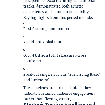
in September 2025 featuring 12 additional
tracks, demonstrated both artistic
consistency and commercial viability.
Key highlights from this period include:
First Grammy nomination
A sold-out global tour
Over
4 billion total streams
across
platforms
Breakout singles such as “Basic Being Basic”
and “Delete Ya”
These metrics are not incidental—they
indicate sustained audience engagement
rather than fleeting virality.
Strategic Touring: Headliner and