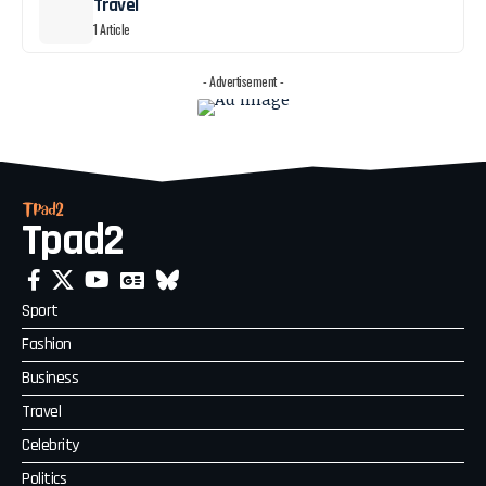
Travel
1 Article
- Advertisement -
Tpad2
Sport
Fashion
Business
Travel
Celebrity
Politics