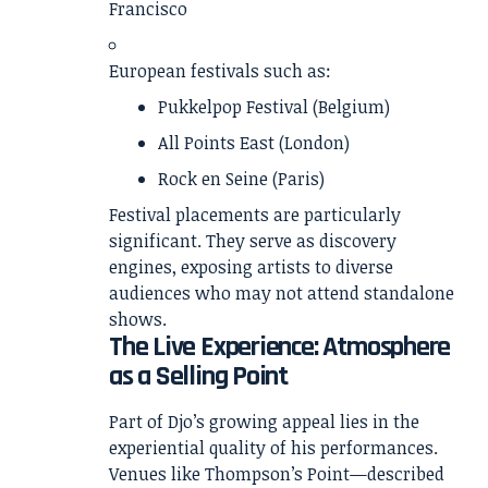
Francisco
European festivals such as:
Pukkelpop Festival (Belgium)
All Points East (London)
Rock en Seine (Paris)
Festival placements are particularly
significant. They serve as discovery
engines, exposing artists to diverse
audiences who may not attend standalone
shows.
The Live Experience: Atmosphere
as a Selling Point
Part of Djo’s growing appeal lies in the
experiential quality of his performances.
Venues like Thompson’s Point—described