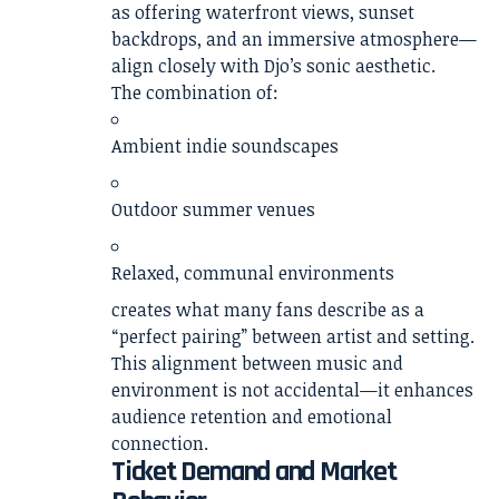
as offering waterfront views, sunset
backdrops, and an immersive atmosphere—
align closely with Djo’s sonic aesthetic.
The combination of:
Ambient indie soundscapes
Outdoor summer venues
Relaxed, communal environments
creates what many fans describe as a
“perfect pairing” between artist and setting.
This alignment between music and
environment is not accidental—it enhances
audience retention and emotional
connection.
Ticket Demand and Market