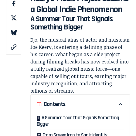
a Global Indie Phenomenon
A Summer Tour That Signals
Something Bigger
Djo, the musical alias of actor and musician
Joe Keery
, is entering a defining phase of
his career. What began as a side project
during filming breaks has now evolved into
a fully realized global music force—one
capable of selling out tours, earning major
industry recognition, and attracting
billions of streams.
Contents
A Summer Tour That Signals Something
Bigger
From Screen Icon to Sonic Identity