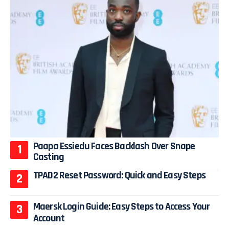
Paapa Essiedu Faces Backlash Over Snape
Casting
TPAD2 Reset Password: Quick and Easy Steps
Maersk Login Guide: Easy Steps to Access Your
Account