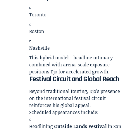
Toronto
Boston
Nashville
This hybrid model—headline intimacy
combined with arena-scale exposure—
positions Djo for accelerated growth.
Festival Circuit and Global Reach
Beyond traditional touring, Djo’s presence
on the international festival circuit
reinforces his global appeal.
Scheduled appearances include:
Headlining
Outside Lands Festival
in San