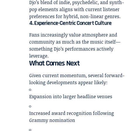
Djo’s blend of indie, psychedelic, and synth-
pop elements aligns with current listener
preferences for hybrid, non-linear genres.
4. Experience-Centric Concert Culture
Fans increasingly value atmosphere and
community as much as the music itself—
something Djo’s performances actively
leverage.
What Comes Next
Given current momentum, several forward-
looking developments appear likely:
Expansion into larger headline venues
Increased award recognition following
Grammy nomination