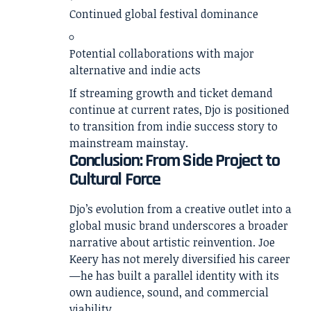
Continued global festival dominance
Potential collaborations with major
alternative and indie acts
If streaming growth and ticket demand
continue at current rates, Djo is positioned
to transition from indie success story to
mainstream mainstay.
Conclusion: From Side Project to
Cultural Force
Djo’s evolution from a creative outlet into a
global music brand underscores a broader
narrative about artistic reinvention. Joe
Keery has not merely diversified his career
—he has built a parallel identity with its
own audience, sound, and commercial
viability.