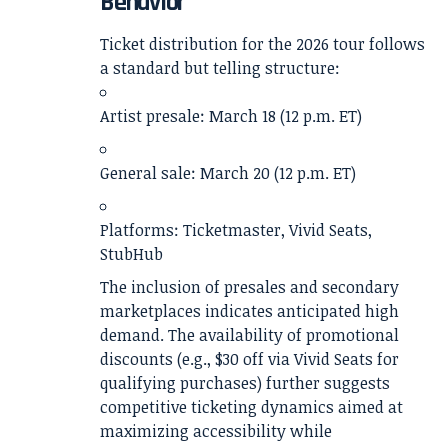
Behavior
Ticket distribution for the 2026 tour follows
a standard but telling structure:
Artist presale: March 18 (12 p.m. ET)
General sale: March 20 (12 p.m. ET)
Platforms: Ticketmaster, Vivid Seats,
StubHub
The inclusion of presales and secondary
marketplaces indicates anticipated high
demand. The availability of promotional
discounts (e.g., $30 off via Vivid Seats for
qualifying purchases) further suggests
competitive ticketing dynamics aimed at
maximizing accessibility while