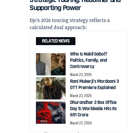
Supporting Power
Djo’s 2026 touring strategy reflects a
calculated dual approach:
RELATED NEWS
Who Is Nabil Gabol?
Politics, Family, and
Controversy
March 23, 2026
Rani Mukerji’s Mardaani 3
OTT Premiere Explained
March 23, 2026
Dhurandhar 2 Box Office
Day 5: Worldwide Hits Rs
691 Crore
March 23, 2026