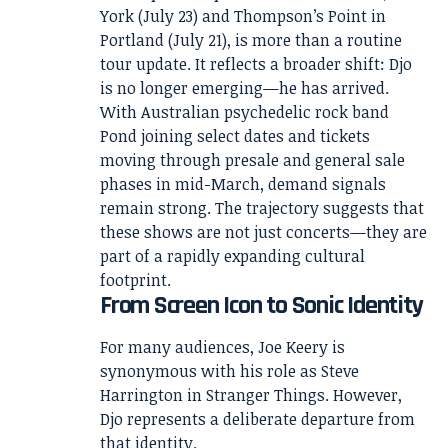
York (July 23) and Thompson’s Point in
Portland (July 21), is more than a routine
tour update. It reflects a broader shift: Djo
is no longer emerging—he has arrived.
With Australian psychedelic rock band
Pond joining select dates and tickets
moving through presale and general sale
phases in mid-March, demand signals
remain strong. The trajectory suggests that
these shows are not just concerts—they are
part of a rapidly expanding cultural
footprint.
From Screen Icon to Sonic Identity
For many audiences, Joe Keery is
synonymous with his role as Steve
Harrington in
Stranger Things
. However,
Djo represents a deliberate departure from
that identity.