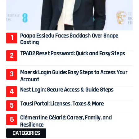
Paapa Essiedu Faces Backlash Over Snape
Casting
TPAD2 Reset Password: Quick and Easy Steps
Maersk Login Guide: Easy Steps to Access Your
Account
Nest Login: Secure Access & Guide Steps
Tausi Portal: Licenses, Taxes & More
Clémentine Célarié: Career, Family, and
Resilience
CATEGORIES