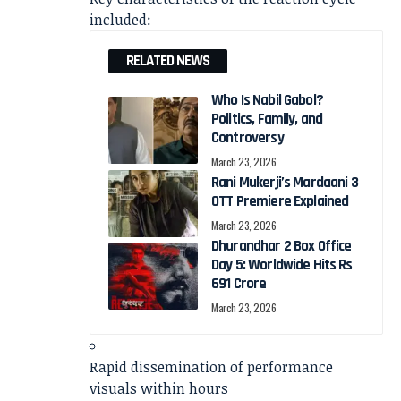
included:
RELATED NEWS
Who Is Nabil Gabol?
Politics, Family, and
Controversy
March 23, 2026
Rani Mukerji’s Mardaani 3
OTT Premiere Explained
March 23, 2026
Dhurandhar 2 Box Office
Day 5: Worldwide Hits Rs
691 Crore
March 23, 2026
Rapid dissemination of performance
visuals within hours