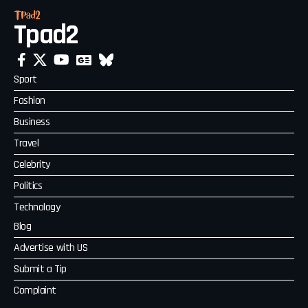
Tpad2
Sport
Fashion
Business
Travel
Celebrity
Politics
Technology
Blog
Advertise with US
Submit a Tip
Complaint