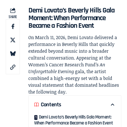
Demi Lovato’s Beverly Hills Gala
Moment: When Performance
SHARE
Became a Fashion Event
On March 11, 2026,
Demi Lovato
delivered a
performance in Beverly Hills that quickly
extended beyond music into a broader
cultural conversation. Appearing at the
Women’s Cancer Research Fund
’s
An
Unforgettable Evening
gala, the artist
combined a high-energy set with a bold
visual statement that dominated headlines
the following day.
Contents
Demi Lovato’s Beverly Hills Gala Moment:
When Performance Became a Fashion Event