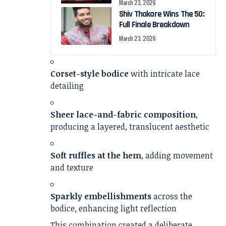
March 23, 2026
Shiv Thakare Wins The 50:
Full Finale Breakdown
March 23, 2026
Corset-style bodice
with intricate lace
detailing
Sheer lace-and-fabric composition
,
producing a layered, translucent aesthetic
Soft ruffles at the hem
, adding movement
and texture
Sparkly embellishments
across the
bodice, enhancing light reflection
This combination created a deliberate