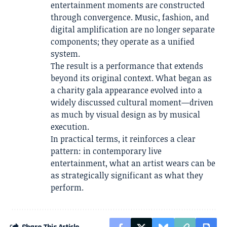
entertainment moments are constructed
through convergence. Music, fashion, and
digital amplification are no longer separate
components; they operate as a unified
system.
The result is a performance that extends
beyond its original context. What began as
a charity gala appearance evolved into a
widely discussed cultural moment—driven
as much by visual design as by musical
execution.
In practical terms, it reinforces a clear
pattern: in contemporary live
entertainment, what an artist wears can be
as strategically significant as what they
perform.