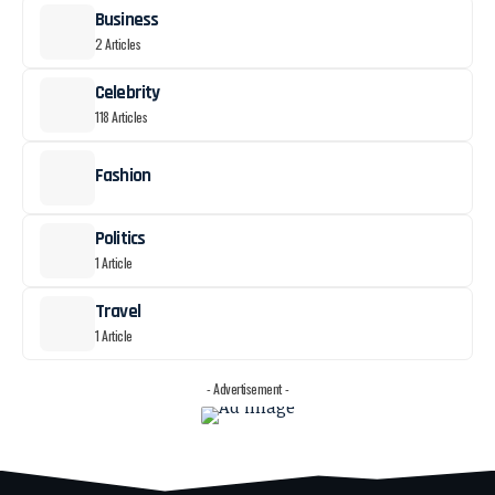
Business
2 Articles
Celebrity
118 Articles
Fashion
Politics
1 Article
Travel
1 Article
- Advertisement -