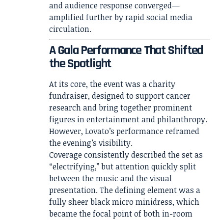
and audience response converged—
amplified further by rapid social media
circulation.
A Gala Performance That Shifted
the Spotlight
At its core, the event was a charity
fundraiser, designed to support cancer
research and bring together prominent
figures in entertainment and philanthropy.
However, Lovato’s performance reframed
the evening’s visibility.
Coverage consistently described the set as
“electrifying,” but attention quickly split
between the music and the visual
presentation. The defining element was a
fully sheer black micro minidress, which
became the focal point of both in-room