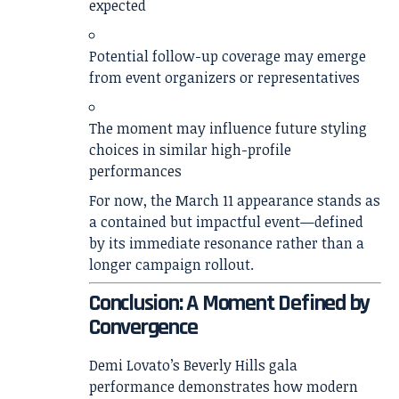
expected
Potential follow-up coverage may emerge
from event organizers or representatives
The moment may influence future styling
choices in similar high-profile
performances
For now, the March 11 appearance stands as
a contained but impactful event—defined
by its immediate resonance rather than a
longer campaign rollout.
Conclusion: A Moment Defined by
Convergence
Demi Lovato’s Beverly Hills gala
performance demonstrates how modern