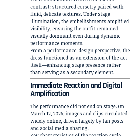
contrast: structured corsetry paired with
fluid, delicate textures. Under stage
illumination, the embellishments amplified
visibility, ensuring the outfit remained
visually dominant even during dynamic
performance moments.
From a performance-design perspective, the
dress functioned as an extension of the act
itself—enhancing stage presence rather
than serving as a secondary element.
Immediate Reaction and Digital
Amplification
The performance did not end on stage. On
March 12, 2026, images and clips circulated
widely online, driven largely by fan posts
and social media sharing.
Key characteristics of the reaction cycle