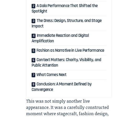
A Gala Performance That Shifted the
Spotlight
The Dress: Design, Structure, and Stage
Impact
Immediate Reaction and Digital
Amplification
Fashion as Narrative in Live Performance
Context Matters: Charity, Visibility, and
Public Attention
What Comes Next
Conclusion: A Moment Defined by
Convergence
This was not simply another live
appearance. It was a carefully constructed
moment where stagecraft, fashion design,