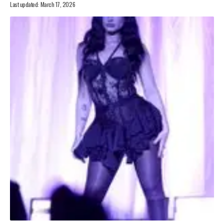
Last updated: March 17, 2026