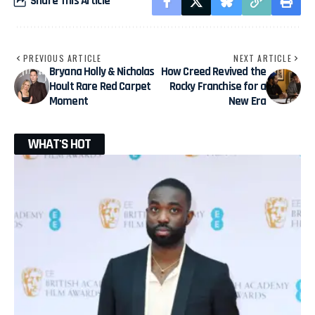
Share This Article
PREVIOUS ARTICLE
NEXT ARTICLE
Bryana Holly & Nicholas
How Creed Revived the
Hoult Rare Red Carpet
Rocky Franchise for a
Moment
New Era
WHAT'S HOT