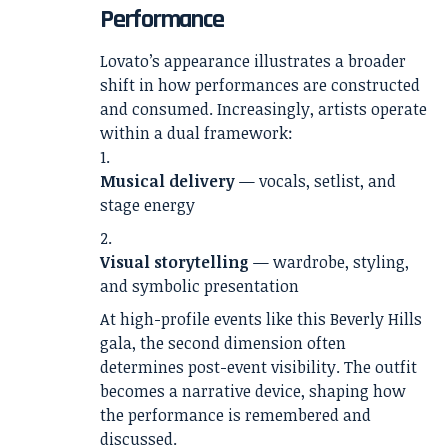
Performance
Lovato’s appearance illustrates a broader
shift in how performances are constructed
and consumed. Increasingly, artists operate
within a dual framework:
Musical delivery
— vocals, setlist, and
stage energy
Visual storytelling
— wardrobe, styling,
and symbolic presentation
At high-profile events like this Beverly Hills
gala, the second dimension often
determines post-event visibility. The outfit
becomes a narrative device, shaping how
the performance is remembered and
discussed.