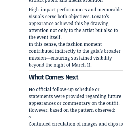
Attract public and media attention
High-impact performances and memorable
visuals serve both objectives. Lovato’s
appearance achieved this by drawing
attention not only to the artist but also to
the event itself.
In this sense, the fashion moment
contributed indirectly to the gala’s broader
mission—ensuring sustained visibility
beyond the night of March 11.
What Comes Next
No official follow-up schedule or
statements were provided regarding future
appearances or commentary on the outfit.
However, based on the pattern observed:
Continued circulation of images and clips is