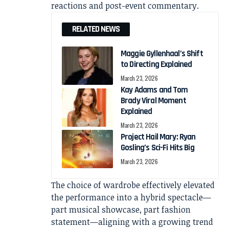
reactions and post-event commentary.
RELATED NEWS
Maggie Gyllenhaal’s Shift
to Directing Explained
March 23, 2026
Kay Adams and Tom
Brady Viral Moment
Explained
March 23, 2026
Project Hail Mary: Ryan
Gosling’s Sci-Fi Hits Big
March 23, 2026
The choice of wardrobe effectively elevated
the performance into a hybrid spectacle—
part musical showcase, part fashion
statement—aligning with a growing trend