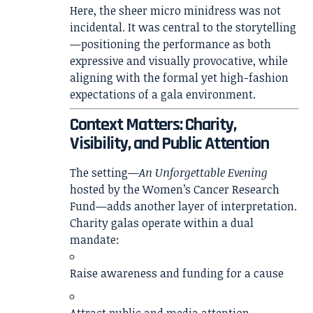
Here, the sheer micro minidress was not
incidental. It was central to the storytelling
—positioning the performance as both
expressive and visually provocative, while
aligning with the formal yet high-fashion
expectations of a gala environment.
Context Matters: Charity,
Visibility, and Public Attention
The setting—
An Unforgettable Evening
hosted by the Women’s Cancer Research
Fund—adds another layer of interpretation.
Charity galas operate within a dual
mandate:
Raise awareness and funding for a cause