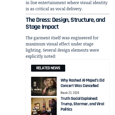
in live entertainment where visual identity
is as critical as vocal delivery.
The Dress: Design, Structure, and
Stage Impact
The garment itself was engineered for
maximum visual effect under stage
lighting. Several design elements were
explicitly noted:
RELATED NEWS
Why Rashed Al-Majed’s Eid
Concert Was Cancelled
March 23, 2026
Truth Social Explained:
Trump, Starmer, and Viral
Politics