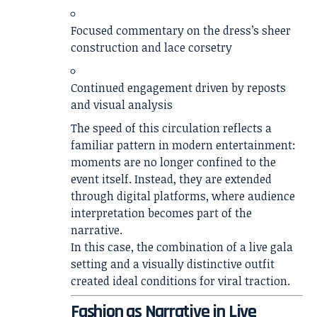
Focused commentary on the dress’s sheer
construction and lace corsetry
Continued engagement driven by reposts
and visual analysis
The speed of this circulation reflects a
familiar pattern in modern entertainment:
moments are no longer confined to the
event itself. Instead, they are extended
through digital platforms, where audience
interpretation becomes part of the
narrative.
In this case, the combination of a live gala
setting and a visually distinctive outfit
created ideal conditions for viral traction.
Fashion as Narrative in Live