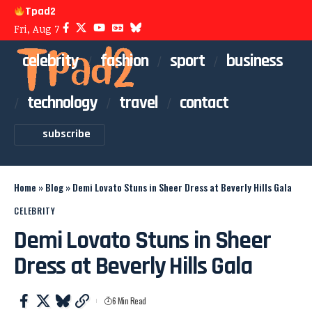
Tpad2
Fri, Aug 7
celebrity
fashion
sport
business
technology
travel
contact
subscribe
Home
»
Blog
»
Demi Lovato Stuns in Sheer Dress at Beverly Hills Gala
CELEBRITY
Demi Lovato Stuns in Sheer
Dress at Beverly Hills Gala
6 Min Read