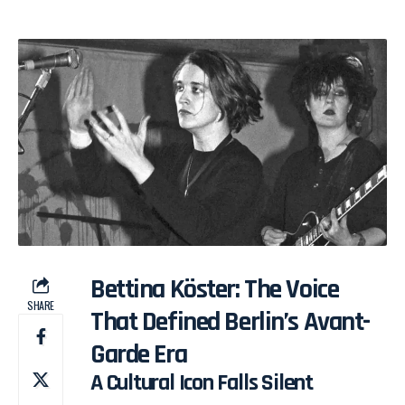
Bettina Köster: The Voice
SHARE
That Defined Berlin’s Avant-
Garde Era
A Cultural Icon Falls Silent