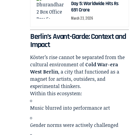
Day 5: Worldwide Hits Rs
691 Crore
March 23, 2026
Berlin’s Avant-Garde: Context and
Impact
Köster’s rise cannot be separated from the
cultural environment of
Cold War-era
West Berlin
, a city that functioned as a
magnet for artists, outsiders, and
experimental thinkers.
Within this ecosystem:
Music blurred into performance art
Gender norms were actively challenged