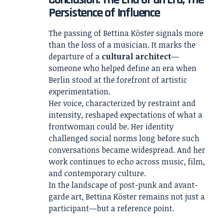
Persistence of Influence
The passing of Bettina Köster signals more
than the loss of a musician. It marks the
departure of a
cultural architect
—
someone who helped define an era when
Berlin stood at the forefront of artistic
experimentation.
Her voice, characterized by restraint and
intensity, reshaped expectations of what a
frontwoman could be. Her identity
challenged social norms long before such
conversations became widespread. And her
work continues to echo across music, film,
and contemporary culture.
In the landscape of post-punk and avant-
garde art, Bettina Köster remains not just a
participant—but a reference point.