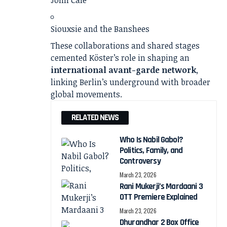
Siouxsie and the Banshees
These collaborations and shared stages
cemented Köster’s role in shaping an
international avant-garde network
,
linking Berlin’s underground with broader
global movements.
RELATED NEWS
Who Is Nabil Gabol?
Politics, Family, and
Controversy
March 23, 2026
Rani Mukerji’s Mardaani 3
OTT Premiere Explained
March 23, 2026
Dhurandhar 2 Box Office