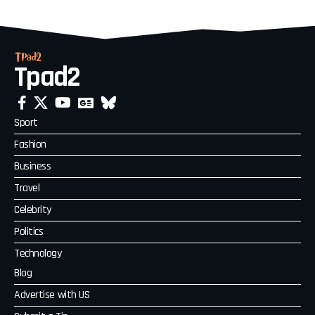
Tpad2
Sport
Fashion
Business
Travel
Celebrity
Politics
Technology
Blog
Advertise with US