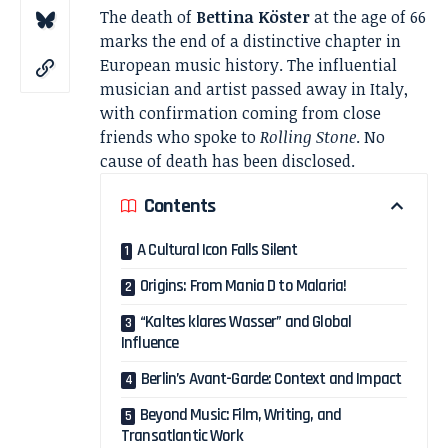
The death of
Bettina Köster
at the age of 66
marks the end of a distinctive chapter in
European music history. The influential
musician and artist passed away in Italy,
with confirmation coming from close
friends who spoke to
Rolling Stone
. No
cause of death has been disclosed.
Contents
A Cultural Icon Falls Silent
Origins: From Mania D to Malaria!
“Kaltes klares Wasser” and Global
Influence
Berlin’s Avant-Garde: Context and Impact
Beyond Music: Film, Writing, and
Transatlantic Work