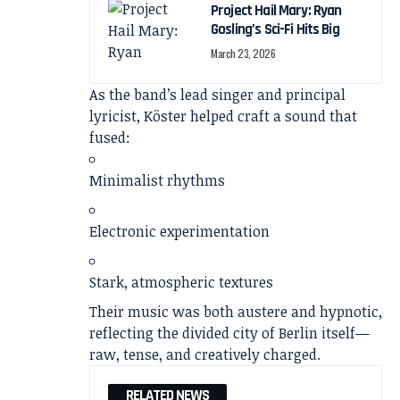
Project Hail Mary: Ryan
Gosling’s Sci-Fi Hits Big
March 23, 2026
As the band’s lead singer and principal
lyricist, Köster helped craft a sound that
fused:
Minimalist rhythms
Electronic experimentation
Stark, atmospheric textures
Their music was both austere and hypnotic,
reflecting the divided city of Berlin itself—
raw, tense, and creatively charged.
RELATED NEWS