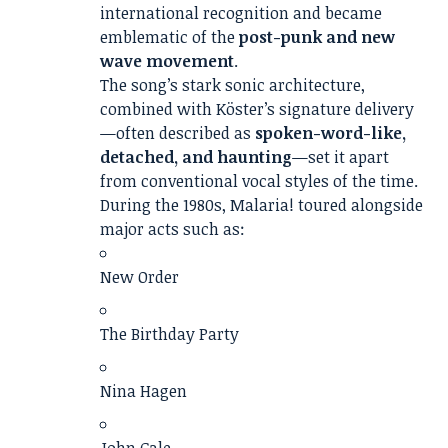
international recognition and became
emblematic of the
post-punk and new
wave movement
.
The song’s stark sonic architecture,
combined with Köster’s signature delivery
—often described as
spoken-word-like,
detached, and haunting
—set it apart
from conventional vocal styles of the time.
During the 1980s, Malaria! toured alongside
major acts such as:
New Order
The Birthday Party
Nina Hagen
John Cale