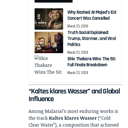
Why Rashed Al-Majed’s Eid
Concert Was Cancelled
March 23, 2026
Truth Social Explained:
Trump, Starmer, and Viral
Politics
March 23, 2026
Shiv Thakare Wins The 50:
Full Finale Breakdown
March 23, 2026
“Kaltes klares Wasser” and Global
Influence
Among Malaria!’s most enduring works is
the track
Kaltes klares Wasser
(“Cold
Clear Water”), a composition that achieved