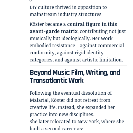
DIY culture thrived in opposition to
mainstream industry structures
Köster became a
central figure in this
avant-garde matrix
, contributing not just
musically but ideologically. Her work
embodied resistance—against commercial
conformity, against rigid identity
categories, and against artistic limitation.
Beyond Music: Film, Writing, and
Transatlantic Work
Following the eventual dissolution of
Malaria!, Köster did not retreat from
creative life. Instead, she expanded her
practice into new disciplines.
She later relocated to New York, where she
built a second career as: