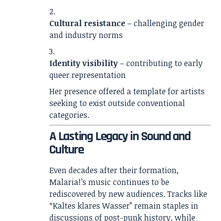
Cultural resistance
– challenging gender
and industry norms
Identity visibility
– contributing to early
queer representation
Her presence offered a template for artists
seeking to exist outside conventional
categories.
A Lasting Legacy in Sound and
Culture
Even decades after their formation,
Malaria!’s music continues to be
rediscovered by new audiences. Tracks like
“Kaltes klares Wasser” remain staples in
discussions of post-punk history, while