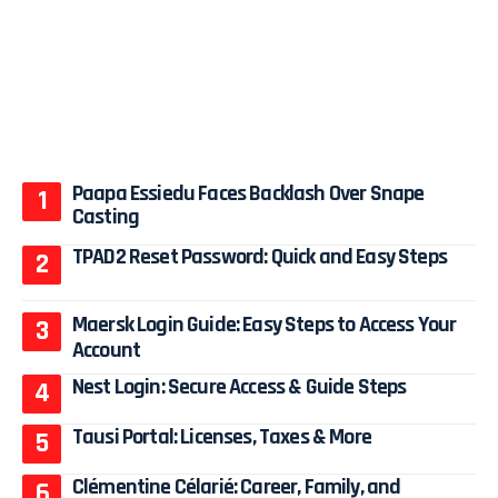
Paapa Essiedu Faces Backlash Over Snape
Casting
TPAD2 Reset Password: Quick and Easy Steps
Maersk Login Guide: Easy Steps to Access Your
Account
Nest Login: Secure Access & Guide Steps
Tausi Portal: Licenses, Taxes & More
Clémentine Célarié: Career, Family, and