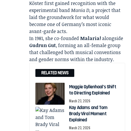
Köster first gained recognition with the
experimental band
Mania D
, a project that
laid the groundwork for what would
become one of Germany’s most iconic
avant-garde acts.
In 1981, she co-founded
Malaria!
alongside
Gudrun Gut
, forming an all-female group
that challenged both musical conventions
and gender norms within the industry.
RELATED NEWS
Maggie Gyllenhaal’s Shift
to Directing Explained
March 23, 2026
Kay Adams and Tom
Brady Viral Moment
Explained
March 23, 2026