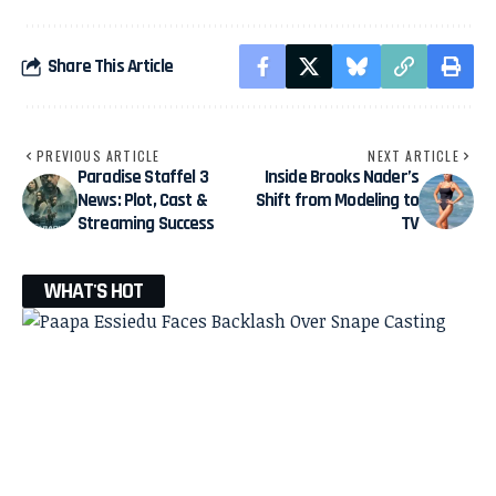
Share This Article
PREVIOUS ARTICLE
NEXT ARTICLE
Paradise Staffel 3
Inside Brooks Nader’s
News: Plot, Cast &
Shift from Modeling to
Streaming Success
TV
WHAT'S HOT