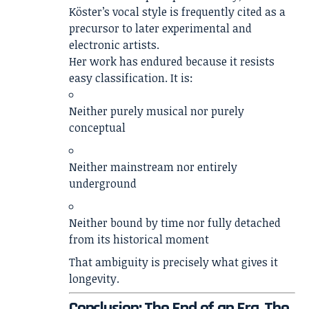
Köster’s vocal style is frequently cited as a
precursor to later experimental and
electronic artists.
Her work has endured because it resists
easy classification. It is:
Neither purely musical nor purely
conceptual
Neither mainstream nor entirely
underground
Neither bound by time nor fully detached
from its historical moment
That ambiguity is precisely what gives it
longevity.
Conclusion: The End of an Era, The