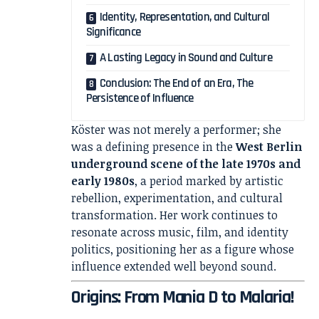
Identity, Representation, and Cultural
Significance
A Lasting Legacy in Sound and Culture
Conclusion: The End of an Era, The
Persistence of Influence
Köster was not merely a performer; she
was a defining presence in the
West Berlin
underground scene of the late 1970s and
early 1980s
, a period marked by artistic
rebellion, experimentation, and cultural
transformation. Her work continues to
resonate across music, film, and identity
politics, positioning her as a figure whose
influence extended well beyond sound.
Origins: From Mania D to Malaria!