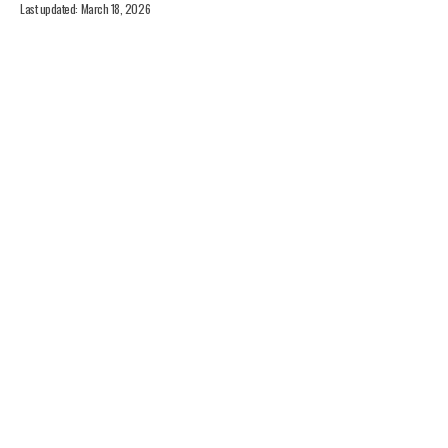
Last updated: March 18, 2026