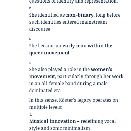
questions of identity and representation.
She identified as
non-binary
, long before
such identities entered mainstream
discourse
She became an
early icon within the
queer movement
She also played a role in the
women’s
movement
, particularly through her work
in an all-female band during a male-
dominated era
In this sense, Köster’s legacy operates on
multiple levels:
Musical innovation
– redefining vocal
style and sonic minimalism