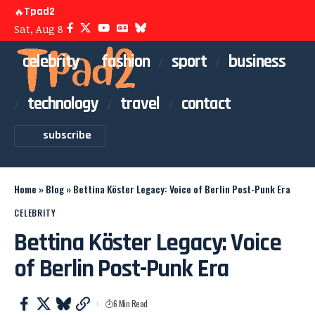
Tpad2
🔥
Sat, Aug 8
celebrity
fashion
sport
business
technology
travel
contact
subscribe
Home
»
Blog
»
Bettina Köster Legacy: Voice of Berlin Post-Punk Era
CELEBRITY
Bettina Köster Legacy: Voice
of Berlin Post-Punk Era
6 Min Read