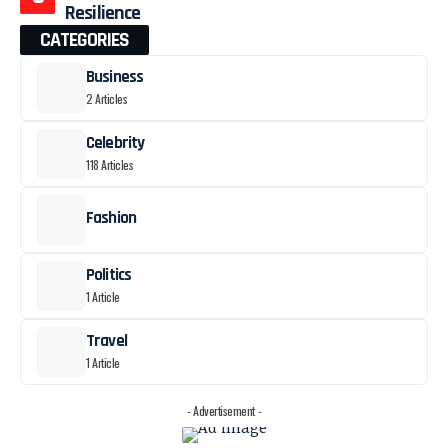
Resilience
CATEGORIES
Business
2 Articles
Celebrity
118 Articles
Fashion
Politics
1 Article
Travel
1 Article
- Advertisement -