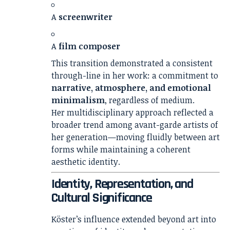
A
screenwriter
A
film composer
This transition demonstrated a consistent
through-line in her work: a commitment to
narrative, atmosphere, and emotional
minimalism
, regardless of medium.
Her multidisciplinary approach reflected a
broader trend among avant-garde artists of
her generation—moving fluidly between art
forms while maintaining a coherent
aesthetic identity.
Identity, Representation, and
Cultural Significance
Köster’s influence extended beyond art into