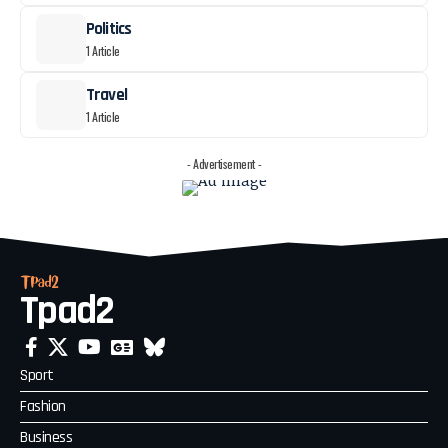
Politics
1 Article
Travel
1 Article
- Advertisement -
Tpad2
Sport
Fashion
Business