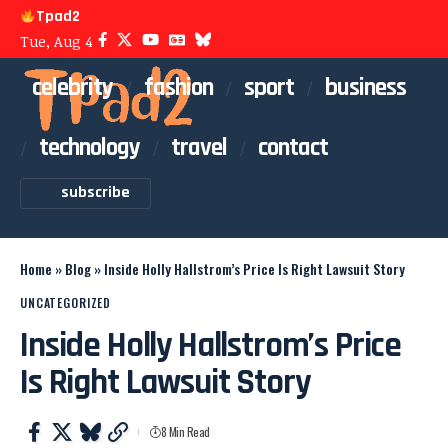
Tpad2
Tue, Aug 4
celebrity
fashion
sport
business
technology
travel
contact
subscribe
Home
»
Blog
»
Inside Holly Hallstrom’s Price Is Right Lawsuit Story
UNCATEGORIZED
Inside Holly Hallstrom’s Price
Is Right Lawsuit Story
8 Min Read