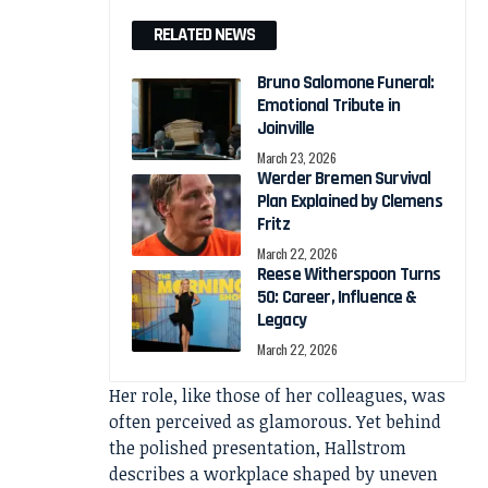
RELATED NEWS
Bruno Salomone Funeral:
Emotional Tribute in
Joinville
March 23, 2026
Werder Bremen Survival
Plan Explained by Clemens
Fritz
March 22, 2026
Reese Witherspoon Turns
50: Career, Influence &
Legacy
March 22, 2026
Her role, like those of her colleagues, was
often perceived as glamorous. Yet behind
the polished presentation, Hallstrom
describes a workplace shaped by uneven