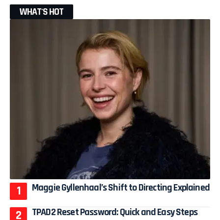
WHAT'S HOT
Maggie Gyllenhaal’s Shift to Directing Explained
TPAD2 Reset Password: Quick and Easy Steps