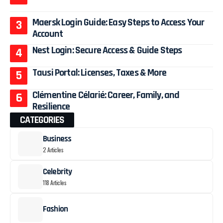
Maersk Login Guide: Easy Steps to Access Your
Account
Nest Login: Secure Access & Guide Steps
Tausi Portal: Licenses, Taxes & More
Clémentine Célarié: Career, Family, and
Resilience
CATEGORIES
Business
2 Articles
Celebrity
118 Articles
Fashion