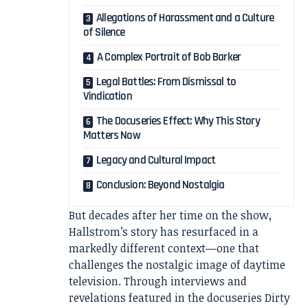
Allegations of Harassment and a Culture
of Silence
A Complex Portrait of Bob Barker
Legal Battles: From Dismissal to
Vindication
The Docuseries Effect: Why This Story
Matters Now
Legacy and Cultural Impact
Conclusion: Beyond Nostalgia
But decades after her time on the show,
Hallstrom’s story has resurfaced in a
markedly different context—one that
challenges the nostalgic image of daytime
television. Through interviews and
revelations featured in the docuseries
Dirty