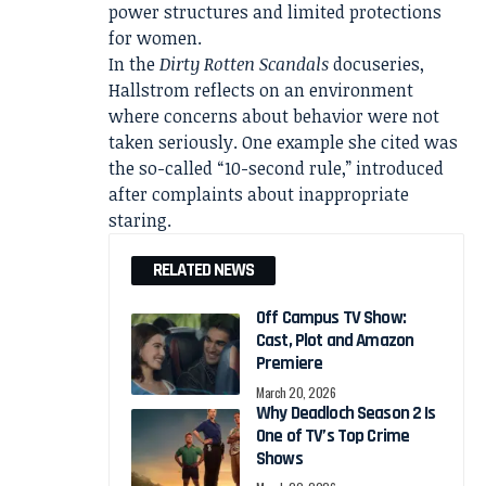
power structures and limited protections
for women.
In the
Dirty Rotten Scandals
docuseries,
Hallstrom reflects on an environment
where concerns about behavior were not
taken seriously. One example she cited was
the so-called “10-second rule,” introduced
after complaints about inappropriate
staring.
RELATED NEWS
Off Campus TV Show:
Cast, Plot and Amazon
Premiere
March 20, 2026
Why Deadloch Season 2 Is
One of TV’s Top Crime
Shows