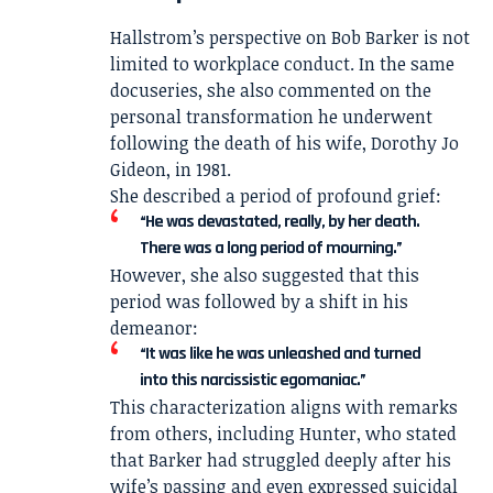
Hallstrom’s perspective on Bob Barker is not
limited to workplace conduct. In the same
docuseries, she also commented on the
personal transformation he underwent
following the death of his wife,
Dorothy Jo
Gideon
, in 1981.
She described a period of profound grief:
“He was devastated, really, by her death.
There was a long period of mourning.”
However, she also suggested that this
period was followed by a shift in his
demeanor:
“It was like he was unleashed and turned
into this narcissistic egomaniac.”
This characterization aligns with remarks
from others, including Hunter, who stated
that Barker had struggled deeply after his
wife’s passing and even expressed suicidal