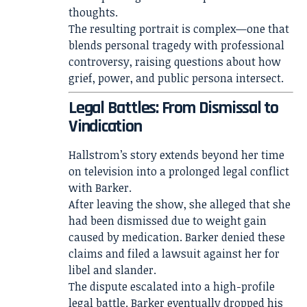
thoughts.
The resulting portrait is complex—one that
blends personal tragedy with professional
controversy, raising questions about how
grief, power, and public persona intersect.
Legal Battles: From Dismissal to
Vindication
Hallstrom’s story extends beyond her time
on television into a prolonged legal conflict
with Barker.
After leaving the show, she alleged that she
had been dismissed due to weight gain
caused by medication. Barker denied these
claims and filed a lawsuit against her for
libel and slander.
The dispute escalated into a high-profile
legal battle. Barker eventually dropped his