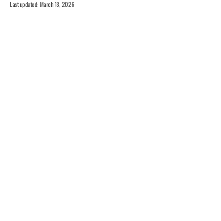
Last updated: March 18, 2026