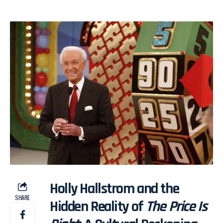
Holly Hallstrom and the
SHARE
Hidden Reality of
The Price Is