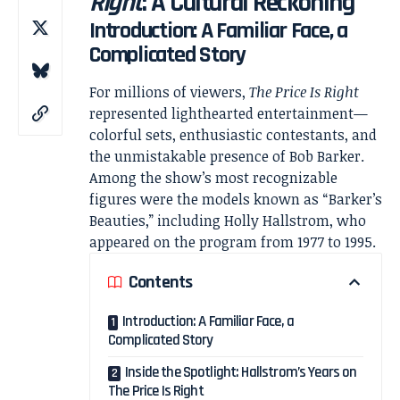
Right
: A Cultural Reckoning
Introduction: A Familiar Face, a
Complicated Story
For millions of viewers,
The Price Is Right
represented lighthearted entertainment—
colorful sets, enthusiastic contestants, and
the unmistakable presence of
Bob Barker
.
Among the show’s most recognizable
figures were the models known as “Barker’s
Beauties,” including
Holly Hallstrom
, who
appeared on the program from 1977 to 1995.
Contents
Introduction: A Familiar Face, a
Complicated Story
Inside the Spotlight: Hallstrom’s Years on
The Price Is Right