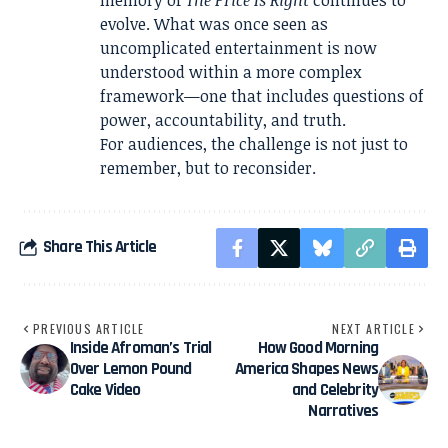
evolve. What was once seen as
uncomplicated entertainment is now
understood within a more complex
framework—one that includes questions of
power, accountability, and truth.
For audiences, the challenge is not just to
remember, but to reconsider.
Share This Article
PREVIOUS ARTICLE
NEXT ARTICLE
Inside Afroman’s Trial
How Good Morning
Over Lemon Pound
America Shapes News
Cake Video
and Celebrity
Narratives