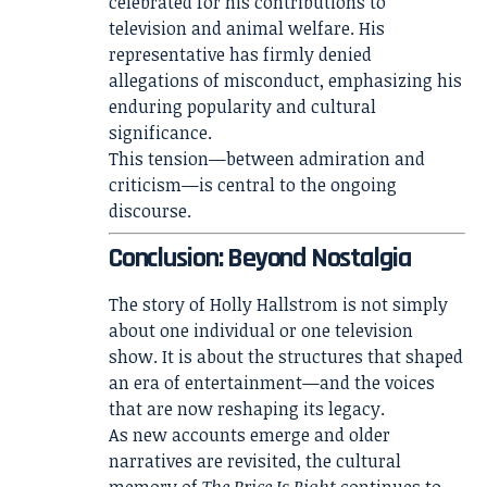
celebrated for his contributions to
television and animal welfare. His
representative has firmly denied
allegations of misconduct, emphasizing his
enduring popularity and cultural
significance.
This tension—between admiration and
criticism—is central to the ongoing
discourse.
Conclusion: Beyond Nostalgia
The story of Holly Hallstrom is not simply
about one individual or one television
show. It is about the structures that shaped
an era of entertainment—and the voices
that are now reshaping its legacy.
As new accounts emerge and older
narratives are revisited, the cultural
memory of
The Price Is Right
continues to