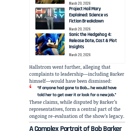
March 20, 2026
Project Hail Mary
Explained: Science vs
Fiction Breakdown
March 20, 2026
Sonic the Hedgehog 4:
Release Date, Cast & Plot
Insights
March 20, 2026
Hallstrom went further, alleging that
complaints to leadership—including Barker
himself—would have been dismissed:
“If anyone had gone to Bob… he would have
told her to get over it or look for a new job.”
These claims, while disputed by Barker’s
representatives, form a central part of the
ongoing re-evaluation of the show’s legacy.
A Complex Portrait of Bob Barker