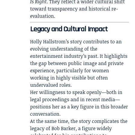
Is Right
. They reflect a wider cultural shift
toward transparency and historical re-
evaluation.
Legacy and Cultural Impact
Holly Hallstrom’s story contributes to an
evolving understanding of the
entertainment industry’s past. It highlights
the gap between public image and private
experience, particularly for women
working in highly visible but often
undervalued roles.
Her willingness to speak openly—both in
legal proceedings and in recent media—
positions her as a key figure in this broader
conversation.
At the same time, the story complicates the
legacy of Bob Barker, a figure widely