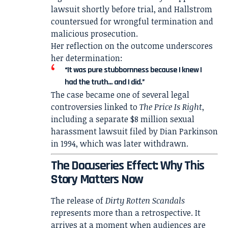
lawsuit shortly before trial, and Hallstrom
countersued for wrongful termination and
malicious prosecution.
Her reflection on the outcome underscores
her determination:
“It was pure stubbornness because I knew I
had the truth… and I did.”
The case became one of several legal
controversies linked to
The Price Is Right
,
including a separate $8 million sexual
harassment lawsuit filed by
Dian Parkinson
in 1994, which was later withdrawn.
The Docuseries Effect: Why This
Story Matters Now
The release of
Dirty Rotten Scandals
represents more than a retrospective. It
arrives at a moment when audiences are