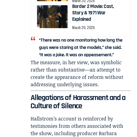
March 20, 2026
Border 2 Movie: Cast,
Story & 1971 War
Explained
March 20, 2026
“There was no one monitoring how long the
guys were staring at the models,” she said.
“It was a joke. It was an appeasement.”
The measure, in her view, was symbolic
rather than substantive—an attempt to
create the appearance of reform without
addressing underlying issues.
Allegations of Harassment and a
Culture of Silence
Hallstrom’s account is reinforced by
testimonies from others associated with
the show, including producer
Barbara