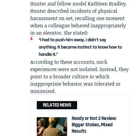
Hunter
and fellow model
Kathleen Bradley
.
Hunter described incidents of physical
harassment on set, recalling one moment
when a colleague behaved inappropriately
in an elevator. She stated:
“I had to push him away, I didn’t say
anything. It became instinct to know how to
handle it.”
According to these accounts, such
experiences were not isolated. Instead, they
point to a broader culture in which
inappropriate behavior was tolerated or
minimized.
RELATED NEWS
Ready or Not 2 Review:
Bigger Stakes, Mixed
Results