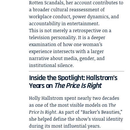
Rotten Scandals
, her account contributes to
a broader cultural reassessment of
workplace conduct, power dynamics, and
accountability in entertainment.
This is not merely a retrospective on a
television personality. It is a deeper
examination of how one woman’s
experience intersects with a larger
narrative about media, gender, and
institutional silence.
Inside the Spotlight: Hallstrom’s
Years on
The Price Is Right
Holly Hallstrom spent nearly two decades
as one of the most visible models on
The
Price Is Right
. As part of “Barker’s Beauties,”
she helped define the show’s visual identity
during its most influential years.