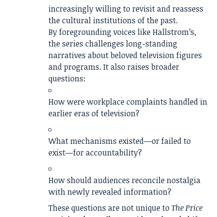
increasingly willing to revisit and reassess
the cultural institutions of the past.
By foregrounding voices like Hallstrom’s,
the series challenges long-standing
narratives about beloved television figures
and programs. It also raises broader
questions:
How were workplace complaints handled in
earlier eras of television?
What mechanisms existed—or failed to
exist—for accountability?
How should audiences reconcile nostalgia
with newly revealed information?
These questions are not unique to
The Price