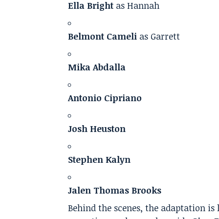
Ella Bright
as Hannah
Belmont Cameli
as Garrett
Mika Abdalla
Antonio Cipriano
Josh Heuston
Stephen Kalyn
Jalen Thomas Brooks
Behind the scenes, the adaptation is 