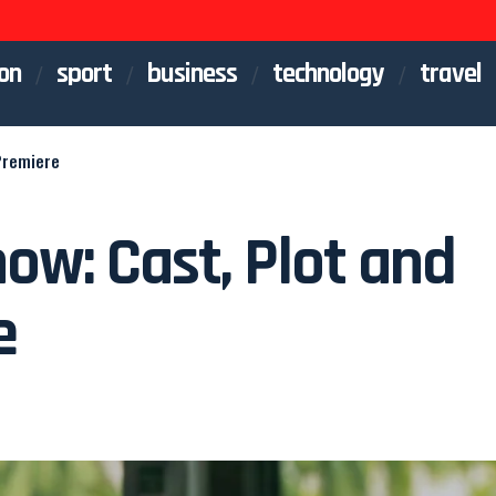
on
sport
business
technology
travel
Premiere
ow: Cast, Plot and
e