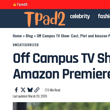
Tpad2
celebrity
fashi
Home
»
Blog
»
Off Campus TV Show: Cast, Plot and Amazon 
UNCATEGORIZED
Off Campus TV Sh
Amazon Premier
5 Min Read
Last updated: March 20, 2026