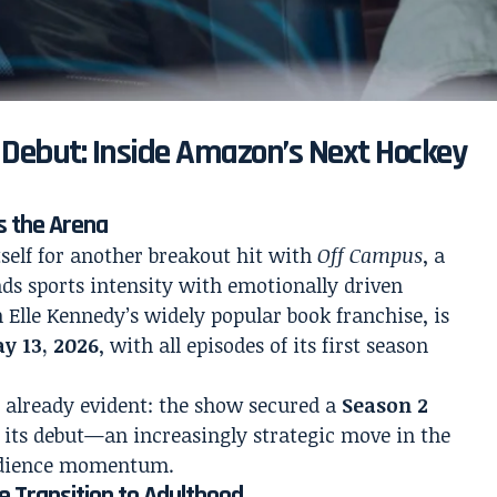
 Debut: Inside Amazon’s Next Hockey
s the Arena
self for another breakout hit with
Off Campus
, a
ds sports intensity with emotionally driven
m Elle Kennedy’s widely popular book franchise, is
y 13, 2026
, with all episodes of its first season
s already evident: the show secured a
Season 2
 its debut—an increasingly strategic move in the
audience momentum.
e Transition to Adulthood