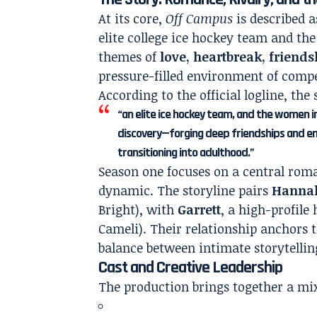
At its core,
Off Campus
is described 
elite college ice hockey team and the
themes of
love, heartbreak, friends
pressure-filled environment of compet
According to the official logline, the 
“an elite ice hockey team, and the women in 
discovery—forging deep friendships and en
transitioning into adulthood.”
Season one focuses on a central roma
dynamic. The storyline pairs
Hanna
Bright), with
Garrett
, a high-profile
Cameli). Their relationship anchors t
balance between intimate storytellin
Cast and Creative Leadership
The production brings together a mix