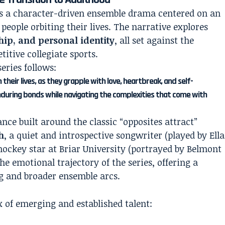
as a character-driven ensemble drama centered on an
 people orbiting their lives. The narrative explores
hip, and personal identity
, all set against the
itive collegiate sports.
series follows:
their lives, as they grapple with love, heartbreak, and self-
during bonds while navigating the complexities that come with
nce built around the classic “opposites attract”
h
, a quiet and introspective songwriter (played by Ella
 hockey star at Briar University (portrayed by Belmont
he emotional trajectory of the series, offering a
g and broader ensemble arcs.
 of emerging and established talent: