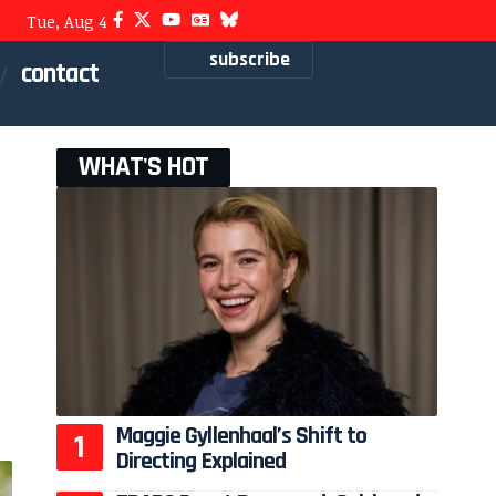
Tue, Aug 4
subscribe
contact
WHAT'S HOT
Maggie Gyllenhaal’s Shift to
Directing Explained