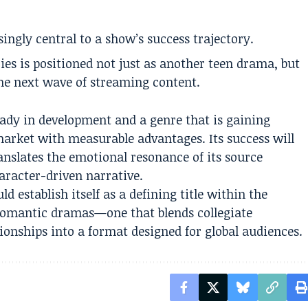
ingly central to a show’s success trajectory.
ies is positioned not just as another teen drama, but
 the next wave of streaming content.
ady in development and a genre that is gaining
arket with measurable advantages. Its success will
ranslates the emotional resonance of its source
aracter-driven narrative.
uld establish itself as a defining title within the
romantic dramas—one that blends collegiate
ionships into a format designed for global audiences.