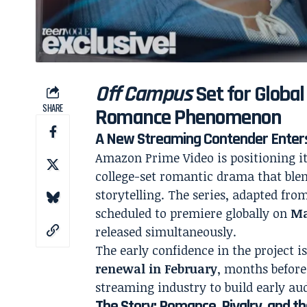
Off Campus
Set for Global
SHARE
Romance Phenomenon
A New Streaming Contender Enter
Amazon Prime Video is positioning it
college-set romantic drama that blen
storytelling. The series, adapted fro
scheduled to premiere globally on
Ma
released simultaneously.
The early confidence in the project i
renewal in February
, months before
streaming industry to build early 
The Story: Romance, Rivalry, and th