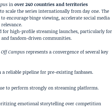
mpus
in
over 240 countries and territories
to scale the series internationally from day one. The
d to encourage binge viewing, accelerate social media
 relevance.
for high-profile streaming launches, particularly fo
s and fandom-driven communities.
,
Off Campus
represents a convergence of several key
a reliable pipeline for pre-existing fanbases.
ue to perform strongly on streaming platforms.
oritizing emotional storytelling over competition