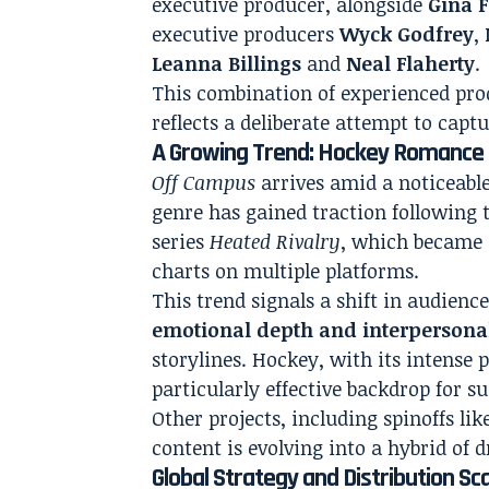
executive producer, alongside
Gina F
executive producers
Wyck Godfrey
,
Leanna Billings
and
Neal Flaherty
.
This combination of experienced pro
reflects a deliberate attempt to capt
A Growing Trend: Hockey Romance 
Off Campus
arrives amid a noticeab
genre has gained traction following t
series
Heated Rivalry
, which became 
charts on multiple platforms.
This trend signals a shift in audie
emotional depth and interpersonal
storylines. Hockey, with its intense 
particularly effective backdrop for su
Other projects, including spinoffs li
content is evolving into a hybrid of
Global Strategy and Distribution Sc