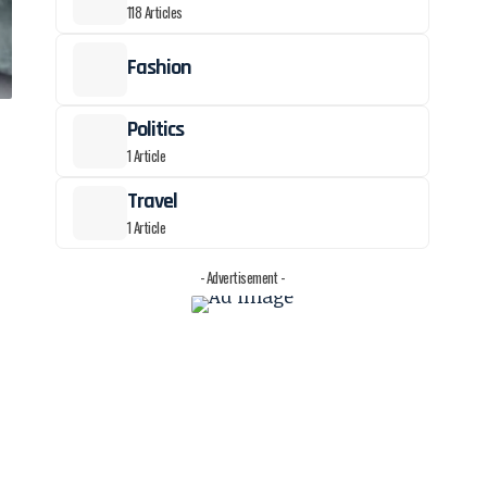
118 Articles
Fashion
Politics
1 Article
Travel
1 Article
- Advertisement -