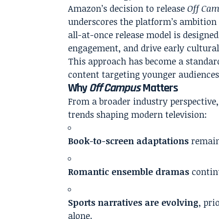
Amazon’s decision to release
Off Ca
underscores the platform’s ambition 
all-at-once release model is designe
engagement, and drive early cultural
This approach has become a standard 
content targeting younger audience
Why
Off Campus
Matters
From a broader industry perspective
trends shaping modern television:
Book-to-screen adaptations
remain 
Romantic ensemble dramas
contin
Sports narratives are evolving
, pri
alone.