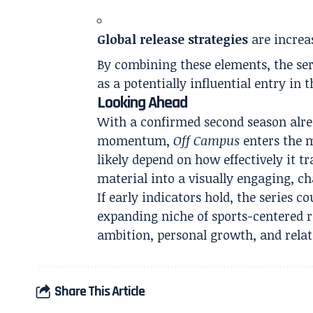
Global release strategies
are increas
By combining these elements, the ser
as a potentially influential entry in
Looking Ahead
With a confirmed second season alre
momentum,
Off Campus
enters the m
likely depend on how effectively it t
material into a visually engaging, ch
If early indicators hold, the series co
expanding niche of sports-centered 
ambition, personal growth, and relat
Share This Article