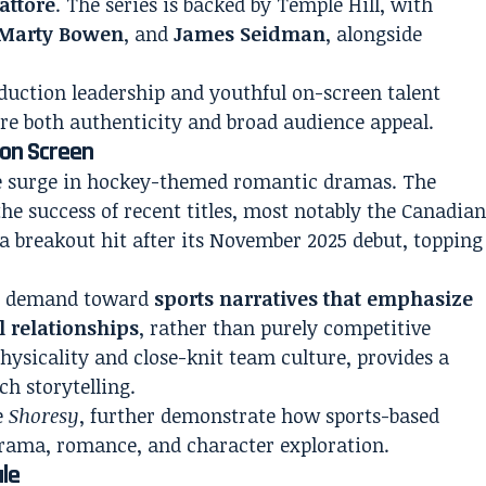
attore
. The series is backed by Temple Hill, with
Marty Bowen
, and
James Seidman
, alongside
duction leadership and youthful on-screen talent
ure both authenticity and broad audience appeal.
on Screen
le surge in hockey-themed romantic dramas. The
he success of recent titles, most notably the Canadia
a breakout hit after its November 2025 debut, topping
nce demand toward
sports narratives that emphasize
 relationships
, rather than purely competitive
physicality and close-knit team culture, provides a
ch storytelling.
ke
Shoresy
, further demonstrate how sports-based
 drama, romance, and character exploration.
ale