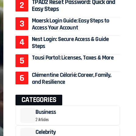
TPAD2 Reset Password: Quick and
Easy Steps
Maersk Login Guide: Easy Steps to
Access Your Account
Nest Login: Secure Access & Guide
Steps
Tausi Portal: Licenses, Taxes & More
Clémentine Célarié: Career, Family,
and Resilience
CATEGORIES
Business
2 Articles
Celebrity