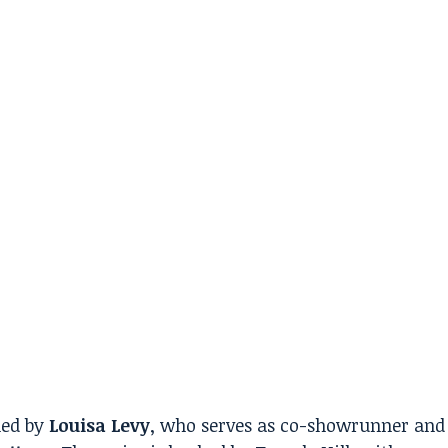
led by
Louisa Levy
, who serves as co-showrunner and