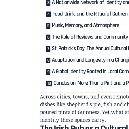
A Nationwide Network of Identity an
Food, Drink, and the Ritual of Gatheri
Music, Memory, and Atmosphere
The Role of Reviews and Community 
St. Patrick’s Day: The Annual Cultural
Adaptation and Longevity in a Chang
A Global Identity Rooted in Local Co
Conclusion: More Than a Pint and a P
Across cities, towns, and even remote
dishes like shepherd’s pie, fish and 
poured pints of Guinness. Yet what s
identity these spaces carry.
The Irish Pub as a Cultural