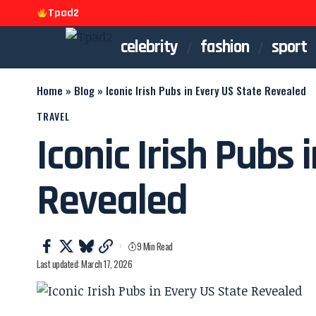
Tpad2
celebrity
fashion
sport
Home
»
Blog
»
Iconic Irish Pubs in Every US State Revealed
TRAVEL
Iconic Irish Pubs 
Revealed
9 Min Read
Last updated: March 17, 2026