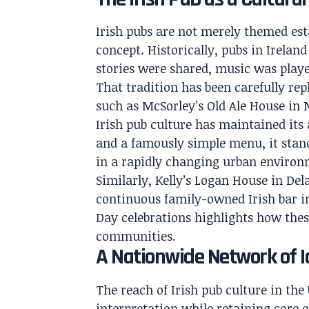
Irish pubs are not merely themed est
concept. Historically, pubs in Irel
stories were shared, music was playe
That tradition has been carefully rep
such as McSorley’s Old Ale House in
Irish pub culture has maintained its
and a famously simple menu, it stand
in a rapidly changing urban environ
Similarly, Kelly’s Logan House in Del
continuous family-owned Irish bar in 
Day celebrations highlights how thes
communities.
A Nationwide Network of I
The reach of Irish pub culture in the 
interpretation while retaining core 