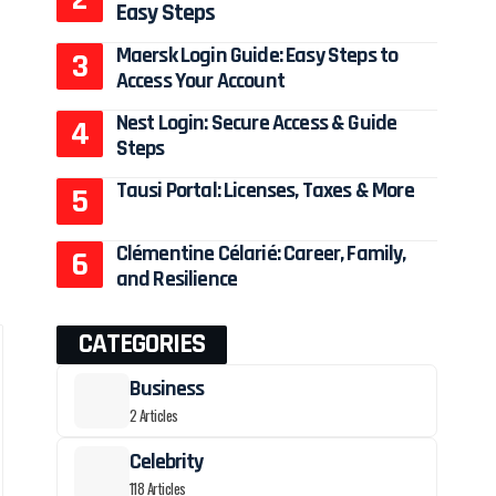
Easy Steps
Maersk Login Guide: Easy Steps to
Access Your Account
Nest Login: Secure Access & Guide
Steps
Tausi Portal: Licenses, Taxes & More
Clémentine Célarié: Career, Family,
and Resilience
CATEGORIES
Business
2 Articles
Celebrity
118 Articles