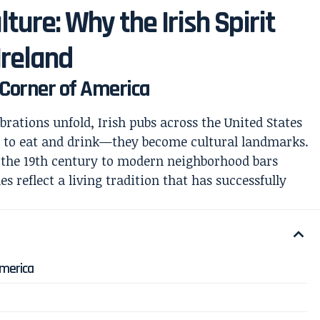
lture: Why the Irish Spirit
Ireland
y Corner of America
ebrations unfold, Irish pubs across the United States
s to eat and drink—they become cultural landmarks.
o the 19th century to modern neighborhood bars
es reflect a living tradition that has successfully
America