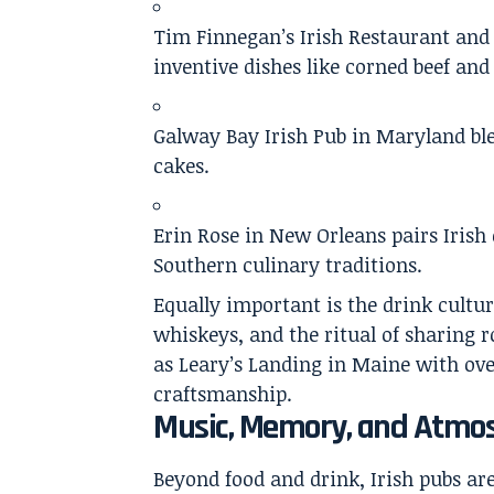
Tim Finnegan’s Irish Restaurant and 
inventive dishes like corned beef and
Galway Bay Irish Pub in Maryland blen
cakes.
Erin Rose in New Orleans pairs Irish c
Southern culinary traditions.
Equally important is the drink cultur
whiskeys, and the ritual of sharing 
as Leary’s Landing in Maine with ove
craftsmanship.
Music, Memory, and Atmo
Beyond food and drink, Irish pubs a