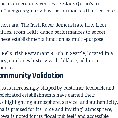
s a cornerstone. Venues like Jack Quinn’s in
 in Chicago regularly host performances that recreate
avern and The Irish Rover demonstrate how Irish
ities. From Celtic dance performances to soccer
these establishments function as multi-purpose
. Kells Irish Restaurant & Pub in Seattle, located in a
ary, combines history with folklore, adding a
rience.
Community Validation
ubs is increasingly shaped by customer feedback and
celebrated establishments have earned their
s highlighting atmosphere, service, and authenticity
a is praised for its “nice and inviting” atmosphere,
Iowa is noted for its “local pub feel” and accessible