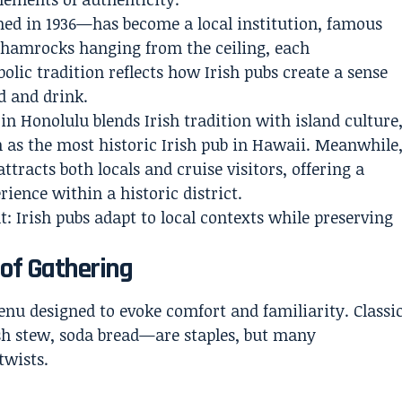
hed in 1936—has become a local institution, famous
f shamrocks hanging from the ceiling, each
olic tradition reflects how Irish pubs create a sense
d and drink.
in Honolulu blends Irish tradition with island culture
n as the most historic Irish pub in Hawaii. Meanwhile
ttracts both locals and cruise visitors, offering a
ience within a historic district.
t: Irish pubs adapt to local contexts while preserving
 of Gathering
menu designed to evoke comfort and familiarity. Classi
sh stew, soda bread—are staples, but many
twists.