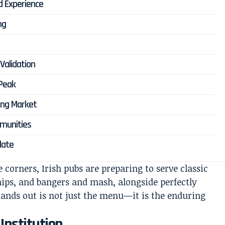
d Experience
ng
Validation
 Peak
ing Market
mmunities
late
 corners, Irish pubs are preparing to serve classic
chips, and bangers and mash, alongside perfectly
tands out is not just the menu—it is the enduring
 Institution