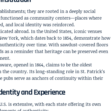
ablishments; they are rooted in a deeply social
and functioned as community centers—places where
d, and local identity was reinforced.
licated abroad. In the United States, iconic venues
 New York, which dates back to 1854, demonstrate how
 authenticity over time. With sawdust-covered floors
s as a reminder that heritage can be preserved even
ment.
aware, opened in 1864, claims to be the oldest
the country. Its long-standing role in St. Patrick’s
e pubs serve as anchors of continuity within their
dentity and Experience
U.S. is extensive, with each state offering its own
elements of authenticity.