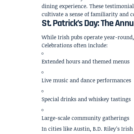
dining experience. These testimonial
cultivate a sense of familiarity and
St. Patrick’s Day: The Annu
While Irish pubs operate year-round,
Celebrations often include:
Extended hours and themed menus
Live music and dance performances
Special drinks and whiskey tastings
Large-scale community gatherings
In cities like Austin, B.D. Riley’s Ir