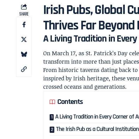
Irish Pubs, Global Cu
SHARE
Thrives Far Beyond 
A Living Tradition in Ever
On March 17, as St. Patrick’s Day cel
transform into more than just place
From historic taverns dating back t
inspired by Irish heritage, these venu
crossed oceans and generations.
Contents
A Living Tradition in Every Corner of 
The Irish Pub as a Cultural Institution