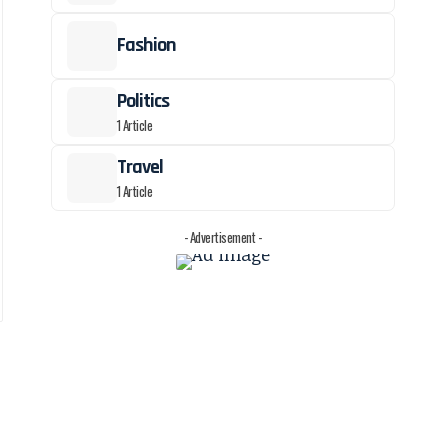
Fashion
Politics
1 Article
Travel
1 Article
- Advertisement -