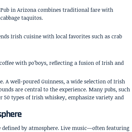
Pub in Arizona combines traditional fare with
 cabbage taquitos.
ds Irish cuisine with local favorites such as crab
offee with po’boys, reflecting a fusion of Irish and
e. A well-poured Guinness, a wide selection of Irish
rounds are central to the experience. Many pubs, such
r 50 types of Irish whiskey, emphasize variety and
sphere
re defined by atmosphere. Live music—often featuring