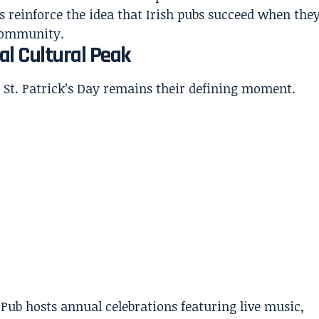
s reinforce the idea that Irish pubs succeed when the
 community.
al Cultural Peak
 St. Patrick’s Day remains their defining moment.
ish Pub hosts annual celebrations featuring live music,