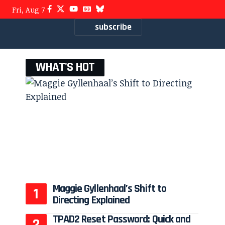
Fri, Aug 7
subscribe
WHAT'S HOT
Maggie Gyllenhaal’s Shift to
Directing Explained
TPAD2 Reset Password: Quick and