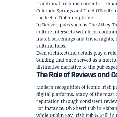
traditional Irish instruments—remain
Colorado Springs and Chief O’Neill’s
the feel of Dublin nightlife.
In Denver, pubs such as The Abbey T
culture intersects with local commun
match screenings and trivia nights, 
cultural hubs.
Even architectural details play a role
building that once served as a mortu
distinctive narrative to the pub expe
The Role of Reviews and 
Modern recognition of iconic Irish p
digital platforms. Many of the most 
reputation through consistent review
For instance, Oh Sherri Pub in Alabam
while Dublin Bay Irish Pub & Grill in 