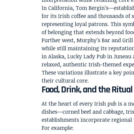
In California, Tom Bergin’s—establis
for its Irish coffee and thousands o
representing loyal patrons. This symb
of belonging that extends beyond foo
Further west, Murphy’s Bar and Grill 
while still maintaining its reputatio
in Alaska, Lucky Lady Pub in Juneau a
relaxed, authentic Irish-themed exper
These variations illustrate a key poin
their cultural core.
Food, Drink, and the Ritual
At the heart of every Irish pub is a 
dishes—corned beef and cabbage, Iri
establishments incorporate regional 
For example: