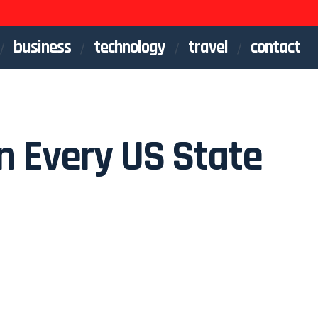
business
technology
travel
contact
in Every US State