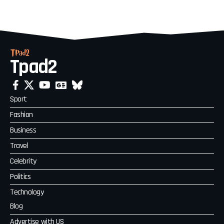
Tpad2
Sport
Fashion
Business
Travel
Celebrity
Politics
Technology
Blog
Advertise with US