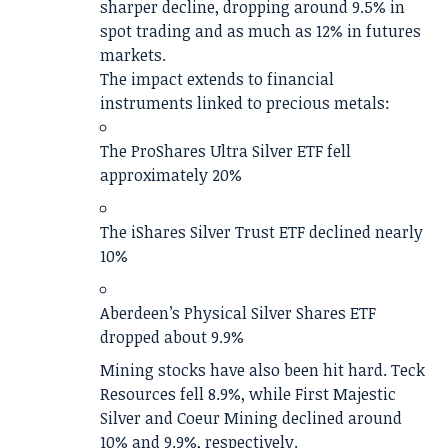
sharper decline, dropping around 9.5% in
spot trading and as much as 12% in futures
markets.
The impact extends to financial
instruments linked to precious metals:
The ProShares Ultra Silver ETF fell
approximately 20%
The iShares Silver Trust ETF declined nearly
10%
Aberdeen’s Physical Silver Shares ETF
dropped about 9.9%
Mining stocks have also been hit hard. Teck
Resources fell 8.9%, while First Majestic
Silver and Coeur Mining declined around
10% and 9.9%, respectively.