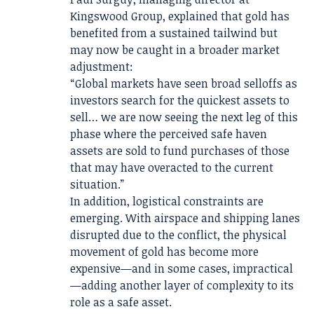
Kingswood Group, explained that gold has
benefited from a sustained tailwind but
may now be caught in a broader market
adjustment:
“Global markets have seen broad selloffs as
investors search for the quickest assets to
sell… we are now seeing the next leg of this
phase where the perceived safe haven
assets are sold to fund purchases of those
that may have overacted to the current
situation.”
In addition, logistical constraints are
emerging. With airspace and shipping lanes
disrupted due to the conflict, the physical
movement of gold has become more
expensive—and in some cases, impractical
—adding another layer of complexity to its
role as a safe asset.