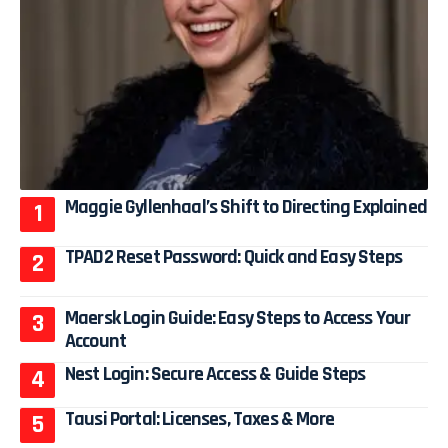
Maggie Gyllenhaal’s Shift to Directing Explained
TPAD2 Reset Password: Quick and Easy Steps
Maersk Login Guide: Easy Steps to Access Your
Account
Nest Login: Secure Access & Guide Steps
Tausi Portal: Licenses, Taxes & More