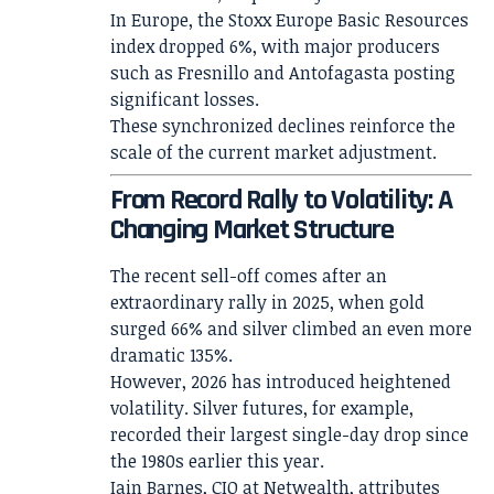
In Europe, the Stoxx Europe Basic Resources
index dropped 6%, with major producers
such as Fresnillo and Antofagasta posting
significant losses.
These synchronized declines reinforce the
scale of the current market adjustment.
From Record Rally to Volatility: A
Changing Market Structure
The recent sell-off comes after an
extraordinary rally in 2025, when gold
surged 66% and silver climbed an even more
dramatic 135%.
However, 2026 has introduced heightened
volatility. Silver futures, for example,
recorded their largest single-day drop since
the 1980s earlier this year.
Iain Barnes, CIO at Netwealth, attributes