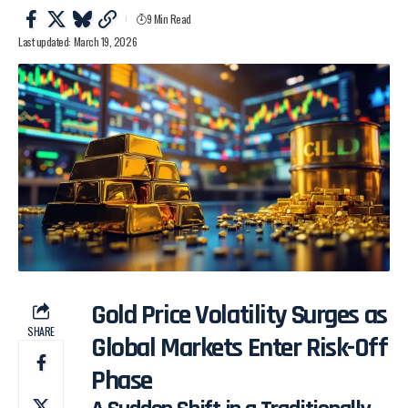
9 Min Read
Last updated: March 19, 2026
Gold Price Volatility Surges as
SHARE
Global Markets Enter Risk-Off
Phase