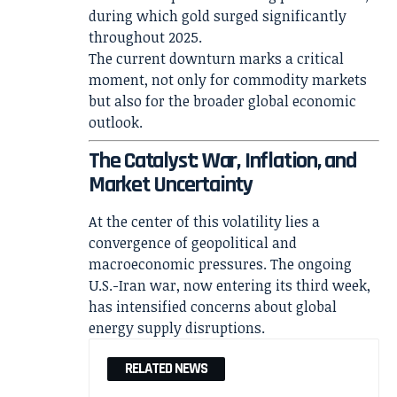
during which gold surged significantly
throughout 2025.
The current downturn marks a critical
moment, not only for commodity markets
but also for the broader global economic
outlook.
The Catalyst: War, Inflation, and
Market Uncertainty
At the center of this volatility lies a
convergence of geopolitical and
macroeconomic pressures. The ongoing
U.S.-Iran war, now entering its third week,
has intensified concerns about global
energy supply disruptions.
RELATED NEWS