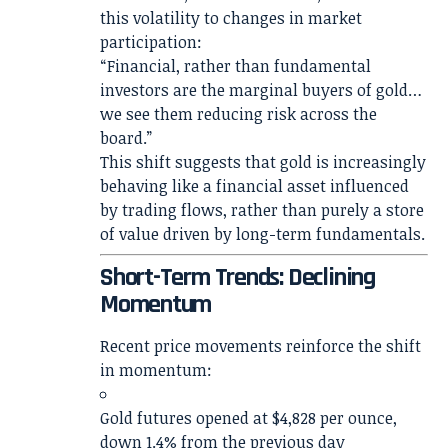
this volatility to changes in market
participation:
“Financial, rather than fundamental
investors are the marginal buyers of gold…
we see them reducing risk across the
board.”
This shift suggests that gold is increasingly
behaving like a financial asset influenced
by trading flows, rather than purely a store
of value driven by long-term fundamentals.
Short-Term Trends: Declining
Momentum
Recent price movements reinforce the shift
in momentum:
Gold futures opened at $4,828 per ounce,
down 1.4% from the previous day