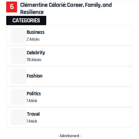
Clémentine Célarié: Career, Family, and
Resilience
CATEGORIES
Business
2 Articles
Celebrity
118 Articles
Fashion
Politics
1 Article
Travel
1 Article
- Advertisement -