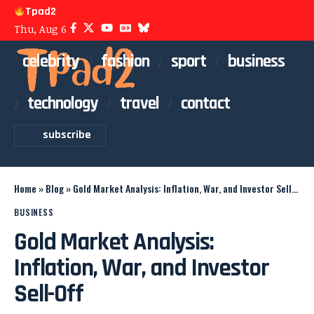
Tpad2
Thu, Aug 6
celebrity
fashion
sport
business
technology
travel
contact
subscribe
Home
»
Blog
»
Gold Market Analysis: Inflation, War, and Investor Sell-Off
BUSINESS
Gold Market Analysis:
Inflation, War, and Investor
Sell-Off