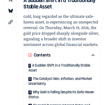
A Sudden Shift in a Traditionally
Stable Asset
Gold, long regarded as the ultimate safe-
haven asset, is experiencing an unexpected
reversal. On Thursday, March 19, 2026, the
gold price dropped sharply alongside silver,
signaling a broader shift in investor
sentiment across global financial markets.
Contents
A Sudden Shift in a Traditionally Stable
Asset
The Catalyst: War, Inflation, and Market
Uncertainty
Why Gold Is Falling Despite Its Safe-Haven
Status