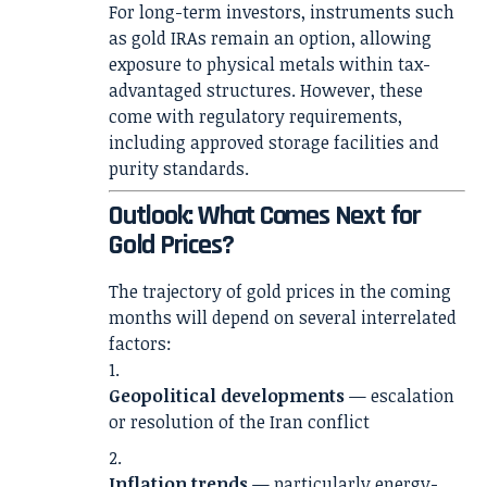
For long-term investors, instruments such
as gold IRAs remain an option, allowing
exposure to physical metals within tax-
advantaged structures. However, these
come with regulatory requirements,
including approved storage facilities and
purity standards.
Outlook: What Comes Next for
Gold Prices?
The trajectory of gold prices in the coming
months will depend on several interrelated
factors:
Geopolitical developments
— escalation
or resolution of the Iran conflict
Inflation trends
— particularly energy-