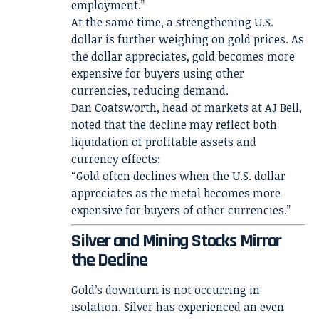
employment.”
At the same time, a strengthening U.S.
dollar is further weighing on gold prices. As
the dollar appreciates, gold becomes more
expensive for buyers using other
currencies, reducing demand.
Dan Coatsworth, head of markets at AJ Bell,
noted that the decline may reflect both
liquidation of profitable assets and
currency effects:
“Gold often declines when the U.S. dollar
appreciates as the metal becomes more
expensive for buyers of other currencies.”
Silver and Mining Stocks Mirror
the Decline
Gold’s downturn is not occurring in
isolation. Silver has experienced an even