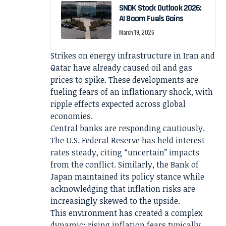
SNDK Stock Outlook 2026:
AI Boom Fuels Gains
March 19, 2026
Strikes on energy infrastructure in Iran and
Qatar have already caused oil and gas
prices to spike. These developments are
fueling fears of an inflationary shock, with
ripple effects expected across global
economies.
Central banks are responding cautiously.
The U.S. Federal Reserve has held interest
rates steady, citing “uncertain” impacts
from the conflict. Similarly, the Bank of
Japan maintained its policy stance while
acknowledging that inflation risks are
increasingly skewed to the upside.
This environment has created a complex
dynamic: rising inflation fears typically