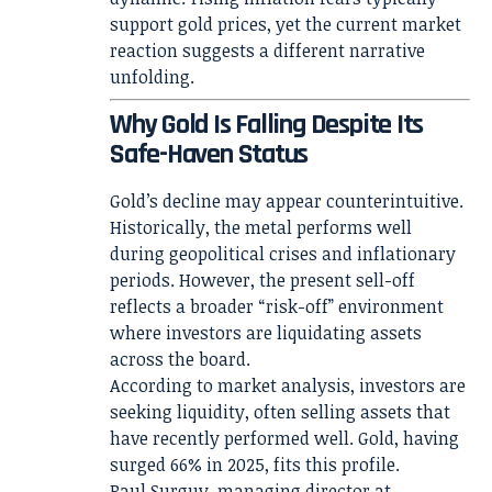
support gold prices, yet the current market
reaction suggests a different narrative
unfolding.
Why Gold Is Falling Despite Its
Safe-Haven Status
Gold’s decline may appear counterintuitive.
Historically, the metal performs well
during geopolitical crises and inflationary
periods. However, the present sell-off
reflects a broader “risk-off” environment
where investors are liquidating assets
across the board.
According to market analysis, investors are
seeking liquidity, often selling assets that
have recently performed well. Gold, having
surged 66% in 2025, fits this profile.
Paul Surguy, managing director at