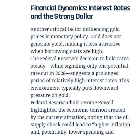
Financial Dynamics: Interest Rates
and the Strong Dollar
Another critical factor influencing gold
prices is monetary policy. Gold does not
generate yield, making it less attractive
when borrowing costs are high.
The Federal Reserve’s decision to hold rates
steady—while signaling only one potential
rate cut in 2026—suggests a prolonged
period of relatively high interest rates. This
environment typically puts downward
pressure on gold.
Federal Reserve Chair Jerome Powell
highlighted the economic tension created
by the current situation, noting that the oil
supply shock could lead to “higher inflation
and, potentially, lower spending and