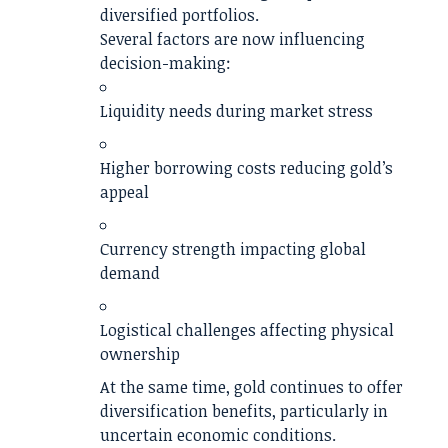
diversified portfolios.
Several factors are now influencing
decision-making:
Liquidity needs during market stress
Higher borrowing costs reducing gold’s
appeal
Currency strength impacting global
demand
Logistical challenges affecting physical
ownership
At the same time, gold continues to offer
diversification benefits, particularly in
uncertain economic conditions.