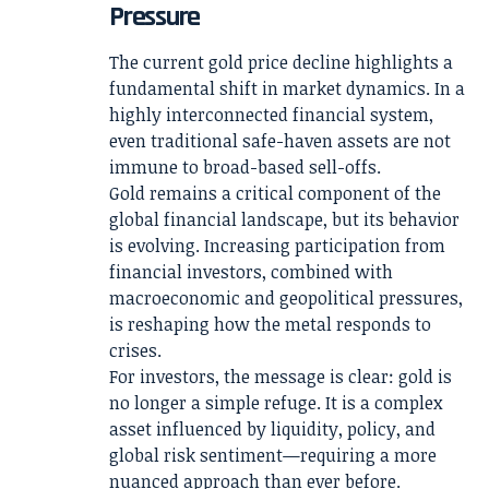
Pressure
The current gold price decline highlights a
fundamental shift in market dynamics. In a
highly interconnected financial system,
even traditional safe-haven assets are not
immune to broad-based sell-offs.
Gold remains a critical component of the
global financial landscape, but its behavior
is evolving. Increasing participation from
financial investors, combined with
macroeconomic and geopolitical pressures,
is reshaping how the metal responds to
crises.
For investors, the message is clear: gold is
no longer a simple refuge. It is a complex
asset influenced by liquidity, policy, and
global risk sentiment—requiring a more
nuanced approach than ever before.