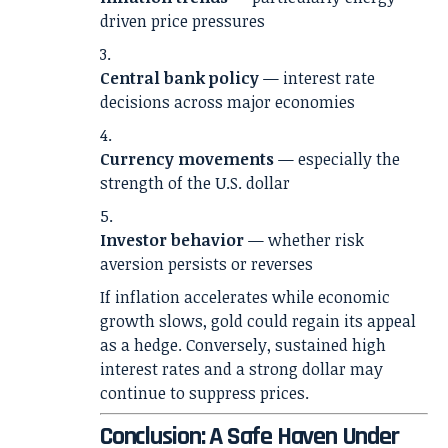
driven price pressures
Central bank policy
— interest rate
decisions across major economies
Currency movements
— especially the
strength of the U.S. dollar
Investor behavior
— whether risk
aversion persists or reverses
If inflation accelerates while economic
growth slows, gold could regain its appeal
as a hedge. Conversely, sustained high
interest rates and a strong dollar may
continue to suppress prices.
Conclusion: A Safe Haven Under