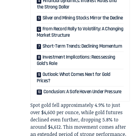
Financial Dynamics: Interest Rates and
the Strong Dollar
Silver and Mining Stocks Mirror the Decline
From Record Rally to Volatility: A Changing
Market Structure
Short-Term Trends: Declining Momentum
Investment Implications: Reassessing
Gold’s Role
Outlook: What Comes Next for Gold
Prices?
Conclusion: A Safe Haven Under Pressure
Spot gold fell approximately 4.9% to just
over $4,600 per ounce, while gold futures
declined even further, dropping 5.8% to
around $4,612. This movement comes after
an extended period of strong performance,