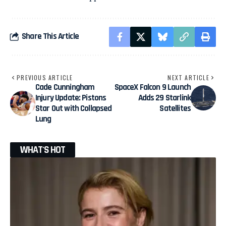
Share This Article
PREVIOUS ARTICLE
NEXT ARTICLE
Cade Cunningham
SpaceX Falcon 9 Launch
Injury Update: Pistons
Adds 29 Starlink
Star Out with Collapsed
Satellites
Lung
WHAT'S HOT