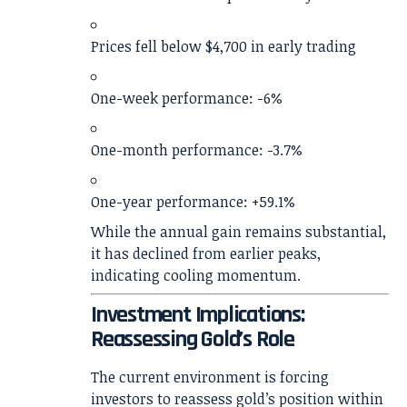
Prices fell below $4,700 in early trading
One-week performance: -6%
One-month performance: -3.7%
One-year performance: +59.1%
While the annual gain remains substantial,
it has declined from earlier peaks,
indicating cooling momentum.
Investment Implications:
Reassessing Gold’s Role
The current environment is forcing
investors to reassess gold’s position within