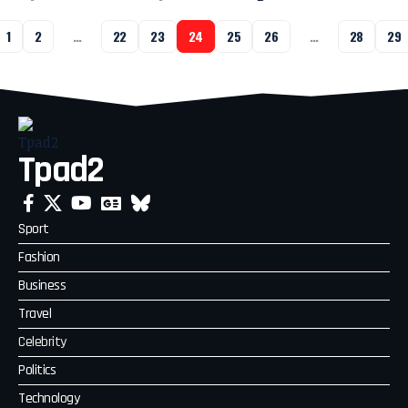
1
2
…
22
23
24
25
26
…
28
29
Tpad2
Sport
Fashion
Business
Travel
Celebrity
Politics
Technology