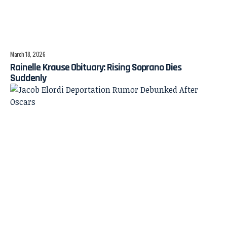
March 18, 2026
Rainelle Krause Obituary: Rising Soprano Dies
Suddenly