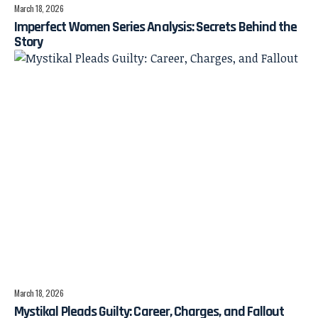
March 18, 2026
Imperfect Women Series Analysis: Secrets Behind the
Story
March 18, 2026
Mystikal Pleads Guilty: Career, Charges, and Fallout