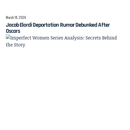
March 18, 2026
Jacob Elordi Deportation Rumor Debunked After
Oscars