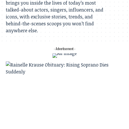
brings you inside the lives of today’s most
talked-about actors, singers, influencers, and
icons, with exclusive stories, trends, and
behind-the-scenes scoops you won’t find
anywhere else.
- Advertisement -