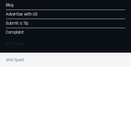
Blog
Advertise with US
Submit a Tip
Complaint
MoPawa
2026 Tpad2