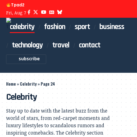
Tpad2
Fri, Aug 7
celebrity
fashion
sport
business
technology
travel
contact
subscribe
Home
»
Celebrity
»
Page 24
Celebrity
Stay up to date with the latest buzz from the
world of stars, from red-carpet moments and
luxury lifestyles to scandalous rumors and
inspiring comebacks. The Celebrity section